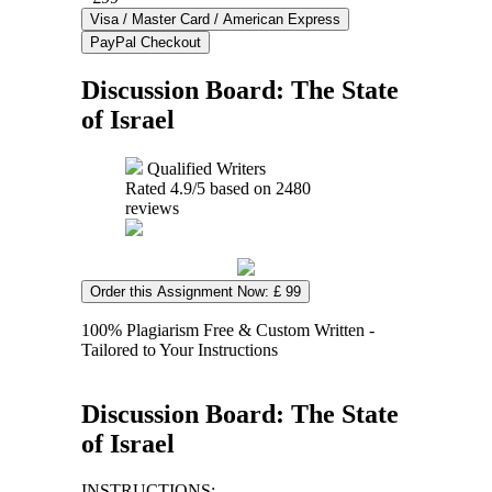
Discussion Board: The State
of Israel
Qualified Writers
Rated
4.9
/5 based on
2480
reviews
Order this Assignment Now: £ 99
100% Plagiarism Free & Custom Written -
Tailored to Your Instructions
Discussion Board: The State
of Israel
INSTRUCTIONS: