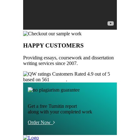
HAPPY CUSTOMERS
Providing essays, coursework and dissertation
writing services since 2007.
Customers Rated 4.9 out of 5
based on 561
reviews
.
Get a free Turnitin report
along with your completed work
Order Now