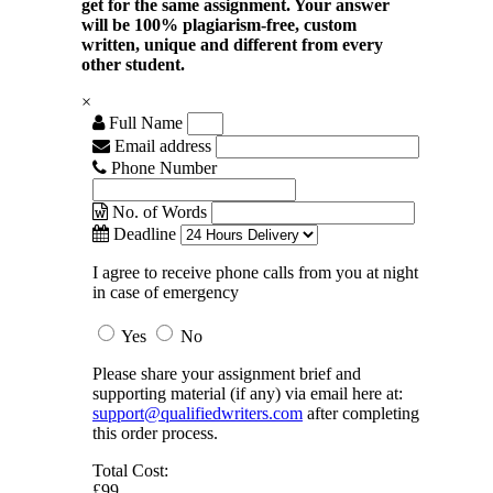
get for the same assignment. Your answer
will be 100% plagiarism-free, custom
written, unique and different from every
other student.
×
Full Name
Email address
Phone Number
No. of Words
Deadline
I agree to receive phone calls from you at night
in case of emergency
Yes
No
Please share your assignment brief and
supporting material (if any) via email here at:
support@qualifiedwriters.com
after completing
this order process.
Total Cost:
£99