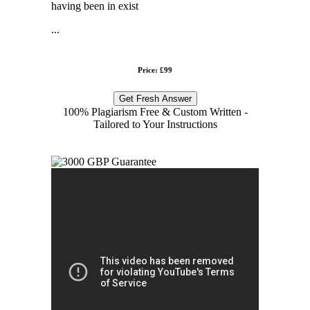
having been in exist
...
Price: £99
Get Fresh Answer
100% Plagiarism Free & Custom Written -
Tailored to Your Instructions