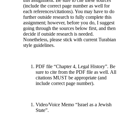
this assignment. Be sure to cite these sources
(include the correct page number as well for
each references/citations). You may have to do
further outside research to fully complete this
assignment; however, before you do, I suggest
going through the sources below first, and then
decide if outside research is needed.
Nonetheless, please stick with current Turabian
style guidelines.
PDF file “Chapter 4, Legal History”. Be
sure to cite from the PDF file as well. All
citations MUST be appropriate (and
include correct page number).
Video/Voice Memo “Israel as a Jewish
State”.