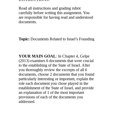
Read all instructions and grading rubric
carefully before writing this assignment. You
are responsible for having read and understood
documents.
Topic:
Documents Related to Israel’s Founding
YOUR MAIN GOAL
: In Chapter 4, Gelpe
(2013) examines 6 documents that were crucial
to the establishing of the State of Israel. After
you thoroughly review the excerpts of all 6
documents, choose 2 documents that you found
particularly interesting or important, explain the
role each document you chose played in the
establishment of the State of Israel, and provide
an explanation of 1 of the most important
provisions of each of the documents you
addressed.