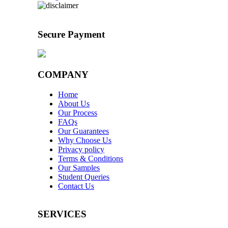
Secure Payment
COMPANY
Home
About Us
Our Process
FAQs
Our Guarantees
Why Choose Us
Privacy policy
Terms & Conditions
Our Samples
Student Queries
Contact Us
SERVICES