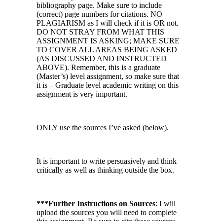
bibliography page. Make sure to include
(correct) page numbers for citations. NO
PLAGIARISM as I will check if it is OR not.
DO NOT STRAY FROM WHAT THIS
ASSIGNMENT IS ASKING; MAKE SURE
TO COVER ALL AREAS BEING ASKED
(AS DISCUSSED AND INSTRUCTED
ABOVE). Remember, this is a graduate
(Master’s) level assignment, so make sure that
it is – Graduate level academic writing on this
assignment is very important.
ONLY use the sources I’ve asked (below).
It is important to write persuasively and think
critically as well as thinking outside the box.
***Further Instructions on Sources
: I will
upload the sources you will need to complete