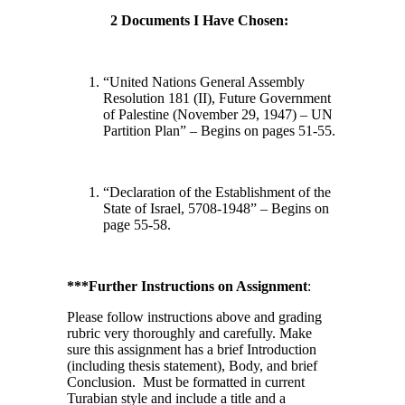
2 Documents I Have Chosen:
“United Nations General Assembly
Resolution 181 (II), Future Government
of Palestine (November 29, 1947) – UN
Partition Plan” – Begins on pages 51-55.
“Declaration of the Establishment of the
State of Israel, 5708-1948” – Begins on
page 55-58.
***Further Instructions on Assignment
:
Please follow instructions above and grading
rubric very thoroughly and carefully. Make
sure this assignment has a brief Introduction
(including thesis statement), Body, and brief
Conclusion. Must be formatted in current
Turabian style and include a title and a