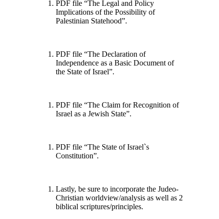
PDF file “The Legal and Policy
Implications of the Possibility of
Palestinian Statehood”.
PDF file “The Declaration of
Independence as a Basic Document of
the State of Israel”.
PDF file “The Claim for Recognition of
Israel as a Jewish State”.
PDF file “The State of Israel`s
Constitution”.
Lastly, be sure to incorporate the Judeo-
Christian worldview/analysis as well as 2
biblical scriptures/principles.