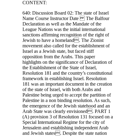
CONTENT:
640: Discussion Board 02: The state of Israel
Name Course Instructor Date The Balfour
Declaration as well as the Mandate of the
League Nations was the initial international
sanctions affirming recognition of the right of
Jewish to have a homeland. The Zionist
movement also called for the establishment of
Israel as a Jewish state, but faced stiff
opposition from the Arabs. This paper
highlights on the significance of Declaration of
the Establishment of the State of Israel,
Resolution 181 and the country’s constitutional
framework in establishing Israel. Resolution
181 was an important document in the creation
of the state of Israel, with both Arabs and
Palestine being urged to accept the partition of
Palestine in a non binding resolution. As such,
the emergence of the Jewish statehood and an
Arab State was clearly envisioned. PART 1
(A) provision 3 of Resolution 131 focused on a
Special International Regime for the city of
Jerusalem and establishing independent Arab
and Jewish states. Despite the state nation