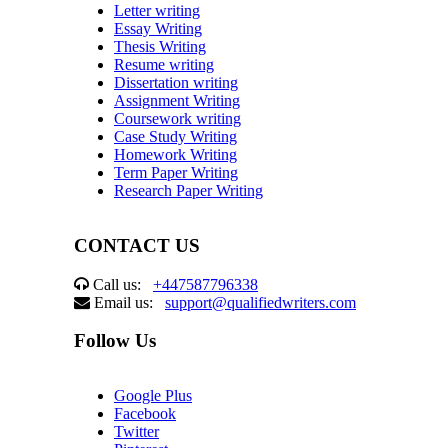
Letter writing
Essay Writing
Thesis Writing
Resume writing
Dissertation writing
Assignment Writing
Coursework writing
Case Study Writing
Homework Writing
Term Paper Writing
Research Paper Writing
CONTACT US
Call us:
+447587796338
Email us:
support@qualifiedwriters.com
Follow Us
Google Plus
Facebook
Twitter