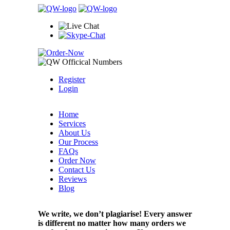
Register
Login
Home
Services
About Us
Our Process
FAQs
Order Now
Contact Us
Reviews
Blog
We write, we don’t plagiarise! Every answer
is different no matter how many orders we