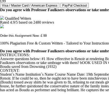
£99
Do you agree with Professor Faulkners observations or take umb
Qualified Writers
Rated
4.9
/5 based on
2480
reviews
Order this Assignment Now: £ 99
100% Plagiarism Free & Custom Written - Tailored to Your Instruction
Do you agree with Professor Faulkners observations or take umb
INSTRUCTIONS:
Answere questions below: #1 How effeective is Renoir at rendering Boud
Faulkners observations or take umbrage with them? bOOK USED IN CLA
Boudu saved from Drowning (1932)
CONTENT:
Student`s Name Institution`s Name Course Name Date: 19th September, 20
Renoir. If he could be so, then he ought not to have been mischievous i
(Boudu) tossed away shirts he was given to fit, refusing to eat meals g
house, he further questioned the conservative nature of the family ins
has acted as Boudu as performer and being brilliant. He captures the sett