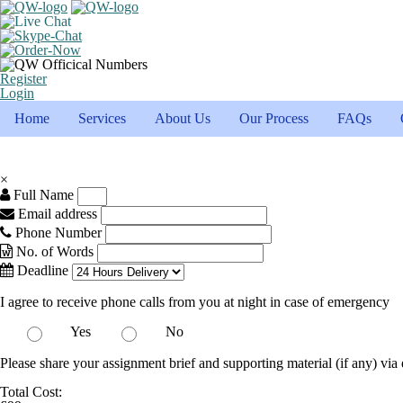
Register
Login
Home
Services
About Us
Our Process
FAQs
×
Full Name
Email address
Phone Number
No. of Words
Deadline
I agree to receive phone calls from you at night in case of emergency
Yes
No
Please share your assignment brief and supporting material (if any) via 
Total Cost: