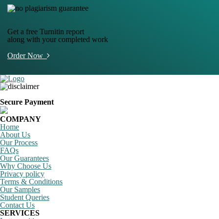
Get a free Turnitin report
along with your completed work
Order Now
Secure Payment
COMPANY
Home
About Us
Our Process
FAQs
Our Guarantees
Why Choose Us
Privacy policy
Terms & Conditions
Our Samples
Student Queries
Contact Us
SERVICES