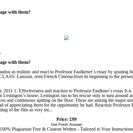
rage with them?
s
rage with them?
ou as realistic and react to Professor Faulkener`s essay by qouting hi
SS: Lanzoni, remi French Cinema:from its beginning to the present,
11 1. Effectiveness and reaction to Professor Faulkner`s essay It is no
n Lestingois‘s house. Lestingois ran to his rescue only to turn around a
iven and continuous spitting on the floor. These are among the major uni
tead of appreciating them for the opportunity he had. Reaction Professo
ing of the film as very int...
Price: £99
Get Fresh Answer
100% Plagiarism Free & Custom Written - Tailored to Your Instruction