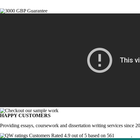
HAPPY CUSTOMERS
Providing essays, coursework and dissertation writing services since 2
Customers Rated 4.9 out of 5 based on 561
reviews
.