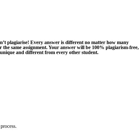
n’t plagiarise! Every answer is different no matter how many
or the same assignment. Your answer will be 100% plagiarism-free,
 unique and different from every other student.
 process.