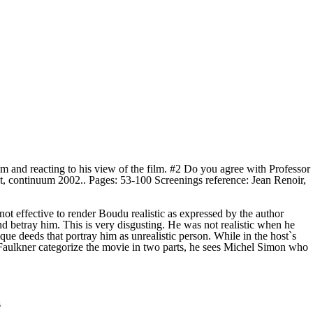
m and reacting to his view of the film. #2 Do you agree with Professor
 continuum 2002.. Pages: 53-100 Screenings reference: Jean Renoir,
t effective to render Boudu realistic as expressed by the author
nd betray him. This is very disgusting. He was not realistic when he
que deeds that portray him as unrealistic person. While in the host`s
r Faulkner categorize the movie in two parts, he sees Michel Simon who
s