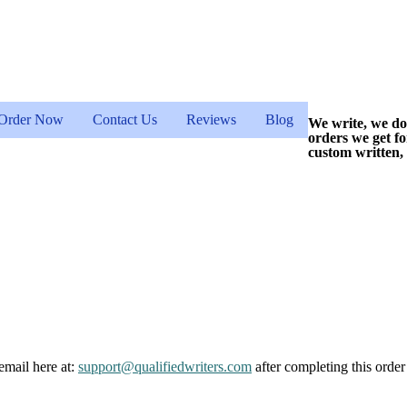
Order Now
Contact Us
Reviews
Blog
We write, we do
orders we get f
custom written,
email here at:
support@qualifiedwriters.com
after completing this order