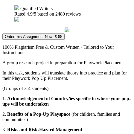
Qualified Writers
Rated
4.9
/5 based on
2480
reviews
Order this Assignment Now: £ 88
100% Plagiarism Free & Custom Written - Tailored to Your
Instructions
A group research project in preparation for Playwork Placement.
In this task, students will translate theory into practice and plan for
their Playwork Pop-Up Placement.
(Groups of 3-4 students)
1.
Acknowledgement of Country/ies specific to where your pop-
ups will be undertaken
2.
Benefits of a Pop-Up Playspace
(for children, families and
communities)
3.
Risks and Risk-Hazard Management