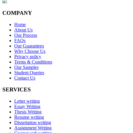
COMPANY
Home
About Us
Our Process
FAQs
Our Guarantees
Why Choose Us
Privacy policy
Terms & Conditions
Our Samples
Student Queries
Contact Us
SERVICES
Letter writing
Essay Writing
Thesis Writing
Resume writing
Dissertation writing
Assignment Writing