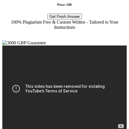
Price: £88
Get Fresh Answer
100% Plagiarism Free & Custom Written - Tailored to Your
Instructions