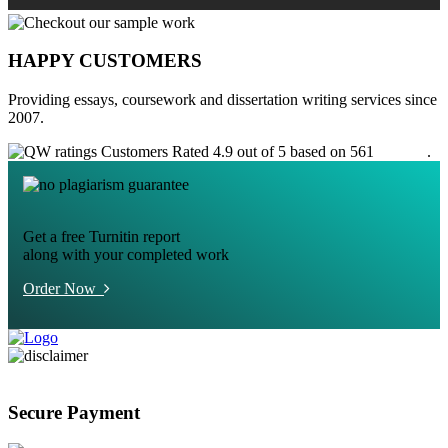
HAPPY CUSTOMERS
Providing essays, coursework and dissertation writing services since
2007.
Customers Rated 4.9 out of 5 based on 561
reviews
.
Get a free Turnitin report
along with your completed work
Order Now
Secure Payment