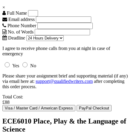
×
Full Name
Email address
Phone Number
No. of Words
Deadline
I agree to receive phone calls from you at night in case of
emergency
Yes
No
Please share your assignment brief and supporting material (if any)
via email here at:
support@qualifiedwriters.com
after completing
this order process.
Total Cost:
£88
ECE6010 Place, Play & the Language of
Science