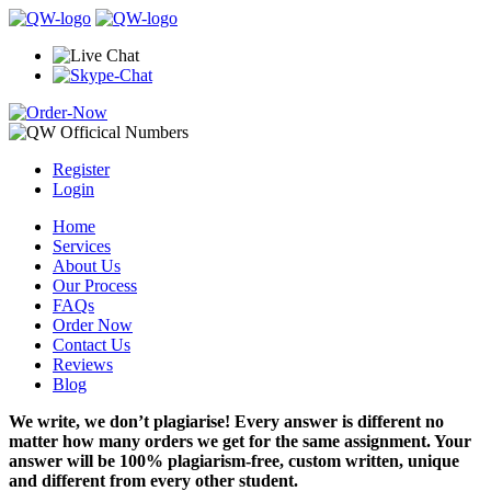
Register
Login
Home
Services
About Us
Our Process
FAQs
Order Now
Contact Us
Reviews
Blog
We write, we don’t plagiarise! Every answer is different no
matter how many orders we get for the same assignment. Your
answer will be 100% plagiarism-free, custom written, unique
and different from every other student.