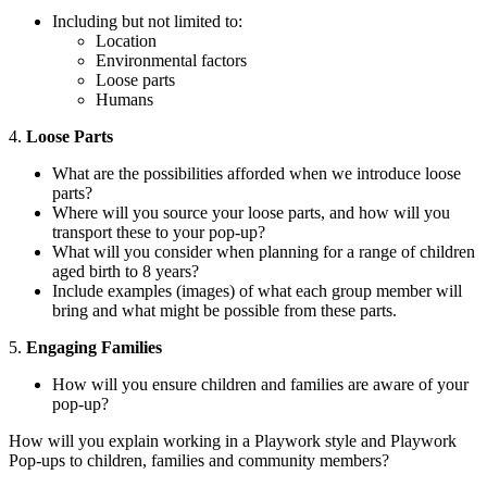
Including but not limited to:
Location
Environmental factors
Loose parts
Humans
4.
Loose Parts
What are the possibilities afforded when we introduce loose
parts?
Where will you source your loose parts, and how will you
transport these to your pop-up?
What will you consider when planning for a range of children
aged birth to 8 years?
Include examples (images) of what each group member will
bring and what might be possible from these parts.
5.
Engaging Families
How will you ensure children and families are aware of your
pop-up?
How will you explain working in a Playwork style and Playwork
Pop-ups to children, families and community members?