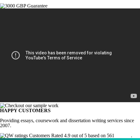
HAPPY CUSTOMERS
Providing essays, coursework and dissertation writing services since
2007.
Customers Rated 4.9 out of 5 based on 561
reviews
.