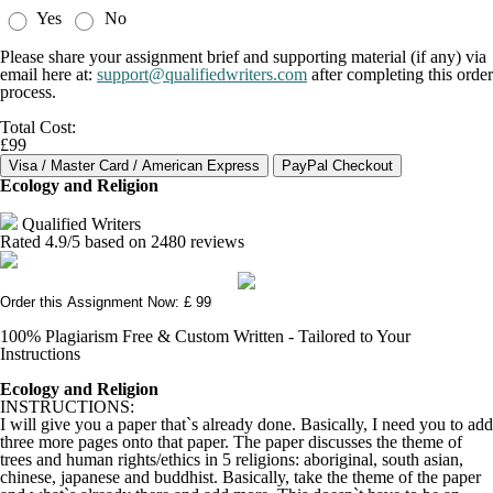
Yes
No
Please share your assignment brief and supporting material (if any) via
email here at:
support@qualifiedwriters.com
after completing this order
process.
Total Cost:
£99
Ecology and Religion
Qualified Writers
Rated
4.9
/5 based on
2480
reviews
Order this Assignment Now: £ 99
100% Plagiarism Free & Custom Written - Tailored to Your
Instructions
Ecology and Religion
INSTRUCTIONS:
I will give you a paper that`s already done. Basically, I need you to add
three more pages onto that paper. The paper discusses the theme of
trees and human rights/ethics in 5 religions: aboriginal, south asian,
chinese, japanese and buddhist. Basically, take the theme of the paper