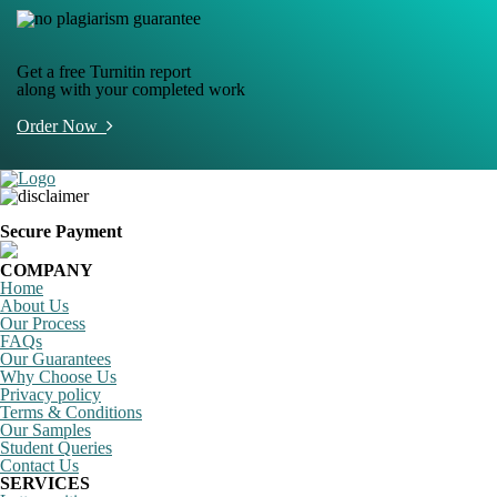
Get a free Turnitin report
along with your completed work
Order Now
Secure Payment
COMPANY
Home
About Us
Our Process
FAQs
Our Guarantees
Why Choose Us
Privacy policy
Terms & Conditions
Our Samples
Student Queries
Contact Us
SERVICES