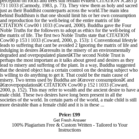
perception on rocks and trees still remain evident CITATION JCa83 p
73 l 1033 (Carmody, 1983, p. 73). They view them as holy and sacred
just as their Buddhist counterparts across the world.The main idea
behind Buddhism is that one should limit his or her own consumption
and reproduction for the well-being of the entire matrix of life
CITATION Cow00 l 1033 (Coward, 2000). Buddha gave the Four
Noble Truths for the followers to adopt as ethics for the well-being of
the matrix of life. The first two Noble Truths state that CITATION
Cow00 p 153 l 1033 (Coward, 2000, p. 153): 1 Conventional lifestyle
leads to suffering that cant be avoided 2 Ignoring the matrix of life and
indulging in desires â€œresults in the misery of an environmentally
degraded and overpopulated planetâ€The second Noble Trust is
perhaps the most important as it talks about greed and desires as they
lead to misery and suffering of the plant. In a way, Buddha suggested
that the desired object has a certain control on the desiring subject who
is willing to do anything to get it. That could be the main cause of
misery. Two terms used by Buddha are â€œover consumptionâ€ and
â€œoverpopulationâ€ CITATION Cow00 p 152 l 1033 (Coward,
2000, p. 152). This may refer to wealth and the ancient desire to have a
male child. These two desires have long been present in all the
societies of the world. In certain parts of the world, a male child is still
more desirable than a female child and it is in these ...
Price: £99
Get Fresh Answer
100% Plagiarism Free & Custom Written - Tailored to Your
Instructions