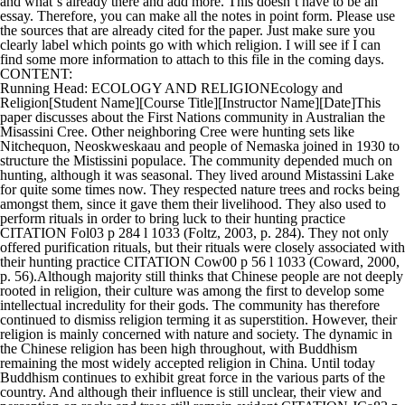
and what`s already there and add more. This doesn`t have to be an
essay. Therefore, you can make all the notes in point form. Please use
the sources that are already cited for the paper. Just make sure you
clearly label which points go with which religion. I will see if I can
find some more information to attach to this file in the coming days.
CONTENT:
Running Head: ECOLOGY AND RELIGIONEcology and
Religion[Student Name][Course Title][Instructor Name][Date]This
paper discusses about the First Nations community in Australian the
Misassini Cree. Other neighboring Cree were hunting sets like
Nitchequon, Neoskweskaau and people of Nemaska joined in 1930 to
structure the Mistissini populace. The community depended much on
hunting, although it was seasonal. They lived around Mistassini Lake
for quite some times now. They respected nature trees and rocks being
amongst them, since it gave them their livelihood. They also used to
perform rituals in order to bring luck to their hunting practice
CITATION Fol03 p 284 l 1033 (Foltz, 2003, p. 284). They not only
offered purification rituals, but their rituals were closely associated with
their hunting practice CITATION Cow00 p 56 l 1033 (Coward, 2000,
p. 56).Although majority still thinks that Chinese people are not deeply
rooted in religion, their culture was among the first to develop some
intellectual incredulity for their gods. The community has therefore
continued to dismiss religion terming it as superstition. However, their
religion is mainly concerned with nature and society. The dynamic in
the Chinese religion has been high throughout, with Buddhism
remaining the most widely accepted religion in China. Until today
Buddhism continues to exhibit great force in the various parts of the
country. And although their influence is still unclear, their view and