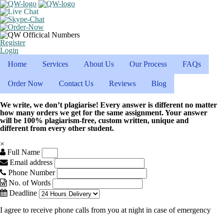
Register
Login
Home
Services
About Us
Our Process
FAQs
Order Now
Contact Us
Reviews
Blog
We write, we don’t plagiarise! Every answer is different no matter
how many orders we get for the same assignment. Your answer
will be 100% plagiarism-free, custom written, unique and
different from every other student.
×
Full Name
Email address
Phone Number
No. of Words
Deadline
I agree to receive phone calls from you at night in case of emergency