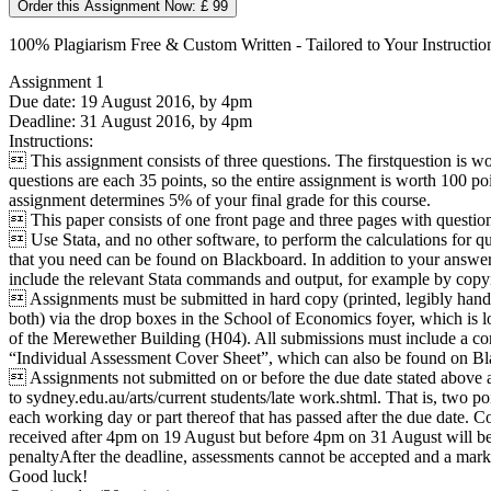
Order this Assignment Now: £ 99
100% Plagiarism Free & Custom Written - Tailored to Your Instructio
Assignment 1
Due date: 19 August 2016, by 4pm
Deadline: 31 August 2016, by 4pm
Instructions:
 This assignment consists of three questions. The firstquestion is wo
questions are each 35 points, so the entire assignment is worth 100 poi
assignment determines 5% of your final grade for this course.
 This paper consists of one front page and three pages with questions
 Use Stata, and no other software, to perform the calculations for qu
that you need can be found on Blackboard. In addition to your answers
include the relevant Stata commands and output, for example by copy
 Assignments must be submitted in hard copy (printed, legibly hand
both) via the drop boxes in the School of Economics foyer, which is l
of the Merewether Building (H04). All submissions must include a co
“Individual Assessment Cover Sheet”, which can also be found on Bl
 Assignments not submitted on or before the due date stated above ar
to sydney.edu.au/arts/current students/late work.shtml. That is, two poi
each working day or part thereof that has passed after the due date. C
received after 4pm on 19 August but before 4pm on 31 August will be 
penaltyAfter the deadline, assessments cannot be accepted and a mark
Good luck!