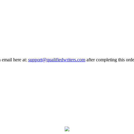
a email here at:
support@qualifiedwriters.com
after completing this orde