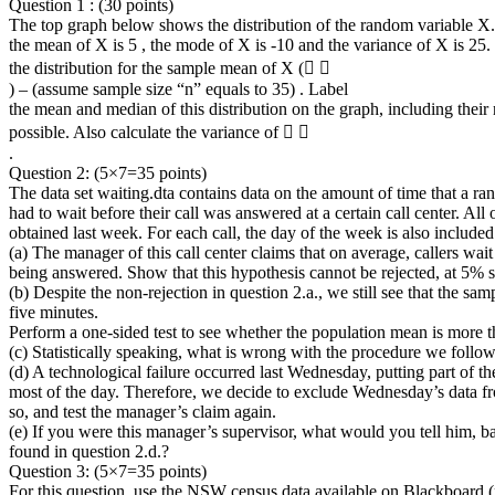
Question 1 : (30 points)
The top graph below shows the distribution of the random variable X.
the mean of X is 5 , the mode of X is -10 and the variance of X is 25
the distribution for the sample mean of X (􀜺 􀴤
) – (assume sample size “n” equals to 35) . Label
the mean and median of this distribution on the graph, including their 
possible. Also calculate the variance of 􀜺 􀴤
.
Question 2: (5×7=35 points)
The data set waiting.dta contains data on the amount of time that a ra
had to wait before their call was answered at a certain call center. All 
obtained last week. For each call, the day of the week is also included
(a) The manager of this call center claims that on average, callers wait
being answered. Show that this hypothesis cannot be rejected, at 5% s
(b) Despite the non-rejection in question 2.a., we still see that the sa
five minutes.
Perform a one-sided test to see whether the population mean is more t
(c) Statistically speaking, what is wrong with the procedure we follow
(d) A technological failure occurred last Wednesday, putting part of the
most of the day. Therefore, we decide to exclude Wednesday’s data f
so, and test the manager’s claim again.
(e) If you were this manager’s supervisor, what would you tell him, ba
found in question 2.d.?
Question 3: (5×7=35 points)
For this question, use the NSW census data available on Blackboard 