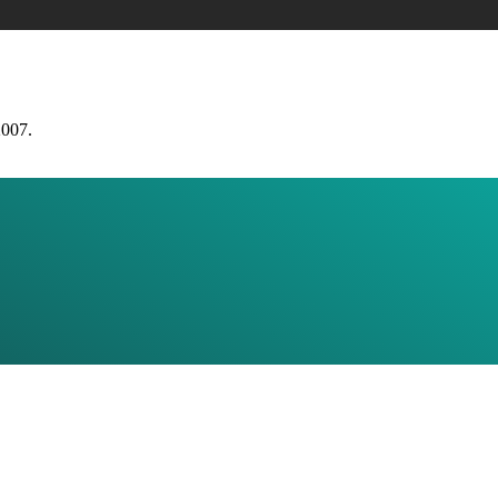
2007.