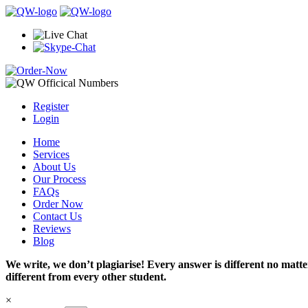
Register
Login
Home
Services
About Us
Our Process
FAQs
Order Now
Contact Us
Reviews
Blog
We write, we don’t plagiarise! Every answer is different no mat
different from every other student.
×