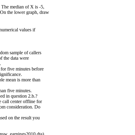
 The median of X is -5,
. On the lower graph, draw
numerical values if
ndom sample of callers
of the data were
.
 for five minutes before
ignificance.
mple mean is more than
han five minutes.
ed in question 2.b.?
 call center offline for
rom consideration. Do
sed on the result you
(nsw_earnings2010.dta).