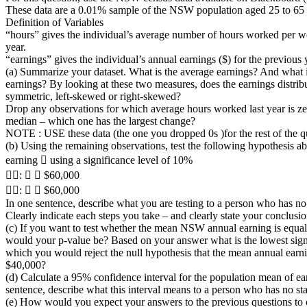
These data are a 0.01% sample of the NSW population aged 25 to 65 
Definition of Variables
“hours” gives the individual’s average number of hours worked per w
year.
“earnings” gives the individual’s annual earnings ($) for the previous 
(a) Summarize your dataset. What is the average earnings? And what 
earnings? By looking at these two measures, does the earnings distrib
symmetric, left-skewed or right-skewed?
Drop any observations for which average hours worked last year is ze
median – which one has the largest change?
NOTE : USE these data (the one you dropped 0s )for the rest of the q
(b) Using the remaining observations, test the following hypothesis a
earning 􀟤 using a significance level of 10%
􀜪􀬴: 􀟤 􀵑 $60,000
􀜪􀬵: 􀟤 􀵐 $60,000
In one sentence, describe what you are testing to a person who has no st
Clearly indicate each steps you take – and clearly state your conclusio
(c) If you want to test whether the mean NSW annual earning is equa
would your p-value be? Based on your answer what is the lowest signi
which you would reject the null hypothesis that the mean annual earni
$40,000?
(d) Calculate a 95% confidence interval for the population mean of ea
sentence, describe what this interval means to a person who has no stati
(e) How would you expect your answers to the previous questions to 