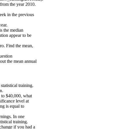
from the year 2010.
eek in the previous
year.
is the median
ution appear to be
ro. Find the mean,
uestion
bout the mean annual
atistical training.
n.
l to $40,000, what
ficance level at
ng is equal to
rnings. In one
stical training.
change if you had a