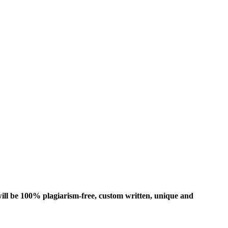
ill be 100% plagiarism-free, custom written, unique and