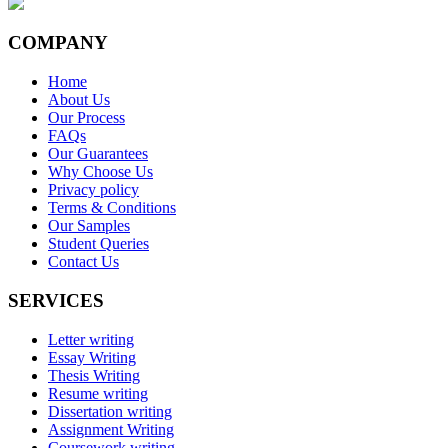
COMPANY
Home
About Us
Our Process
FAQs
Our Guarantees
Why Choose Us
Privacy policy
Terms & Conditions
Our Samples
Student Queries
Contact Us
SERVICES
Letter writing
Essay Writing
Thesis Writing
Resume writing
Dissertation writing
Assignment Writing
Coursework writing