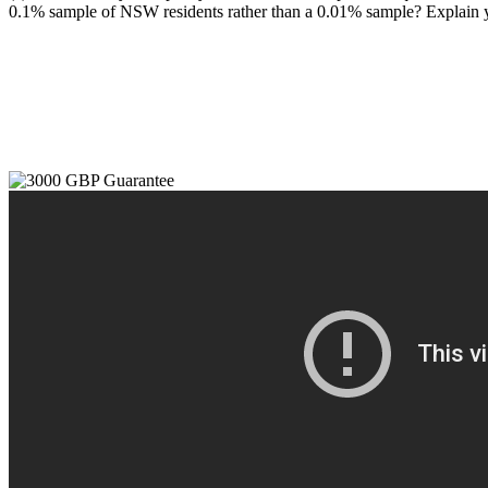
0.1% sample of NSW residents rather than a 0.01% sample? Explain 