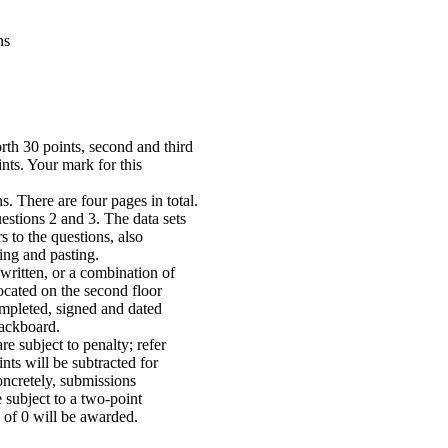
ns
rth 30 points, second and third
nts. Your mark for this
. There are four pages in total.
estions 2 and 3. The data sets
 to the questions, also
ing and pasting.
written, or a combination of
ocated on the second floor
mpleted, signed and dated
ackboard.
e subject to penalty; refer
nts will be subtracted for
oncretely, submissions
subject to a two-point
 of 0 will be awarded.