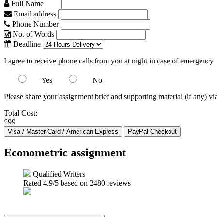
Full Name
Email address
Phone Number
No. of Words
Deadline
I agree to receive phone calls from you at night in case of emergency
Yes
No
Please share your assignment brief and supporting material (if any) vi
Total Cost:
£99
Econometric assignment
Qualified Writers
Rated
4.9
/5 based on
2480
reviews