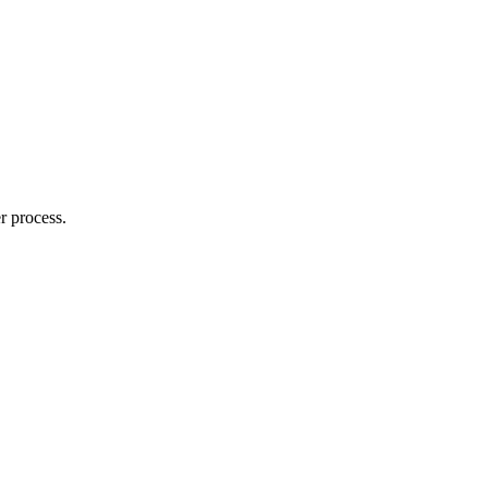
r process.