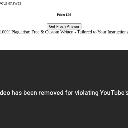
your answer
Price: £99
Get Fresh Answer
100% Plagiarism Free & Custom Written - Tailored to Your Instruction