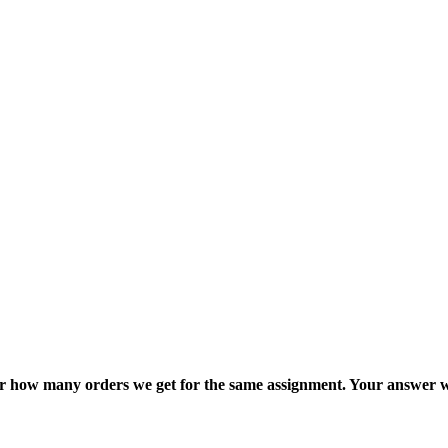
ter how many orders we get for the same assignment. Your answer w