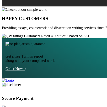
HAPPY CUSTOMERS
Providing essays, coursework and dissertation writing services since 
Customers Rated 4.9 out of 5 based on 561
reviews
.
Get a free Turnitin report
along with your completed work
Order Now
Secure Payment