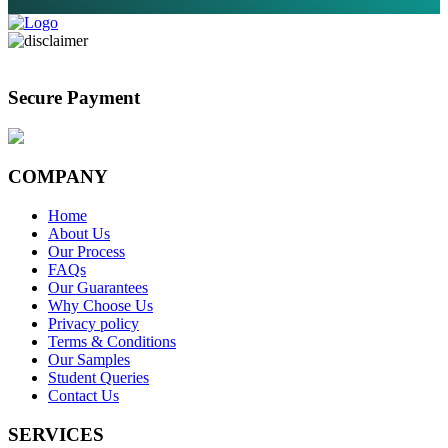
Secure Payment
COMPANY
Home
About Us
Our Process
FAQs
Our Guarantees
Why Choose Us
Privacy policy
Terms & Conditions
Our Samples
Student Queries
Contact Us
SERVICES