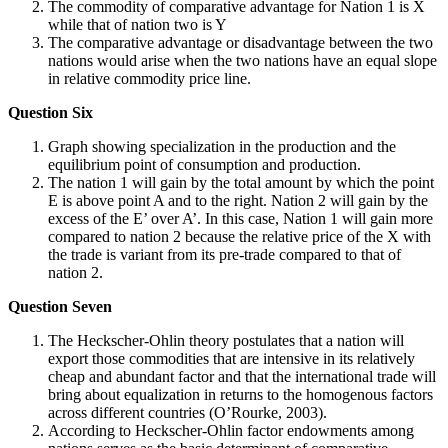
The commodity of comparative advantage for Nation 1 is X
while that of nation two is Y
The comparative advantage or disadvantage between the two
nations would arise when the two nations have an equal slope
in relative commodity price line.
Question Six
Graph showing specialization in the production and the
equilibrium point of consumption and production.
The nation 1 will gain by the total amount by which the point
E is above point A and to the right. Nation 2 will gain by the
excess of the E’ over A’. In this case, Nation 1 will gain more
compared to nation 2 because the relative price of the X with
the trade is variant from its pre-trade compared to that of
nation 2.
Question Seven
The Heckscher-Ohlin theory postulates that a nation will
export those commodities that are intensive in its relatively
cheap and abundant factor and that the international trade will
bring about equalization in returns to the homogenous factors
across different countries (O’Rourke, 2003).
According to Heckscher-Ohlin factor endowments among