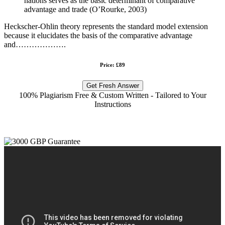
nations serves as the basic determinant of comparative
advantage and trade (O’Rourke, 2003)
Heckscher-Ohlin theory represents the standard model extension
because it elucidates the basis of the comparative advantage
and……………….
Price: £89
Get Fresh Answer
100% Plagiarism Free & Custom Written - Tailored to Your
Instructions