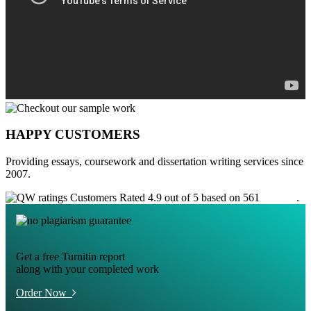
HAPPY CUSTOMERS
Providing essays, coursework and dissertation writing services since
2007.
Customers Rated 4.9 out of 5 based on 561
reviews
.
Get a free Turnitin report
along with your completed work
Order Now