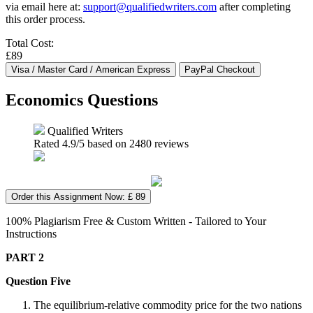
via email here at:
support@qualifiedwriters.com
after completing
this order process.
Total Cost:
£89
Economics Questions
Qualified Writers
Rated
4.9
/5 based on
2480
reviews
Order this Assignment Now: £ 89
100% Plagiarism Free & Custom Written - Tailored to Your
Instructions
PART 2
Question Five
The equilibrium-relative commodity price for the two nations