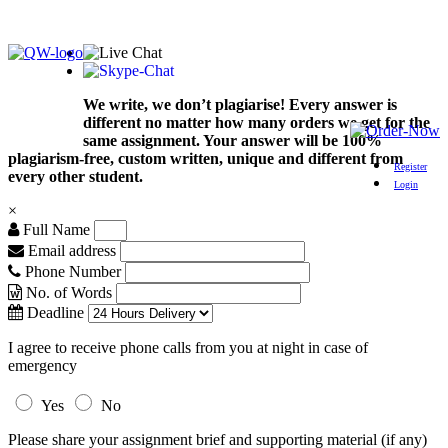
We write, we don’t plagiarise! Every answer is
different no matter how many orders we get for the
same assignment. Your answer will be 100%
plagiarism-free, custom written, unique and different from
Register
every other student.
Login
×
Full Name
Email address
Phone Number
No. of Words
Deadline
I agree to receive phone calls from you at night in case of
emergency
Yes
No
Please share your assignment brief and supporting material (if any)