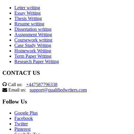
Letter writing
Essay Writing
Thesis Writing
Resume writing
Dissertation writing
Assignment Writing
Coursework writing
Case Study Writing
Homework Writing
Term Paper Writing
Research Paper Writing
CONTACT US
Call us:
+447587796338
Email us:
support@qualifiedwriters.com
Follow Us
Google Plus
Facebook
Twitter
Pinterest