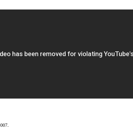
2007.