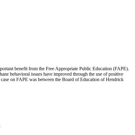
ortant benefit from the Free Appropriate Public Education (FAPE).
Shane behavioral issues have improved through the use of positive
mmon case on FAPE was between the Board of Education of Hendrick
s