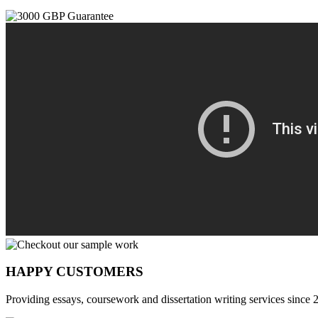
HAPPY CUSTOMERS
Providing essays, coursework and dissertation writing services since 