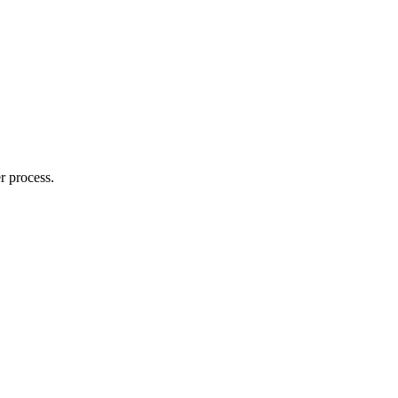
r process.