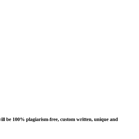
ill be 100% plagiarism-free, custom written, unique and