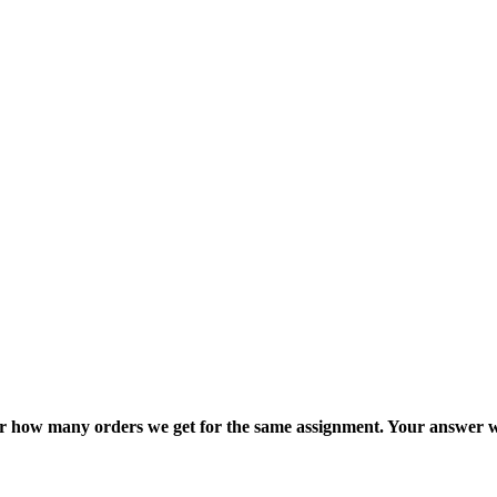
ter how many orders we get for the same assignment. Your answer w