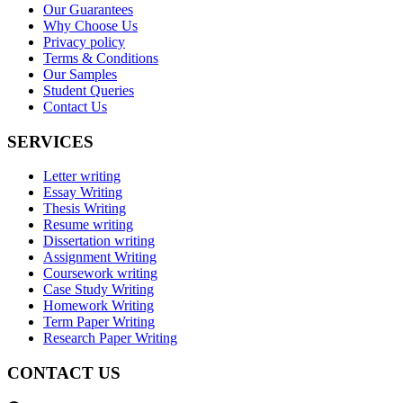
Our Guarantees
Why Choose Us
Privacy policy
Terms & Conditions
Our Samples
Student Queries
Contact Us
SERVICES
Letter writing
Essay Writing
Thesis Writing
Resume writing
Dissertation writing
Assignment Writing
Coursework writing
Case Study Writing
Homework Writing
Term Paper Writing
Research Paper Writing
CONTACT US