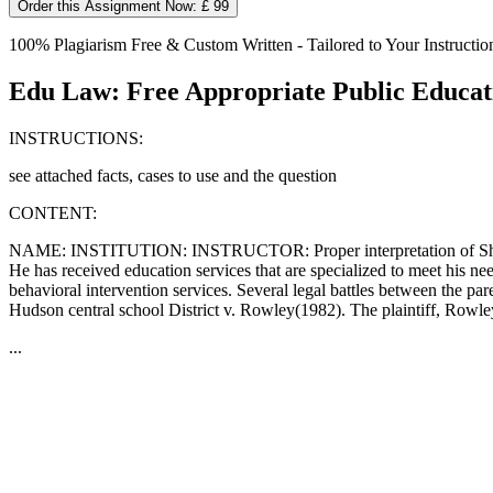
Order this Assignment Now: £ 99
100% Plagiarism Free & Custom Written - Tailored to Your Instructio
Edu Law: Free Appropriate Public Educa
INSTRUCTIONS:
see attached facts, cases to use and the question
CONTENT:
NAME: INSTITUTION: INSTRUCTOR: Proper interpretation of Shane`s re
He has received education services that are specialized to meet his n
behavioral intervention services. Several legal battles between the
Hudson central school District v. Rowley(1982). The plaintiff, Rowley
...