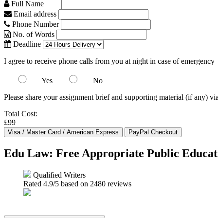
Full Name
Email address
Phone Number
No. of Words
Deadline
I agree to receive phone calls from you at night in case of emergency
Yes
No
Please share your assignment brief and supporting material (if any) vi
Total Cost:
£99
Edu Law: Free Appropriate Public Educa
Qualified Writers
Rated
4.9
/5 based on
2480
reviews