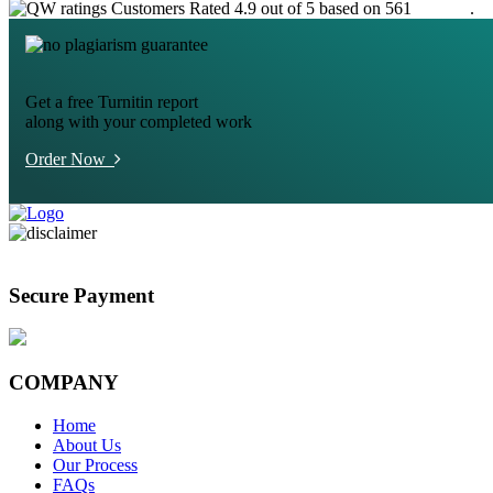
Customers Rated 4.9 out of 5 based on 561
reviews
.
Get a free Turnitin report
along with your completed work
Order Now
Secure Payment
COMPANY
Home
About Us
Our Process
FAQs