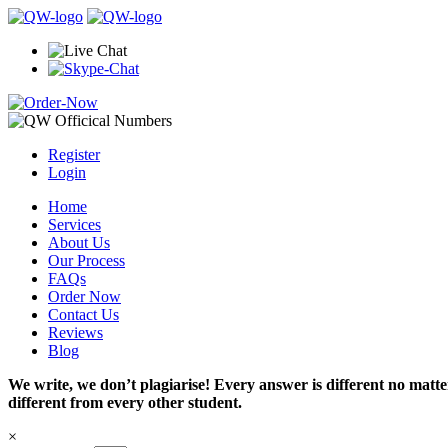
Register
Login
Home
Services
About Us
Our Process
FAQs
Order Now
Contact Us
Reviews
Blog
We write, we don’t plagiarise! Every answer is different no mat
different from every other student.
×