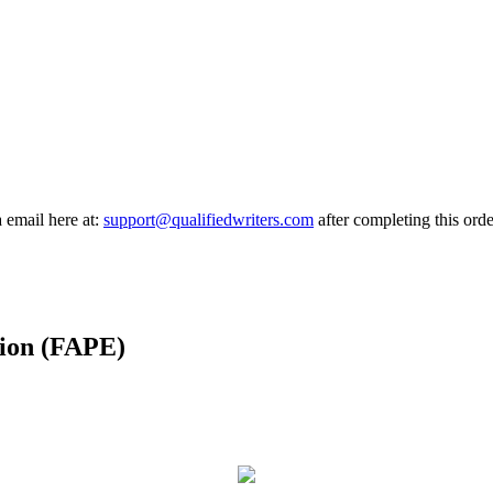
a email here at:
support@qualifiedwriters.com
after completing this orde
tion (FAPE)