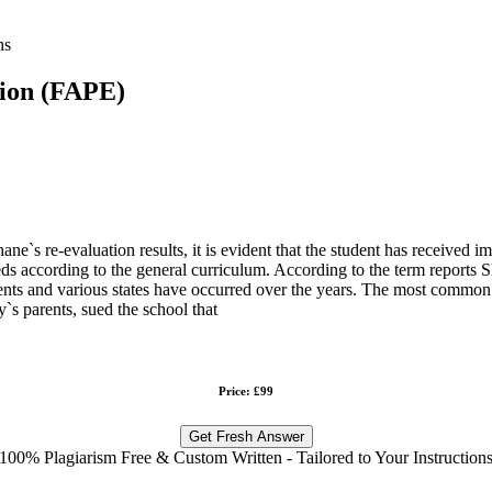
ns
tion (FAPE)
-evaluation results, it is evident that the student has received imp
eeds according to the general curriculum. According to the term reports 
 parents and various states have occurred over the years. The most co
`s parents, sued the school that
Price: £99
Get Fresh Answer
100% Plagiarism Free & Custom Written - Tailored to Your Instruction