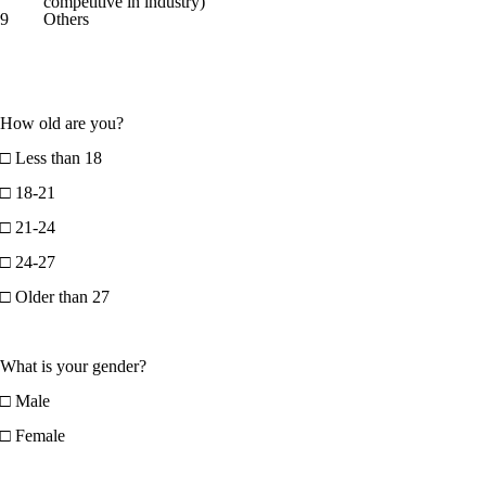
competitive in industry)
9
Others
How old are you?
□ Less than 18
□ 18-21
□ 21-24
□ 24-27
□ Older than 27
What is your gender?
□ Male
□ Female