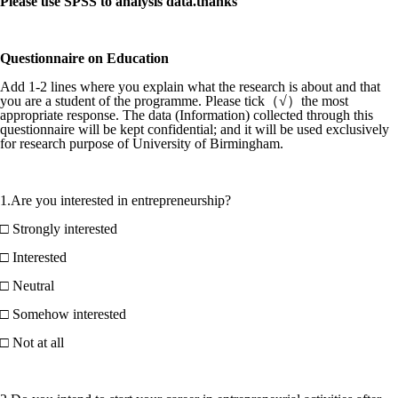
Please use SPSS to analysis data.thanks
Questionnaire on Education
Add 1-2 lines where you explain what the research is about and that
you are a student of the programme. Please tick（√）the most
appropriate response. The data (Information) collected through this
questionnaire will be kept confidential; and it will be used exclusively
for research purpose of University of Birmingham.
1.Are you interested in entrepreneurship?
□ Strongly interested
□ Interested
□ Neutral
□ Somehow interested
□ Not at all