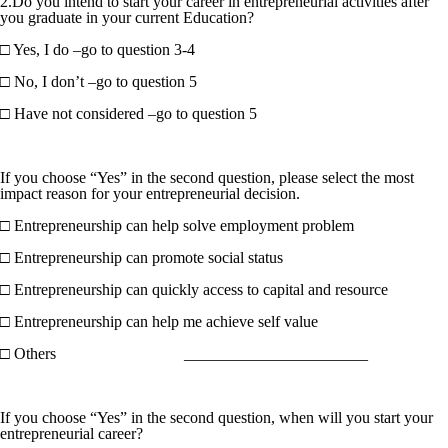
2.Do you intend to start your career in entrepreneurial activities after
you graduate in your current Education?
□ Yes, I do –go to question 3-4
□ No, I don’t –go to question 5
□ Have not considered –go to question 5
If you choose “Yes” in the second question, please select the most
impact reason for your entrepreneurial decision.
□ Entrepreneurship can help solve employment problem
□ Entrepreneurship can promote social status
□ Entrepreneurship can quickly access to capital and resource
□ Entrepreneurship can help me achieve self value
□ Others _______________________
If you choose “Yes” in the second question, when will you start your
entrepreneurial career?