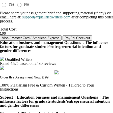
Yes
No
Please share your assignment brief and supporting material (if any) via
email here at:
support@qualifiedwriters.com
after completing this order
process.
Total Cost:
£99
Education business and management Questions：The influence
factors for graduate students’entrepreneurial intention and
gender differences
Qualified Writers
Rated
4.9
/5 based on
2480
reviews
Order this Assignment Now: £ 99
100% Plagiarism Free & Custom Written - Tailored to Your
Instructions
Subject
：Education
business and management
Questions
：
The
influence factors for graduate students
’
entrepreneurial intention
and gender differences