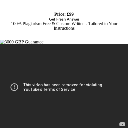
Price: £99
Get Fresh Answer
100% Plagiarism Free & Custom Written - Tailored to Your
Instructions