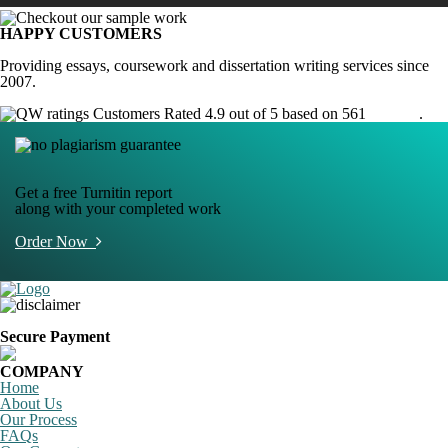
HAPPY CUSTOMERS
Providing essays, coursework and dissertation writing services since
2007.
Customers Rated 4.9 out of 5 based on 561
reviews
.
Get a free Turnitin report
along with your completed work
Order Now
Secure Payment
COMPANY
Home
About Us
Our Process
FAQs