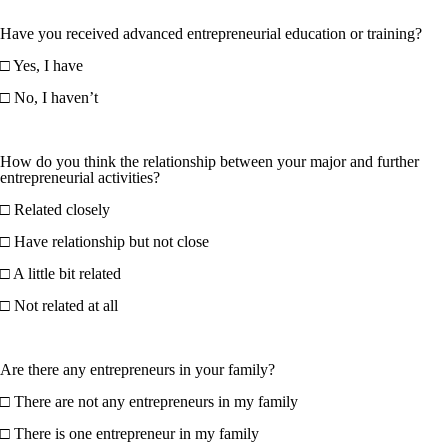
Have you received advanced entrepreneurial education or training?
□ Yes, I have
□ No, I haven’t
How do you think the relationship between your major and further
entrepreneurial activities?
□ Related closely
□ Have relationship but not close
□ A little bit related
□ Not related at all
Are there any entrepreneurs in your family?
□ There are not any entrepreneurs in my family
□ There is one entrepreneur in my family