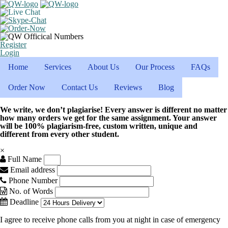
Register
Login
Home
Services
About Us
Our Process
FAQs
Order Now
Contact Us
Reviews
Blog
We write, we don’t plagiarise! Every answer is different no matter
how many orders we get for the same assignment. Your answer
will be 100% plagiarism-free, custom written, unique and
different from every other student.
×
Full Name
Email address
Phone Number
No. of Words
Deadline
I agree to receive phone calls from you at night in case of emergency