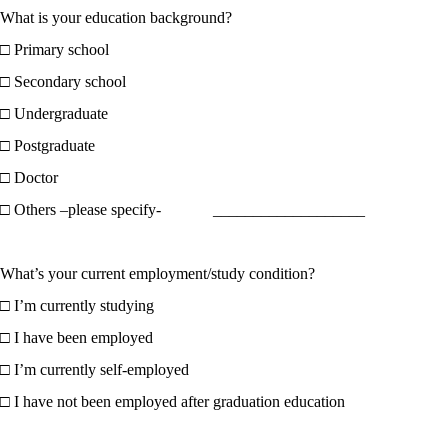
What is your education background?
□ Primary school
□ Secondary school
□ Undergraduate
□ Postgraduate
□ Doctor
□ Others –please specify- ___________________
What’s your current employment/study condition?
□ I’m currently studying
□ I have been employed
□ I’m currently self-employed
□ I have not been employed after graduation education