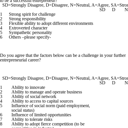
to be a successful entrepreneur?
SD=Strongly Disagree, D=Disagree, N=Neutral, A=Agree, SA=Stro
SD
D
N
1
Strong spirit for challenge
2
Strong responsibility
3
Flexible ability to adopt different environments
4
Extroverted character
5
Sympathetic personality
6
Others –please specify-
Do you agree that the factors below can be a challenge in your further
entrepreneurial career?
SD=Strongly Disagree, D=Disagree, N=Neutral, A=Agree, SA=Stro
SD
D
N
1
Ability to innovate
2
Ability to manage and operate business
3
Ability of social network
4
Ability to access to capital sources
5
Influence of social norm (paid employment,
social status)
6
Influence of limited opportunities
7
Ability to tolerate risks
8
Ability to adopt fierce competition (to be