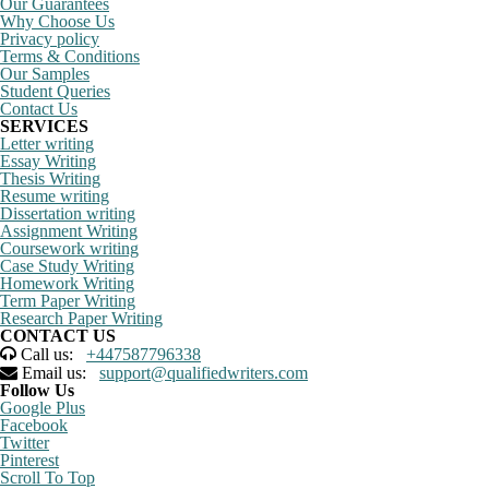
Our Guarantees
Why Choose Us
Privacy policy
Terms & Conditions
Our Samples
Student Queries
Contact Us
SERVICES
Letter writing
Essay Writing
Thesis Writing
Resume writing
Dissertation writing
Assignment Writing
Coursework writing
Case Study Writing
Homework Writing
Term Paper Writing
Research Paper Writing
CONTACT US
Call us:
+447587796338
Email us:
support@qualifiedwriters.com
Follow Us
Google Plus
Facebook
Twitter
Pinterest
Scroll To Top