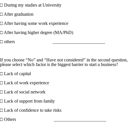
□ During my studies at University
□ After graduation
□ After having some work experience
□ After having higher degree (MA/PhD)
□ others _______________________
If you choose “No” and “Have not considered” in the second question,
please select which factor is the biggest barrier to start a business?
□ Lack of capital
□ Lack of work experience
□ Lack of social network
□ Lack of support from family
□ Lack of confidence to take risks
□ Others _______________________