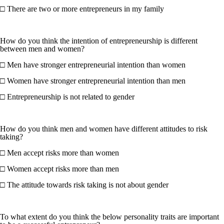
□ There are two or more entrepreneurs in my family
How do you think the intention of entrepreneurship is different
between men and women?
□ Men have stronger entrepreneurial intention than women
□ Women have stronger entrepreneurial intention than men
□ Entrepreneurship is not related to gender
How do you think men and women have different attitudes to risk
taking?
□ Men accept risks more than women
□ Women accept risks more than men
□ The attitude towards risk taking is not about gender
To what extent do you think the below personality traits are important