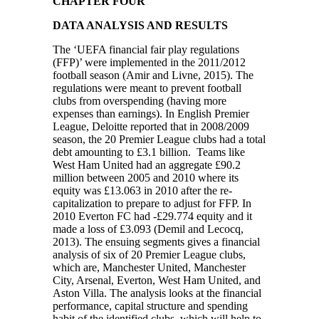
CHAPTER FOUR
DATA ANALYSIS AND RESULTS
The ‘UEFA financial fair play regulations
(FFP)’ were implemented in the 2011/2012
football season (Amir and Livne, 2015). The
regulations were meant to prevent football
clubs from overspending (having more
expenses than earnings). In English Premier
League, Deloitte reported that in 2008/2009
season, the 20 Premier League clubs had a total
debt amounting to £3.1 billion. Teams like
West Ham United had an aggregate £90.2
million between 2005 and 2010 where its
equity was £13.063 in 2010 after the re-
capitalization to prepare to adjust for FFP. In
2010 Everton FC had -£29.774 equity and it
made a loss of £3.093 (Demil and Lecocq,
2013). The ensuing segments gives a financial
analysis of six of 20 Premier League clubs,
which are, Manchester United, Manchester
City, Arsenal, Everton, West Ham United, and
Aston Villa. The analysis looks at the financial
performance, capital structure and spending
habit of the identified clubs, which will help to