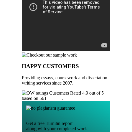
HAPPY CUSTOMERS
Providing essays, coursework and dissertation
writing services since 2007.
Customers Rated 4.9 out of 5
based on 561
reviews
.
Get a free Turnitin report
along with your completed work