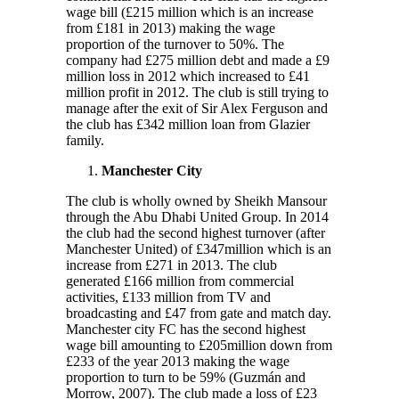
wage bill (£215 million which is an increase
from £181 in 2013) making the wage
proportion of the turnover to 50%. The
company had £275 million debt and made a £9
million loss in 2012 which increased to £41
million profit in 2012. The club is still trying to
manage after the exit of Sir Alex Ferguson and
the club has £342 million loan from Glazier
family.
Manchester City
The club is wholly owned by Sheikh Mansour
through the Abu Dhabi United Group. In 2014
the club had the second highest turnover (after
Manchester United) of £347million which is an
increase from £271 in 2013. The club
generated £166 million from commercial
activities, £133 million from TV and
broadcasting and £47 from gate and match day.
Manchester city FC has the second highest
wage bill amounting to £205million down from
£233 of the year 2013 making the wage
proportion to turn to be 59% (Guzmán and
Morrow, 2007). The club made a loss of £23