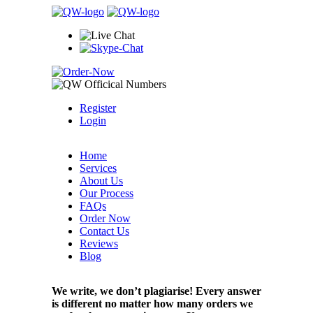
Register
Login
Home
Services
About Us
Our Process
FAQs
Order Now
Contact Us
Reviews
Blog
We write, we don’t plagiarise! Every answer
is different no matter how many orders we