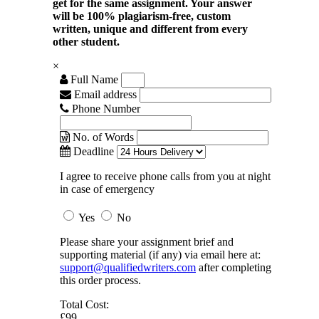
get for the same assignment. Your answer
will be 100% plagiarism-free, custom
written, unique and different from every
other student.
×
Full Name
Email address
Phone Number
No. of Words
Deadline
I agree to receive phone calls from you at night
in case of emergency
Yes
No
Please share your assignment brief and
supporting material (if any) via email here at:
support@qualifiedwriters.com
after completing
this order process.
Total Cost:
£99