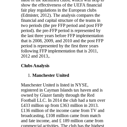
show the effectiveness of the UEFA financial
fair play regulations in the European clubs
(Edmister, 2012). The analysis compares the
financial and capital structure of the teams in
two periods (the pre FFP period and post FFP
period). the pre-FFP period is represented by
the last three years before FFP implementation
that is 2008, 2009, and 2010 and the post FFP
period is represented by the first three years
following FFP implementation that is 2011,
2012 and 2013,.
Clubs Analysis
Manchester United
Manchester United is listed in NYSE,
registered in Cayman Islands tax haven and is
owned by Glazer family through the Red
Football LLC. In 2014 the club had a turn over
£433 million up from £363 million in 2013.
£136 million of the income came from TV and
broadcasting, £108 million came from match
and fate income, and £ 189 million came from
commercial activities. The club has the highest