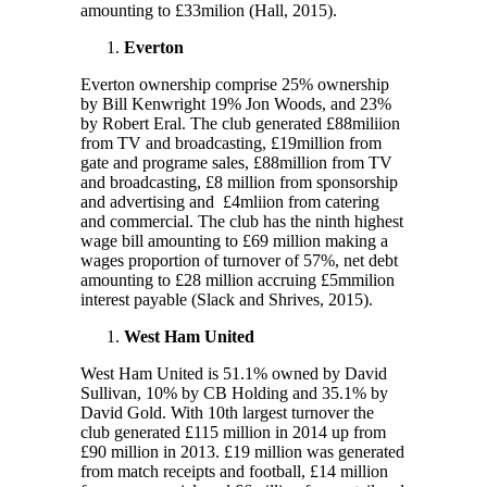
amounting to £33milion (Hall, 2015).
Everton
Everton ownership comprise 25% ownership
by Bill Kenwright 19% Jon Woods, and 23%
by Robert Eral. The club generated £88miliion
from TV and broadcasting, £19million from
gate and programe sales, £88million from TV
and broadcasting, £8 million from sponsorship
and advertising and £4mliion from catering
and commercial. The club has the ninth highest
wage bill amounting to £69 million making a
wages proportion of turnover of 57%, net debt
amounting to £28 million accruing £5mmilion
interest payable (Slack and Shrives, 2015).
West Ham United
West Ham United is 51.1% owned by David
Sullivan, 10% by CB Holding and 35.1% by
David Gold. With 10
th
largest turnover the
club generated £115 million in 2014 up from
£90 million in 2013. £19 million was generated
from match receipts and football, £14 million