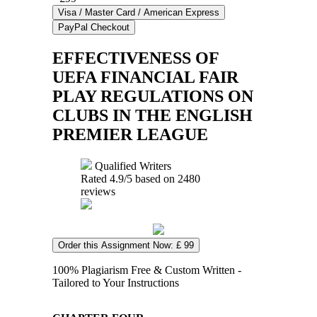
EFFECTIVENESS OF
UEFA FINANCIAL FAIR
PLAY REGULATIONS ON
CLUBS IN THE ENGLISH
PREMIER LEAGUE
Qualified Writers
Rated
4.9
/5 based on
2480
reviews
Order this Assignment Now: £ 99
100% Plagiarism Free & Custom Written -
Tailored to Your Instructions