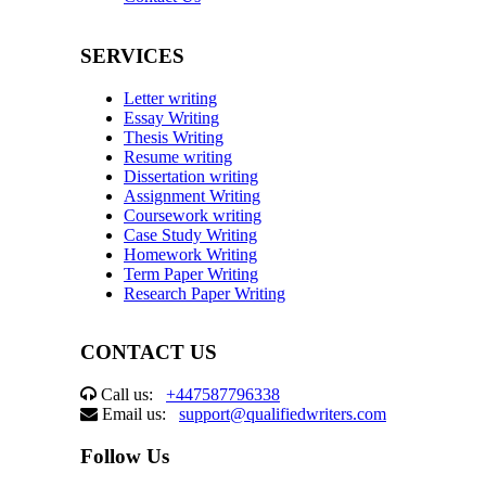
SERVICES
Letter writing
Essay Writing
Thesis Writing
Resume writing
Dissertation writing
Assignment Writing
Coursework writing
Case Study Writing
Homework Writing
Term Paper Writing
Research Paper Writing
CONTACT US
Call us:
+447587796338
Email us:
support@qualifiedwriters.com
Follow Us