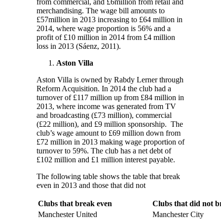
from commercial, and £6million from retail and
merchandising. The wage bill amounts to
£57million in 2013 increasing to £64 million in
2014, where wage proportion is 56% and a
profit of £10 million in 2014 from £4 million
loss in 2013 (Sáenz, 2011).
Aston Villa
Aston Villa is owned by Rabdy Lerner through
Reform Acquisition. In 2014 the club had a
turnover of £117 million up from £84 million in
2013, where income was generated from TV
and broadcasting (£73 million), commercial
(£22 million), and £9 million sponsorship. The
club’s wage amount to £69 million down from
£72 million in 2013 making wage proportion of
turnover to 59%. The club has a net debt of
£102 million and £1 million interest payable.
The following table shows the table that break
even in 2013 and those that did not
Clubs that break even
Clubs that did not 
Manchester United
Manchester City