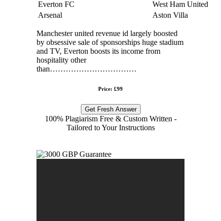
Everton FC
West Ham United
Arsenal
Aston Villa
Manchester united revenue id largely boosted
by obsessive sale of sponsorships huge stadium
and TV, Everton boosts its income from
hospitality other
than……………………………
Price: £99
Get Fresh Answer
100% Plagiarism Free & Custom Written -
Tailored to Your Instructions