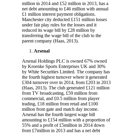
million in 2014 and £52 million in 2013, has a
net debt amounting to £46 million with annual
£1 million interest payment obligations.
Manchester city deducted £151 million losses
under fair play rules for the losses and it
reduced its wage bill by £28 million by
transferring the wage bill of the club to the
parent company (Haas, 2013).
Arsenal
Arsenal Holdings PLC is owned 67% owned
by Kroenke Sports Enterprises UK and 30%
by White Securities Limited. The company has
the fourth highest turnover where it generated
£304 turnover over in 2014, from £203 in 2013
(Haas, 2013). The club generated £121 million
from TV broadcasting, £59 million from
commercial, and £0.5 million from player
trading, £18 million from retail and £100
million from gate and match day income.
Arsenal has the fourth largest wage bill
amounting to £154 million with a proportion of
55% and a profit of £5million in 2014 down
from £7million in 2013 and has a net debt