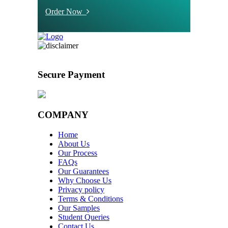
Order Now
Secure Payment
COMPANY
Home
About Us
Our Process
FAQs
Our Guarantees
Why Choose Us
Privacy policy
Terms & Conditions
Our Samples
Student Queries
Contact Us