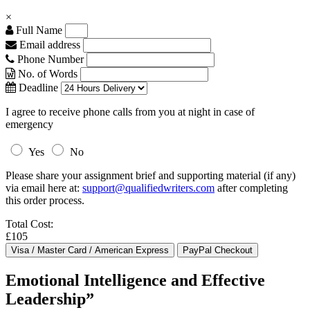
×
Full Name
Email address
Phone Number
No. of Words
Deadline
I agree to receive phone calls from you at night in case of
emergency
Yes
No
Please share your assignment brief and supporting material (if any)
via email here at:
support@qualifiedwriters.com
after completing
this order process.
Total Cost:
£105
Emotional Intelligence and Effective
Leadership”