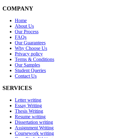
COMPANY
Home
About Us
Our Process
FAQs
Our Guarantees
Why Choose Us
Privacy policy
Terms & Conditions
Our Samples
Student Queries
Contact Us
SERVICES
Letter writing
Essay Writing
Thesis Writing
Resume writing
Dissertation writing
Assignment Writing
Coursework writing