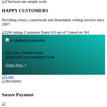
HAPPY CUSTOMERS
Providing essays, coursework and dissertation writing services since
2007.
Customers Rated 4.9 out of 5 based on 561
reviews
.
Get a free Turnitin report
along with your completed work
Order Now
Secure Payment