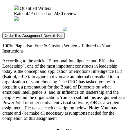
Qualified Writers
Rated
4.9
/5 based on
2480
reviews
Order this Assignment Now: £ 105
100% Plagiarism Free & Custom Written - Tailored to Your
Instructions
According to the article “Emotional Intelligence and Effective
Leadership”, one of the most important constructs in leadership
today is the concept and application of emotional intelligence (EI)
(Batool, 2013). Imagine that you are an internal consultant to an
organization of your choosing. The CEO has tasked you with
preparing a presentation for the Board of Directors on what
emotional intelligence is, and its influence on leadership and the
people within the organization. You can submit this assignment as a
PowerPoint or other equivalent visual software,
OR
as a written
assignment. Please see each description below.
Note:
You may
create and / or make all necessary assumptions needed for the
completion of this assignment
Price: £105