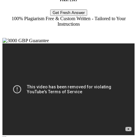
Get Fresh Answer
100% Plagiarism Free & Custom Written - Tailored to Your
Instructions