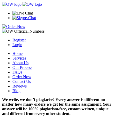
Register
Login
Home
Services
About Us
Our Process
FAQs
Order Now
Contact Us
Reviews
Blog
We write, we don’t plagiarise! Every answer is different no
matter how many orders we get for the same assignment. Your
answer will be 100% plagiarism-free, custom written, unique
and different from every other student.