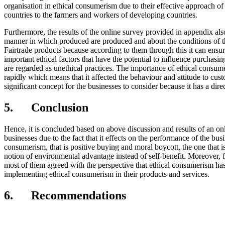
organisation in ethical consumerism due to their effective approach of 
countries to the farmers and workers of developing countries.
Furthermore, the results of the online survey provided in appendix al
manner in which produced are produced and about the conditions of th
Fairtrade products because according to them through this it can ensure 
important ethical factors that have the potential to influence purchasi
are regarded as unethical practices. The importance of ethical consum
rapidly which means that it affected the behaviour and attitude to cus
significant concept for the businesses to consider because it has a dir
5. Conclusion
Hence, it is concluded based on above discussion and results of an 
businesses due to the fact that it effects on the performance of the bus
consumerism, that is positive buying and moral boycott, the one that i
notion of environmental advantage instead of self-benefit. Moreover
most of them agreed with the perspective that ethical consumerism has
implementing ethical consumerism in their products and services.
6. Recommendations