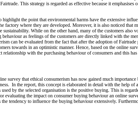
Fairtrade. This strategy is regarded as effective because it emphasises 
so highlight the point that environmental harms have the extensive infl
e factory where they are developed. Moreover, it is also noticed that 
sustainability. While on the other hand, many of the customers also voted
ng behaviour as feelings of the customers are directly linked with the me
erism can be evaluated from the fact that after the adoption of Fairtra
tomers towards in an optimistic manner. Hence, based on the online surv
ect relationship with the purchasing behaviour of consumers and this has 
online survey that ethical consumerism has now gained much importance
iness. In the report, this concept is elaborated in detail with the help 
s used by the selected organisation is the positive buying. This is rega
, for evaluating the impact on consumer buying behaviour an online s
 the tendency to influence the buying behaviour extensively. Furthermo