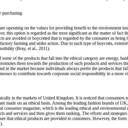
e purchasing
e operating on the values for providing benefit to the environment instea
r, this option is regarded as the most significant as the matter of fact 
ts are avoided or boycotted that is regarded by the consumer as being l
actory farming and strike action. Due to such type of boycotts, extens
sibility (Bray, et al., 2011).
me of the products that fall into the ethical category are energy, banki
t promotes them towards the production of such products and services th
nd in the market because individuals always prefer the products that fa
sinesses to contribute towards corporate social responsibility in a more
hically in the markets of United Kingdom. It is noticed that consumers 
ng are made on an ethical basis. Among the leading fashion brands of UK, 
ical consumer magazine, which is the leading ethical and environmental
ts and services and then gives them ranking. The efforts and strategies
ure that ethical products are provided to customers. However, the form o
).