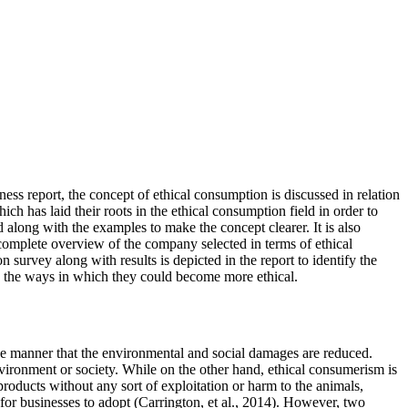
ess report, the concept of ethical consumption is discussed in relation
 has laid their roots in the ethical consumption field in order to
d along with the examples to make the concept clearer. It is also
 a complete overview of the company selected in terms of ethical
survey along with results is depicted in the report to identify the
g the ways in which they could become more ethical.
he manner that the environmental and social damages are reduced.
nvironment or society. While on the other hand, ethical consumerism is
products without any sort of exploitation or harm to the animals,
or businesses to adopt (Carrington, et al., 2014). However, two