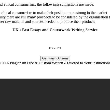
d ethical consumerism, the followings suggestions are made:
 ethical consumerism to make their position more strong in the market
bility there are still many prospects to be considered by the organisati
ther raw material and sources needed to produce their products
UK`s Best Essays and Coursework Writing Service
Price: £79
Get Fresh Answer
100% Plagiarism Free & Custom Written - Tailored to Your Instruction