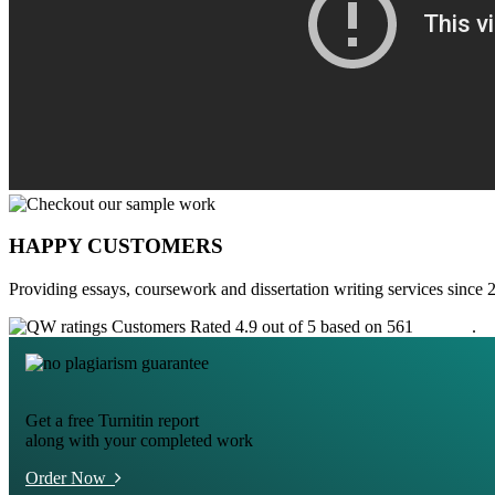
HAPPY CUSTOMERS
Providing essays, coursework and dissertation writing services since 
Customers Rated 4.9 out of 5 based on 561
reviews
.
Get a free Turnitin report
along with your completed work
Order Now