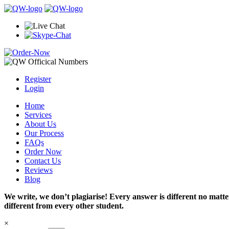
Register
Login
Home
Services
About Us
Our Process
FAQs
Order Now
Contact Us
Reviews
Blog
We write, we don’t plagiarise! Every answer is different no mat
different from every other student.
×