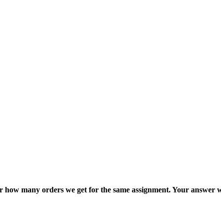
ter how many orders we get for the same assignment. Your answer w