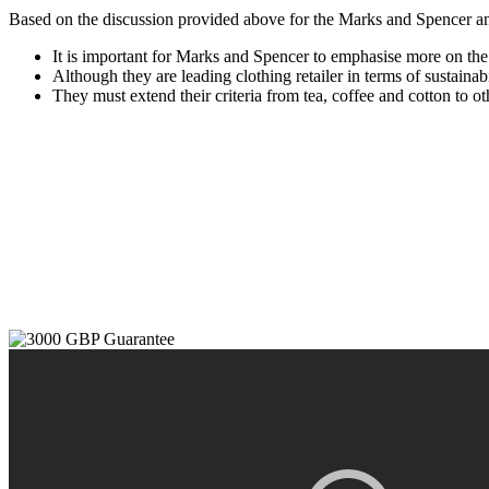
Based on the discussion provided above for the Marks and Spencer an
It is important for Marks and Spencer to emphasise more on the
Although they are leading clothing retailer in terms of sustaina
They must extend their criteria from tea, coffee and cotton to o