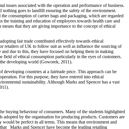
 issues associated with the operation and performance of business.
d nothing goes to landfill ensuring the safety of the environment.
 the consumption of carrier bags and packaging, which are regarded
 in the training and education of employees towards health care and
means that they are giving importance to the concept of ethical
adopting fair trade contributed effectively towards ethical
etailers of UK to follow suit as well as influence the sourcing of
de and due to this, they have focused on helping them in making
he field of ethical consumption particularly in the eyes of customers.
 in the developing world (Goworek, 2011).
f developing countries at a fairtrade price. This approach can be
operation. For this purpose, they have entered into ethical
nvironmental sustainability. Although Marks and Spencer has a vast
011).
 the buying behaviour of consumers. Many of the students highlighted
ods adopted by the organisation for producing products. Customers are
ey would be perfect in all terms. This means that environment and
ey that Marks and Spencer have become the leading retailing