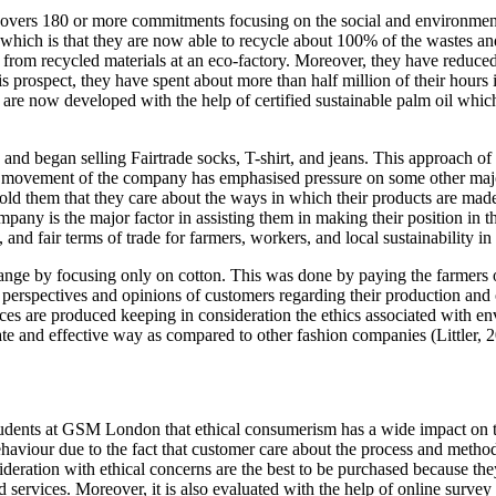
ers 180 or more commitments focusing on the social and environmental
of which is that they are now able to recycle about 100% of the wastes an
rom recycled materials at an eco-factory. Moreover, they have reduced
s prospect, they have spent about more than half million of their hours
e now developed with the help of certified sustainable palm oil which 
 and began selling Fairtrade socks, T-shirt, and jeans. This approach of 
 movement of the company has emphasised pressure on some other major r
 told them that they care about the ways in which their products are ma
company is the major factor in assisting them in making their position in t
s, and fair terms of trade for farmers, workers, and local sustainability
range by focusing only on cotton. This was done by paying the farmers o
e perspectives and opinions of customers regarding their production and 
ices are produced keeping in consideration the ethics associated with e
iate and effective way as compared to other fashion companies (Littler, 2
 students at GSM London that ethical consumerism has a wide impact on
ehaviour due to the fact that customer care about the process and meth
ideration with ethical concerns are the best to be purchased because th
d services. Moreover, it is also evaluated with the help of online surv