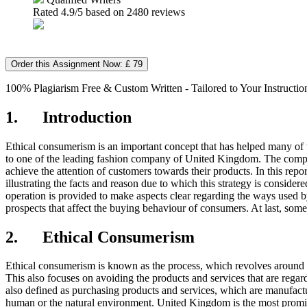
Rated
4.9
/5 based on
2480
reviews
Order this Assignment Now: £ 79
100% Plagiarism Free & Custom Written - Tailored to Your Instructio
1. Introduction
Ethical consumerism is an important concept that has helped many of th
to one of the leading fashion company of United Kingdom. The company 
achieve the attention of customers towards their products. In this repo
illustrating the facts and reason due to which this strategy is consider
operation is provided to make aspects clear regarding the ways used by
prospects that affect the buying behaviour of consumers. At last, so
2. Ethical Consumerism
Ethical consumerism is known as the process, which revolves around t
This also focuses on avoiding the products and services that are regar
also defined as purchasing products and services, which are manufactur
human or the natural environment. United Kingdom is the most promine