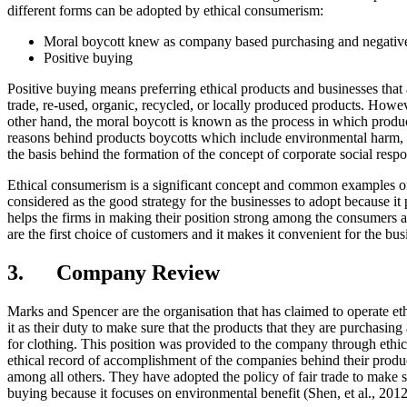
different forms can be adopted by ethical consumerism:
Moral boycott knew as company based purchasing and negativ
Positive buying
Positive buying means preferring ethical products and businesses that ar
trade, re-used, organic, recycled, or locally produced products. Howeve
other hand, the moral boycott is known as the process in which produc
reasons behind products boycotts which include environmental harm, f
the basis behind the formation of the concept of corporate social respon
Ethical consumerism is a significant concept and common examples of so
considered as the good strategy for the businesses to adopt because i
helps the firms in making their position strong among the consumers a
are the first choice of customers and it makes it convenient for the bu
3. Company Review
Marks and Spencer are the organisation that has claimed to operate et
it as their duty to make sure that the products that they are purchasi
for clothing. This position was provided to the company through eth
ethical record of accomplishment of the companies behind their produc
among all others. They have adopted the policy of fair trade to make s
buying because it focuses on environmental benefit (Shen, et al., 2012