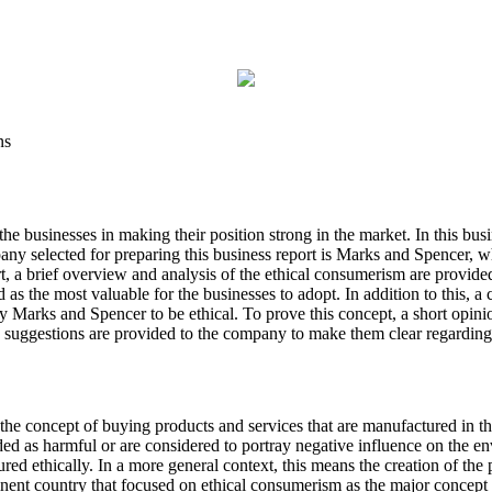
ns
e businesses in making their position strong in the market. In this busin
selected for preparing this business report is Marks and Spencer, which
rt, a brief overview and analysis of the ethical consumerism are provide
ed as the most valuable for the businesses to adopt. In addition to this,
 Marks and Spencer to be ethical. To prove this concept, a short opinion 
me suggestions are provided to the company to make them clear regardin
he concept of buying products and services that are manufactured in t
ded as harmful or are considered to portray negative influence on the e
ed ethically. In a more general context, this means the creation of the 
nt country that focused on ethical consumerism as the major concept f