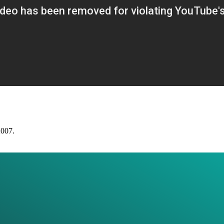
2007.