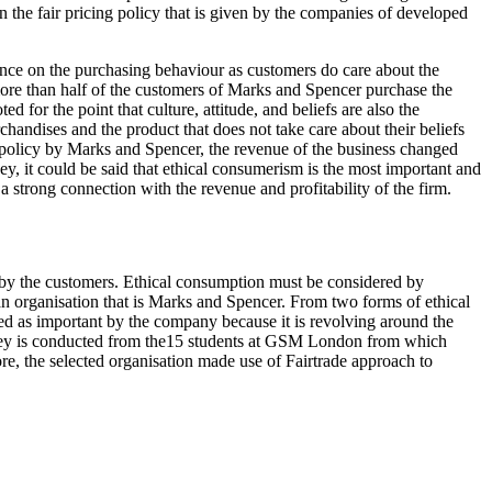
on the fair pricing policy that is given by the companies of developed
uence on the purchasing behaviour as customers do care about the
more than half of the customers of Marks and Spencer purchase the
 for the point that culture, attitude, and beliefs are also the
rchandises and the product that does not take care about their beliefs
de policy by Marks and Spencer, the revenue of the business changed
ey, it could be said that ethical consumerism is the most important and
a strong connection with the revenue and profitability of the firm.
 by the customers. Ethical consumption must be considered by
of an organisation that is Marks and Spencer. From two forms of ethical
rded as important by the company because it is revolving around the
urvey is conducted from the15 students at GSM London from which
re, the selected organisation made use of Fairtrade approach to