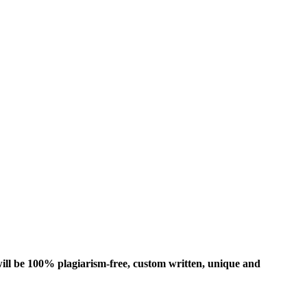
ill be 100% plagiarism-free, custom written, unique and