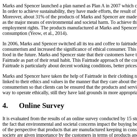
Marks and Spencer launched a plan named as Plan A in 2007 which cov
In order to achieve sustainability, they have made efforts, the result 
Moreover, about 31% of the products of Marks and Spencer are made f
as the major means of environmental and societal harm. To achieve thi
employment rights. The products manufactured at Marks and Spencer ar
consumption (Yeow, et al., 2014).
In 2006, Marks and Spencer switched all its tea and coffee to fairtrade
consumerism and increased the significance of ethical consumer. This
food in the future. Marks and Spencer state that their customers have
Fairtrade as part of their retail habit. This Fairtrade approach of the 
Fairtrade is particularly about decent working conditions, better price
Marks and Spencer have taken the help of Fairtrade in their clothing 
linked to their ethics and values in the manner that they care about th
consumerism so that clients can be ensured that the products and serv
way to operate ethically, still they have laid grounds in more appropr
4. Online Survey
It is evaluated from the results of an online survey conducted by 15
the fact that environmental and societal concerns impact the buying b
of the perspective that products that are manufactured keeping in cons
society are given importance by the customers in terms of products an