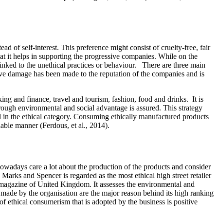
d of self-interest. This preference might consist of cruelty-free, fair
that it helps in supporting the progressive companies. While on the
inked to the unethical practices or behaviour. There are three main
ive damage has been made to the reputation of the companies and is
ng and finance, travel and tourism, fashion, food and drinks. It is
rough environmental and social advantage is assured. This strategy
ll in the ethical category. Consuming ethically manufactured products
 viable manner (Ferdous, et al., 2014).
nowadays care a lot about the production of the products and consider
Marks and Spencer is regarded as the most ethical high street retailer
 magazine of United Kingdom. It assesses the environmental and
 made by the organisation are the major reason behind its high ranking
f ethical consumerism that is adopted by the business is positive