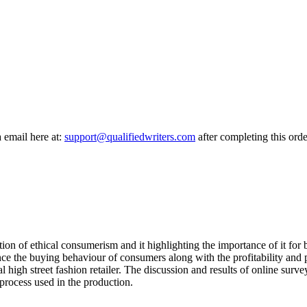
a email here at:
support@qualifiedwriters.com
after completing this orde
n of ethical consumerism and it highlighting the importance of it for bu
nce the buying behaviour of consumers along with the profitability and 
al high street fashion retailer. The discussion and results of online surv
process used in the production.