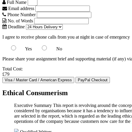
Full Name
Email address
Phone Number
No. of Words
Deadline
I agree to receive phone calls from you at night in case of emergency
Yes
No
Please share your assignment brief and supporting material (if any) vi
Total Cost:
£79
Ethical Consumerism
Executive Summary This report is revolving around the conceptio
considered by organisations because it has a tendency to influe
are selected in the report, which is regarded as the leading ethic
operations of the company because customers now care for the 
Qualified Writers