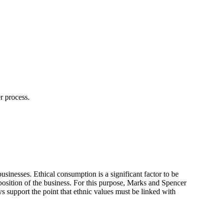
r process.
sinesses. Ethical consumption is a significant factor to be
position of the business. For this purpose, Marks and Spencer
eys support the point that ethnic values must be linked with