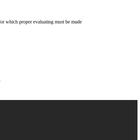
on for which proper evaluating must be made
s