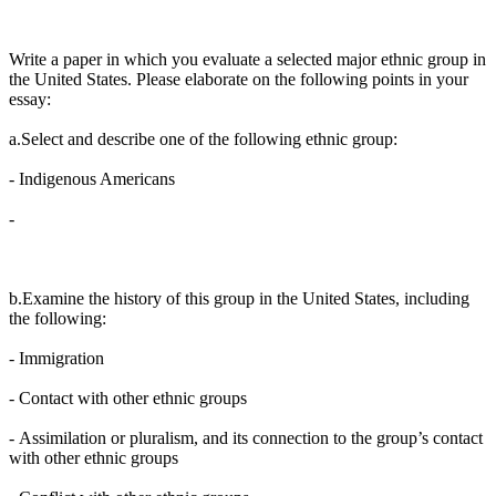
Write a paper in which you evaluate a selected major ethnic group in
the United States. Please elaborate on the following points in your
essay:
a.Select and describe one of the following ethnic group:
-
Indigenous Americans
-
b.Examine the history of this group in the United States, including
the following:
-
Immigration
-
Contact with other ethnic groups
-
Assimilation or pluralism, and its connection to the group’s contact
with other ethnic groups