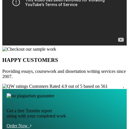
HAPPY CUSTOMERS
Providing essays, coursework and dissertation writing services since
2007.
Customers Rated 4.9 out of 5 based on 561
reviews
.
Get a free Turnitin report
along with your completed work
Order Now