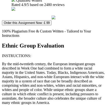
Qualified Writers
Rated
4.9
/5 based on
2480
reviews
Order this Assignment Now: £ 99
100% Plagiarism Free & Custom Written - Tailored to Your
Instructions
Ethnic Group Evaluation
INSTRUCTIONS:
By the mid-twentieth century, the European immigrant groups
described in Week One had combined to form a white racial
majority in the United States. Today, Blacks, Indigenous Americans,
Asians, Hispanics, and non-white Europeans interact with the white
majority in a system of race that can be broadly described as
comprising whites and non-whites, whites and racial minorities, or
whites and people of color. While unique ethnic groups share a
culture in which ethnic conflict is present, including pressures to
assimilate, the broader culture also celebrates the unique culture of
many ethnic groups in America.