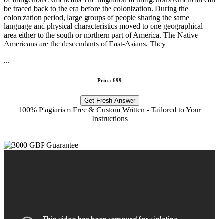
be traced back to the era before the colonization. During the
colonization period, large groups of people sharing the same
language and physical characteristics moved to one geographical
area either to the south or northern part of America. The Native
Americans are the descendants of East-Asians. They
...
Price: £99
Get Fresh Answer
100% Plagiarism Free & Custom Written - Tailored to Your
Instructions