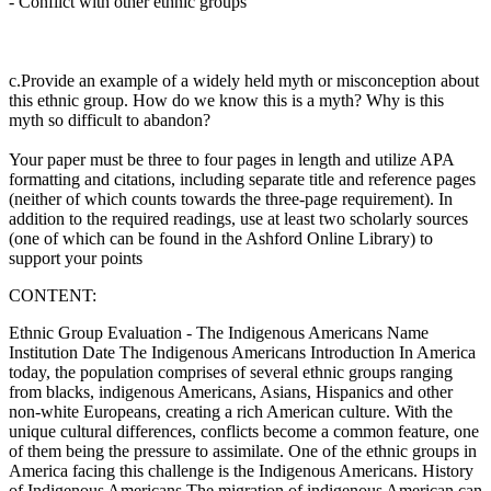
-
Conflict with other ethnic groups
c.Provide an example of a widely held myth or misconception about
this ethnic group. How do we know this is a myth? Why is this
myth so difficult to abandon?
Your paper must be three to four pages in length and utilize APA
formatting and citations, including separate title and reference pages
(neither of which counts towards the three-page requirement). In
addition to the required readings, use at least two scholarly sources
(one of which can be found in the Ashford Online Library) to
support your points
CONTENT:
Ethnic Group Evaluation - The Indigenous Americans Name
Institution Date The Indigenous Americans Introduction In America
today, the population comprises of several ethnic groups ranging
from blacks, indigenous Americans, Asians, Hispanics and other
non-white Europeans, creating a rich American culture. With the
unique cultural differences, conflicts become a common feature, one
of them being the pressure to assimilate. One of the ethnic groups in
America facing this challenge is the Indigenous Americans. History
of Indigenous Americans The migration of indigenous American can