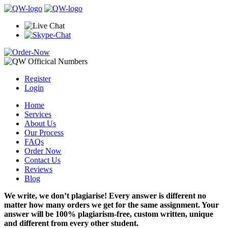
Register
Login
Home
Services
About Us
Our Process
FAQs
Order Now
Contact Us
Reviews
Blog
We write, we don’t plagiarise! Every answer is different no
matter how many orders we get for the same assignment. Your
answer will be 100% plagiarism-free, custom written, unique
and different from every other student.