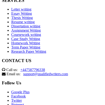
SERVICES
Letter writing
Essay Writing
Thesis Writing
Resume writing
Dissertation writing
Assignment Writing
Coursework writing
Case Study Writing
Homework Writing
Term Paper Writing
Research Paper Writing
CONTACT US
Call us:
+447587796338
Email us:
support@qualifiedwriters.com
Follow Us
Google Plus
Facebook
Twitter
Pinterest