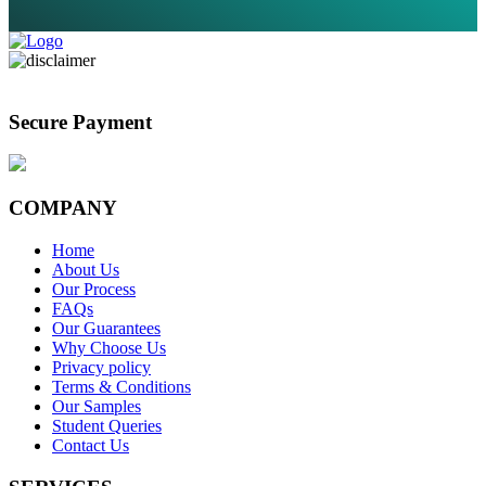
Secure Payment
COMPANY
Home
About Us
Our Process
FAQs
Our Guarantees
Why Choose Us
Privacy policy
Terms & Conditions
Our Samples
Student Queries
Contact Us