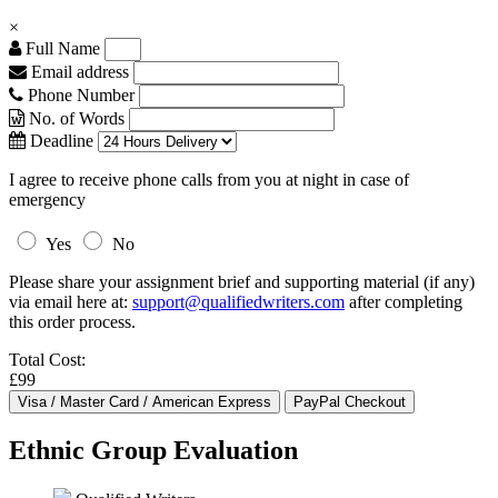
×
Full Name
Email address
Phone Number
No. of Words
Deadline
I agree to receive phone calls from you at night in case of
emergency
Yes
No
Please share your assignment brief and supporting material (if any)
via email here at:
support@qualifiedwriters.com
after completing
this order process.
Total Cost:
£99
Ethnic Group Evaluation