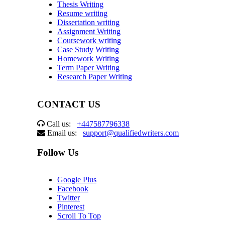
Thesis Writing
Resume writing
Dissertation writing
Assignment Writing
Coursework writing
Case Study Writing
Homework Writing
Term Paper Writing
Research Paper Writing
CONTACT US
Call us:
+447587796338
Email us:
support@qualifiedwriters.com
Follow Us
Google Plus
Facebook
Twitter
Pinterest
Scroll To Top