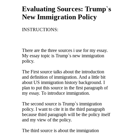
Evaluating Sources: Trump`s
New Immigration Policy
INSTRUCTIONS:
There are the three sources i use for my essay.
My essay topic is Trump`s new immigration
policy.
The First source talks about the introduction
and definition of immigration. And a little bit
about US immigration history background. I
plan to put this source in the first paragraph of
my essay. To introduce immigration.
The second source is Trump`s immigration
policy. I want to cite it in the third paragraph
because third paragraph will be the policy itself
and my view of the policy.
The third source is about the immigration