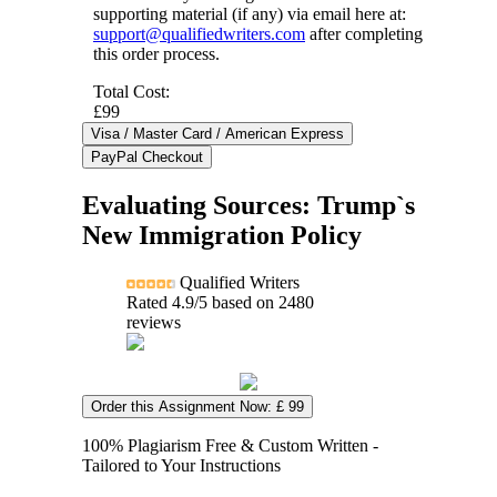
supporting material (if any) via email here at:
support@qualifiedwriters.com
after completing
this order process.
Total Cost:
£99
Evaluating Sources: Trump`s
New Immigration Policy
Qualified Writers
Rated
4.9
/5 based on
2480
reviews
Order this Assignment Now: £ 99
100% Plagiarism Free & Custom Written -
Tailored to Your Instructions