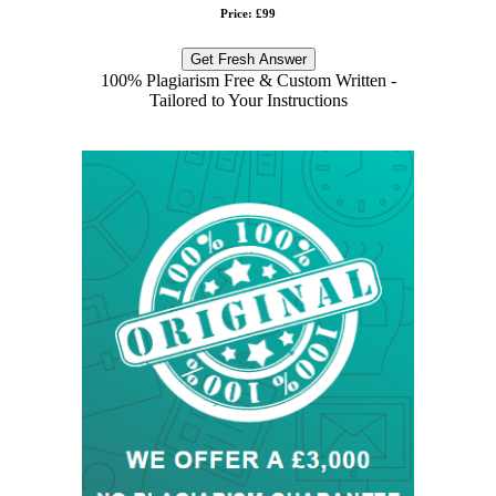
Price: £99
Get Fresh Answer
100% Plagiarism Free & Custom Written -
Tailored to Your Instructions