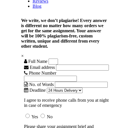
Reviews
Blog
We write, we don’t plagiarise! Every answer
is different no matter how many orders we
get for the same assignment. Your answer
will be 100% plagiarism-free, custom
written, unique and different from every
other student.
×
Full Name
Email address
Phone Number
No. of Words
Deadline
I agree to receive phone calls from you at night
in case of emergency
Yes
No
Please share your assignment brief and