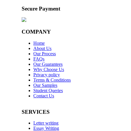
Secure Payment
COMPANY
Home
About Us
Our Process
FAQs
Our Guarantees
Why Choose Us
Privacy policy
Terms & Conditions
Our Samples
Student Queries
Contact Us
SERVICES
Letter writing
Essay Writing