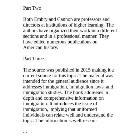
Part Two
Both Embry and Cannon are professors and
directors at institutions of higher learning. The
authors have organized their work into different
sections and in a professional manner. They
have edited numerous publications on
American history.
Part Three
The source was published in 2015 making it a
current source for this topic. The material was
intended for the general audience since it
addresses immigration, immigration laws, and
immigration studies. The book addresses in-
depth and comprehensive information on
immigration. It introduces the issue of
immigration, implying that uniformed
individuals can relate well and understand the
topic. The information is well-researc
...