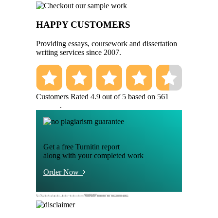
HAPPY CUSTOMERS
Providing essays, coursework and dissertation
writing services since 2007.
Customers Rated 4.9 out of 5 based on 561
reviews
.
Get a free Turnitin report
along with your completed work
Order Now