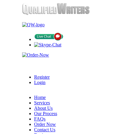
Register
Login
Home
Services
About Us
Our Process
FAQs
Order Now
Contact Us