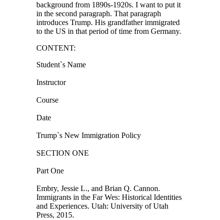
background from 1890s-1920s. I want to put it
in the second paragraph. That paragraph
introduces Trump. His grandfather immigrated
to the US in that period of time from Germany.
CONTENT:
Student`s Name
Instructor
Course
Date
Trump`s New Immigration Policy
SECTION ONE
Part One
Embry, Jessie L., and Brian Q. Cannon.
Immigrants in the Far Wes: Historical Identities
and Experiences. Utah: University of Utah
Press, 2015.