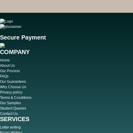
Secure Payment
COMPANY
Home
About Us
Our Process
FAQs
Our Guarantees
Why Choose Us
Privacy policy
Terms & Conditions
Our Samples
Student Queries
Contact Us
SERVICES
Letter writing
Essay Writing