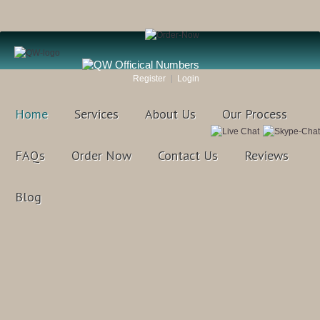
Register
Login
Home
Services
About Us
Our Process
FAQs
Order Now
Contact Us
Reviews
Blog