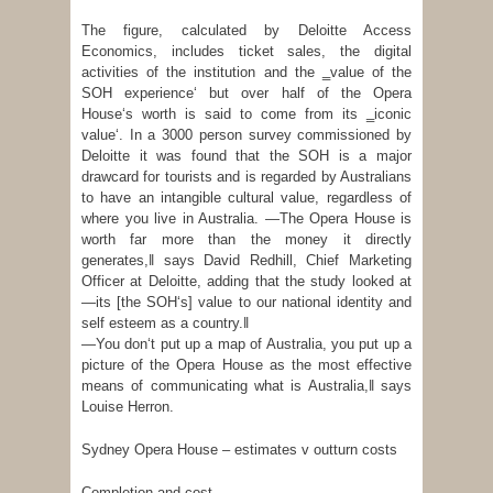
The figure, calculated by Deloitte Access
Economics, includes ticket sales, the digital
activities of the institution and the ‗value of the
SOH experience‘ but over half of the Opera
House‘s worth is said to come from its ‗iconic
value‘. In a 3000 person survey commissioned by
Deloitte it was found that the SOH is a major
drawcard for tourists and is regarded by Australians
to have an intangible cultural value, regardless of
where you live in Australia. ―The Opera House is
worth far more than the money it directly
generates,‖ says David Redhill, Chief Marketing
Officer at Deloitte, adding that the study looked at
―its [the SOH‘s] value to our national identity and
self esteem as a country.‖
―You don‘t put up a map of Australia, you put up a
picture of the Opera House as the most effective
means of communicating what is Australia,‖ says
Louise Herron.
Sydney Opera House – estimates v outturn costs
Completion and cost