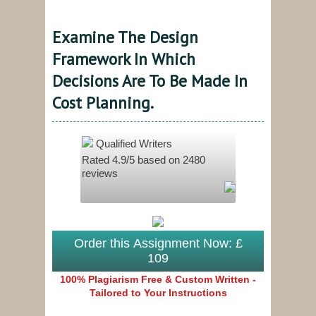
Examine The Design
Framework In Which
Decisions Are To Be Made In
Cost Planning.
Qualified Writers
Rated
4.9
/5 based on
2480
reviews
Order this Assignment Now: £
109
100% Plagiarism Free & Custom Written -
Tailored to Your Instructions