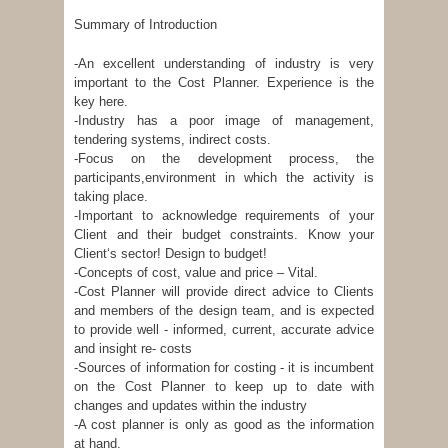
Summary of Introduction
-An excellent understanding of industry is very
important to the Cost Planner. Experience is the
key here.
-Industry has a poor image of management,
tendering systems, indirect costs.
-Focus on the development process, the
participants,environment in which the activity is
taking place.
-Important to acknowledge requirements of your
Client and their budget constraints. Know your
Client‘s sector! Design to budget!
-Concepts of cost, value and price – Vital.
-Cost Planner will provide direct advice to Clients
and members of the design team, and is expected
to provide well - informed, current, accurate advice
and insight re- costs
-Sources of information for costing - it is incumbent
on the Cost Planner to keep up to date with
changes and updates within the industry
-A cost planner is only as good as the information
at hand.