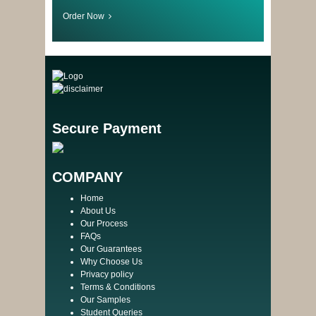
Order Now
Secure Payment
COMPANY
Home
About Us
Our Process
FAQs
Our Guarantees
Why Choose Us
Privacy policy
Terms & Conditions
Our Samples
Student Queries