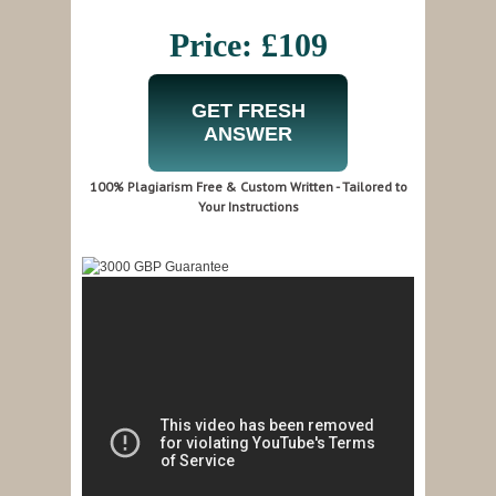
Price: £109
GET FRESH
ANSWER
100% Plagiarism Free & Custom Written - Tailored to
Your Instructions