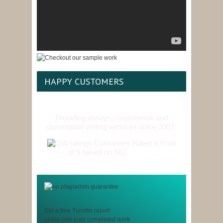
HAPPY CUSTOMERS
Providing essays, coursework and
dissertation writing services since 2007.
Customers Rated 4.9 out
of 5 based on 561
reviews
.
Get a free Turnitin report
along with your completed work