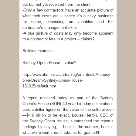
out but not yet received from the client.
-Only a few contractors have an accurate picture of
what their costs are – hence it‘s a risky business
for some, depending on variables and the
contractor‘s management skills.
-A true picture of costs may only become apparent
to a contractor late in a project – claims?
Building examples
Sydney Opera House – value?
http://www.abc.net.au/arts/blog/arts-desk/Autopsy-
on-a-Dream-Sydney-Opera-House-
131015/default.htm
A report released today as part of the Sydney
Opera‘s House (SOH) 40 year birthday celebrations
puts a dollar figure on the value of the cultural icon
—$4.6 billion to be exact. Louise Herron, CEO of
the Sydney Opera House, summarised the report‘s
findings by saying, ―here is the number, here is
what we‘re worth, don‘t take us for granted!‖