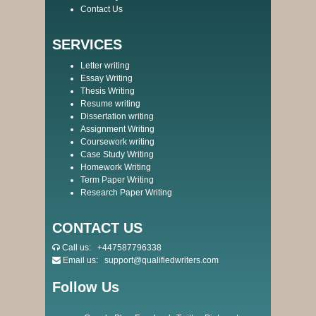
Contact Us
SERVICES
Letter writing
Essay Writing
Thesis Writing
Resume writing
Dissertation writing
Assignment Writing
Coursework writing
Case Study Writing
Homework Writing
Term Paper Writing
Research Paper Writing
CONTACT US
Call us:
+447587796338
Email us:
support@qualifiedwriters.com
Follow Us