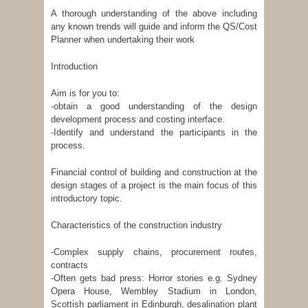
A thorough understanding of the above including
any known trends will guide and inform the QS/Cost
Planner when undertaking their work
Introduction
Aim is for you to:
-obtain a good understanding of the design
development process and costing interface.
-Identify and understand the participants in the
process.
Financial control of building and construction at the
design stages of a project is the main focus of this
introductory topic.
Characteristics of the construction industry
-Complex supply chains, procurement routes,
contracts
-Often gets bad press: Horror stories e.g. Sydney
Opera House, Wembley Stadium in London,
Scottish parliament in Edinburgh, desalination plant