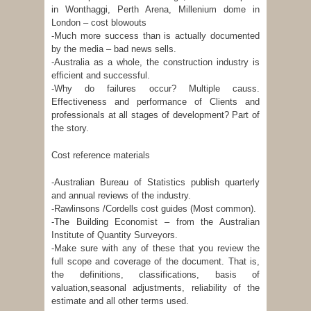
in Wonthaggi, Perth Arena, Millenium dome in
London – cost blowouts
-Much more success than is actually documented
by the media – bad news sells.
-Australia as a whole, the construction industry is
efficient and successful.
-Why do failures occur? Multiple causs.
Effectiveness and performance of Clients and
professionals at all stages of development? Part of
the story.
Cost reference materials
-Australian Bureau of Statistics publish quarterly
and annual reviews of the industry.
-Rawlinsons /Cordells cost guides (Most common).
-The Building Economist – from the Australian
Institute of Quantity Surveyors.
-Make sure with any of these that you review the
full scope and coverage of the document. That is,
the definitions, classifications, basis of
valuation,seasonal adjustments, reliability of the
estimate and all other terms used.