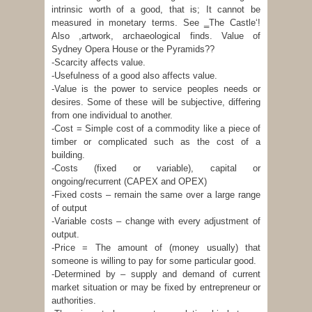
intrinsic worth of a good, that is; It cannot be
measured in monetary terms. See ‗The Castle‘!
Also ,artwork, archaeological finds. Value of
Sydney Opera House or the Pyramids??
-Scarcity affects value.
-Usefulness of a good also affects value.
-Value is the power to service peoples needs or
desires. Some of these will be subjective, differing
from one individual to another.
-Cost = Simple cost of a commodity like a piece of
timber or complicated such as the cost of a
building.
-Costs (fixed or variable), capital or
ongoing/recurrent (CAPEX and OPEX)
-Fixed costs – remain the same over a large range
of output
-Variable costs – change with every adjustment of
output.
-Price = The amount of (money usually) that
someone is willing to pay for some particular good.
-Determined by – supply and demand of current
market situation or may be fixed by entrepreneur or
authorities.