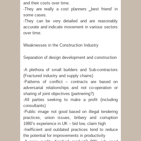
and their costs over time.
-They are really a cost planners ‗best friend‘ in
some cases.
-They can be very detailed and are reasonably
accurate and indicate movement in various sectors
over time.
Weaknesses in the Construction Industry
Separation of design development and construction
-A plethora of small builders and Sub-contractors
(Fractured industry and supply chains)
-Patterns of conflict – contracts are based on
adversarial relationships and not co-operation or
sharing of joint objectives (partnering?).
-All parties seeking to make a profit (including
consultants)
-Public image not good based on illegal tendering
practices, union issues, bribery and corruption
1980‘s experience in UK – bid low, claim high
-Inefficient and outdated practices tend to reduce
the potential for improvements in productivity