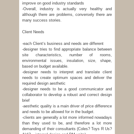
improve on good industry standards
-Overall, industry is actually very healthy and
although there are problems, conversely there are
many success stories.
Client Needs
-each Client‘s business and needs are different
-designer tries to find appropriate balance between
site characteristics, number of rooms,
environmental issues, insulation, size, shape,
based on budget available.
-designer needs to interpret and translate client
needs to create optimum spaces and deliver the
required design aesthetic
-designer needs to be a good communicator and
collaborator to develop a robust and correct design
brief
-aesthetic quality is a main driver of price difference
and needs to be allowed for in the budget.
-clients are generally a lot more informed nowadays
than they used to be, and therefore a lot more
demanding of their consultants (Coles? Toys R Us?