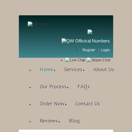
Register
Login
Home
Services
About Us
Our Process
FAQs
Order Now
Contact Us
Reviews
Blog