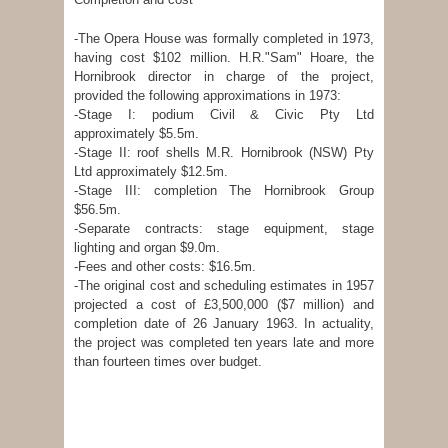
-The Opera House was formally completed in 1973,
having cost $102 million. H.R."Sam" Hoare, the
Hornibrook director in charge of the project,
provided the following approximations in 1973:
-Stage I: podium Civil & Civic Pty Ltd
approximately $5.5m.
-Stage II: roof shells M.R. Hornibrook (NSW) Pty
Ltd approximately $12.5m.
-Stage III: completion The Hornibrook Group
$56.5m.
-Separate contracts: stage equipment, stage
lighting and organ $9.0m.
-Fees and other costs: $16.5m.
-The original cost and scheduling estimates in 1957
projected a cost of £3,500,000 ($7 million) and
completion date of 26 January 1963. In actuality,
the project was completed ten years late and more
than fourteen times over budget.