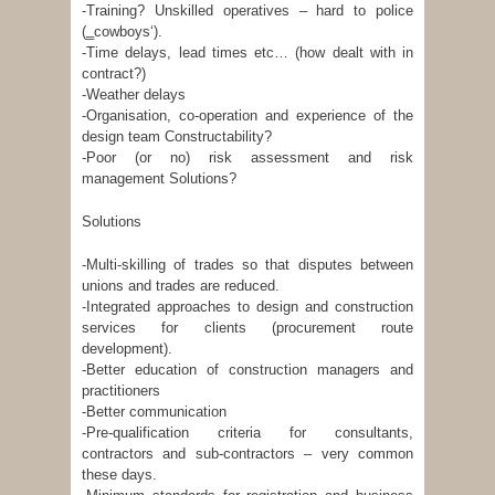
-Training? Unskilled operatives – hard to police
(‗cowboys‘).
-Time delays, lead times etc… (how dealt with in
contract?)
-Weather delays
-Organisation, co-operation and experience of the
design team Constructability?
-Poor (or no) risk assessment and risk
management Solutions?
Solutions
-Multi-skilling of trades so that disputes between
unions and trades are reduced.
-Integrated approaches to design and construction
services for clients (procurement route
development).
-Better education of construction managers and
practitioners
-Better communication
-Pre-qualification criteria for consultants,
contractors and sub-contractors – very common
these days.