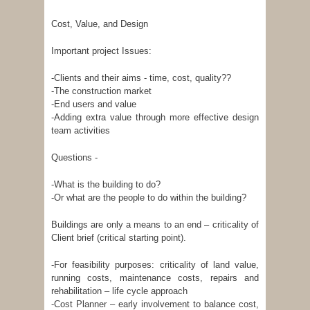
Cost, Value, and Design
Important project Issues:
-Clients and their aims - time, cost, quality??
-The construction market
-End users and value
-Adding extra value through more effective design
team activities
Questions -
-What is the building to do?
-Or what are the people to do within the building?
Buildings are only a means to an end – criticality of
Client brief (critical starting point).
-For feasibility purposes: criticality of land value,
running costs, maintenance costs, repairs and
rehabilitation – life cycle approach
-Cost Planner – early involvement to balance cost,