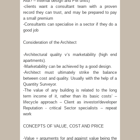
Aldi? – internal design and PM units)
-clients want a consultant team with a proven
record they can trust, and may be prepared to pay
a small premium
-Consultants can specialise in a sector if they do a
good job
Consideration of the Architect
-Architectural quality v‘s marketability (high end
apartments).
-Marketability can be achieved by a good design.
-Architect must ultimately strike the balance
between cost and quality. Usually with the help of a
Quantity Surveyor.
-The value of any building is related to the long
term income of it, rather than its basic costs‘ –
lifecycle approach – Client as investor/developer
Reputation - critical Sector specialists – repeat
work
CONCEPTS OF VALUE, COST AND PRICE
-Value = arguments for and against value being the