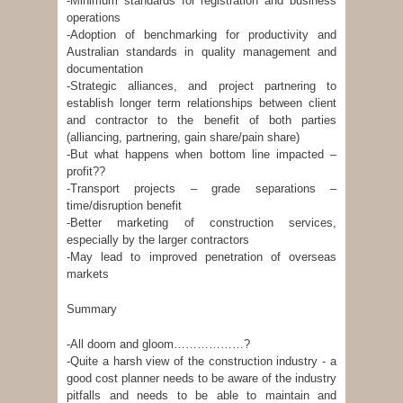
-Minimum standards for registration and business
operations
-Adoption of benchmarking for productivity and
Australian standards in quality management and
documentation
-Strategic alliances, and project partnering to
establish longer term relationships between client
and contractor to the benefit of both parties
(alliancing, partnering, gain share/pain share)
-But what happens when bottom line impacted –
profit??
-Transport projects – grade separations –
time/disruption benefit
-Better marketing of construction services,
especially by the larger contractors
-May lead to improved penetration of overseas
markets
Summary
-All doom and gloom………………?
-Quite a harsh view of the construction industry - a
good cost planner needs to be aware of the industry
pitfalls and needs to be able to maintain and