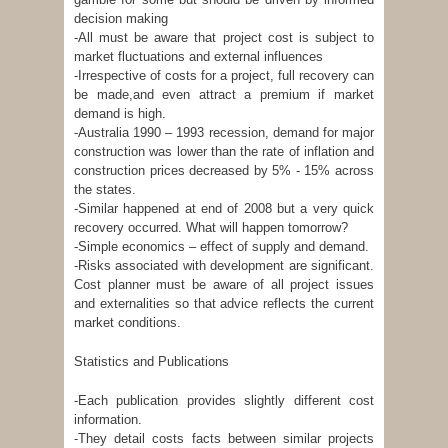
decision making
-All must be aware that project cost is subject to
market fluctuations and external influences
-Irrespective of costs for a project, full recovery can
be made,and even attract a premium if market
demand is high.
-Australia 1990 – 1993 recession, demand for major
construction was lower than the rate of inflation and
construction prices decreased by 5% - 15% across
the states.
-Similar happened at end of 2008 but a very quick
recovery occurred. What will happen tomorrow?
-Simple economics – effect of supply and demand.
-Risks associated with development are significant.
Cost planner must be aware of all project issues
and externalities so that advice reflects the current
market conditions.
Statistics and Publications
-Each publication provides slightly different cost
information.
-They detail costs facts between similar projects