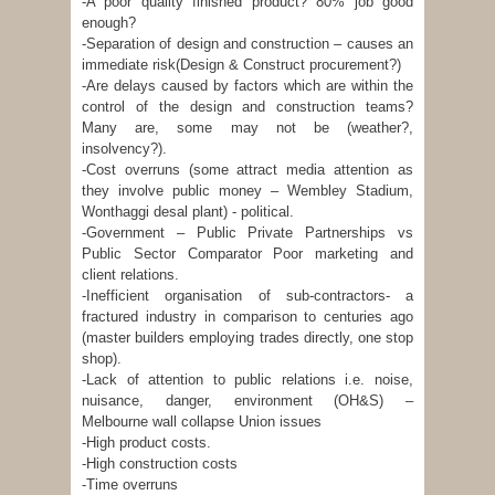
-A poor quality finished product? 80% job good
enough?
-Separation of design and construction – causes an
immediate risk(Design & Construct procurement?)
-Are delays caused by factors which are within the
control of the design and construction teams?
Many are, some may not be (weather?,
insolvency?).
-Cost overruns (some attract media attention as
they involve public money – Wembley Stadium,
Wonthaggi desal plant) - political.
-Government – Public Private Partnerships vs
Public Sector Comparator Poor marketing and
client relations.
-Inefficient organisation of sub-contractors- a
fractured industry in comparison to centuries ago
(master builders employing trades directly, one stop
shop).
-Lack of attention to public relations i.e. noise,
nuisance, danger, environment (OH&S) –
Melbourne wall collapse Union issues
-High product costs.
-High construction costs
-Time overruns