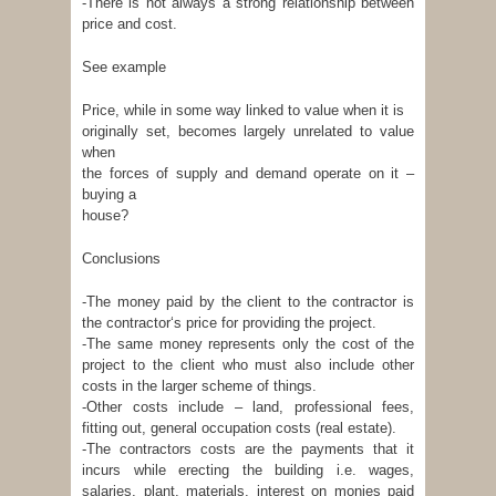
-There is not always a strong relationship between
price and cost.
See example
Price, while in some way linked to value when it is
originally set, becomes largely unrelated to value
when
the forces of supply and demand operate on it –
buying a
house?
Conclusions
-The money paid by the client to the contractor is
the contractor‘s price for providing the project.
-The same money represents only the cost of the
project to the client who must also include other
costs in the larger scheme of things.
-Other costs include – land, professional fees,
fitting out, general occupation costs (real estate).
-The contractors costs are the payments that it
incurs while erecting the building i.e. wages,
salaries, plant, materials, interest on monies paid