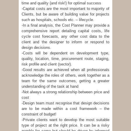
time and quality (and risk!) for optimal success
-Capital costs are the most important to majority of
Clients, but be aware of building value for projects
such as hospitals, schools etc. – lifecycle.
-In a final analysis, the Cost Planner may provide a
comprehensive report detailing capital costs, life
cycle cost forecasts, any other cost data to the
client and the designer to inform or respond to
design decisions.
-Costs will be dependent on development type,
quality, location, time, procurement route, staging,
risk profile and client (sector).
-Good results are achieved when all professionals
acknowledge the roles of others, work together as a
team for the same outcomes, getting a greater
understanding of the task at hand
-Not always a strong relationship between price and
cost
-Design team must recognise that design decisions
are to be made within a cost framework – the
constraint of budget!
-Private clients want to develop the most suitable
type of project at the right price. It can be a risky
gamble for some but should be driven by informed