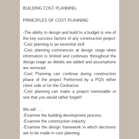
BUILDING COST PLANNING:
PRINCIPLES OF COST PLANNING:
-The ability to design and build to a budget is one of
the key success factors of any construction project
-Cost planning is an essential skill
-Cost planning commences at design stage when
information is limited and continues throughout the
design stage as details are added and assumptions
are removed.
-Cost Planning can continue during construction
phase of the project Performed by a PQS either
client side or for the Contractor.
-Cost planning can make a project memorable or
one that you would rather forget!!
We will…..
-Examine the building development process.
-Examine the construction industry.
-Examine the design framework in which decisions
are to be made in cost planning.