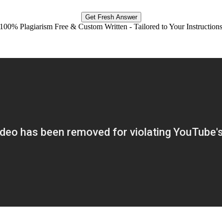
Get Fresh Answer
100% Plagiarism Free & Custom Written - Tailored to Your Instruction