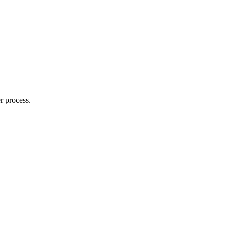
r process.