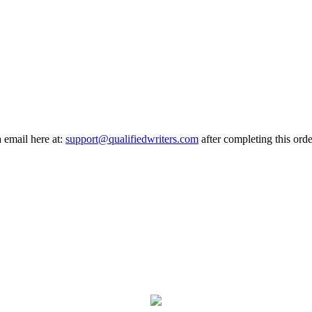
a email here at:
support@qualifiedwriters.com
after completing this orde