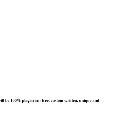
ill be 100% plagiarism-free, custom written, unique and