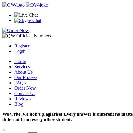
Register
Login
Home
Services
About Us
Our Process
FAQs
Order Now
Contact Us
Reviews
Blog
We write, we don’t plagiarise! Every answer is different no mat
different from every other student.
×