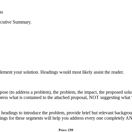
ns
xecutive Summary.
mplement your solution. Headings would most likely assist the reader.
 address a problem), the problem, the impact, the proposed solution
ss what is contained to the attached proposal, NOT suggesting what “wi
se headings to introduce the problem, provide brief but relevant backgrou
ings for these segments will help you address every one completely AN
Price: £99