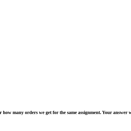
ter how many orders we get for the same assignment. Your answer w