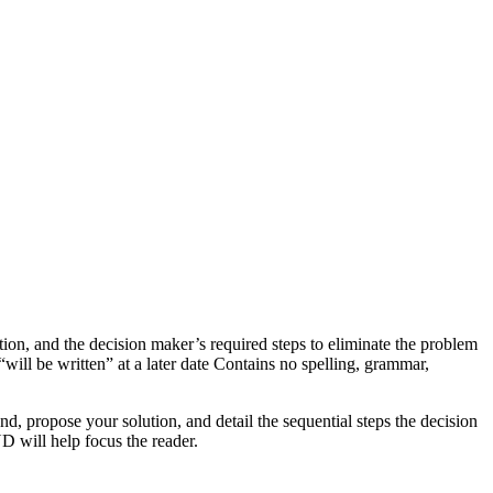
, and the decision maker’s required steps to eliminate the problem
ll be written” at a later date Contains no spelling, grammar,
nd, propose your solution, and detail the sequential steps the decision
D will help focus the reader.