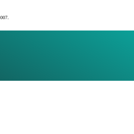
2007.