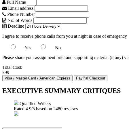
Full Name
Email address
Phone Number
No. of Words
Deadline
I agree to receive phone calls from you at night in case of emergency
Yes
No
Please share your assignment brief and supporting material (if any) vi
Total Cost:
£99
EXECUTIVE SUMMARY CRITIQUES
Qualified Writers
Rated
4.9
/5 based on
2480
reviews