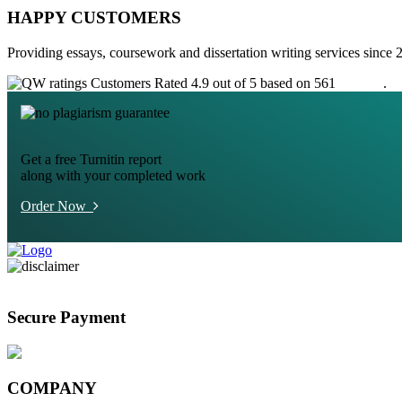
HAPPY CUSTOMERS
Providing essays, coursework and dissertation writing services since 
Customers Rated 4.9 out of 5 based on 561
reviews
.
Get a free Turnitin report
along with your completed work
Order Now
Secure Payment
COMPANY