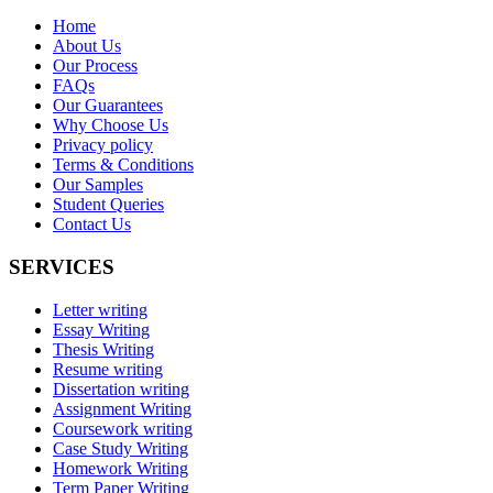
Home
About Us
Our Process
FAQs
Our Guarantees
Why Choose Us
Privacy policy
Terms & Conditions
Our Samples
Student Queries
Contact Us
SERVICES
Letter writing
Essay Writing
Thesis Writing
Resume writing
Dissertation writing
Assignment Writing
Coursework writing
Case Study Writing
Homework Writing
Term Paper Writing