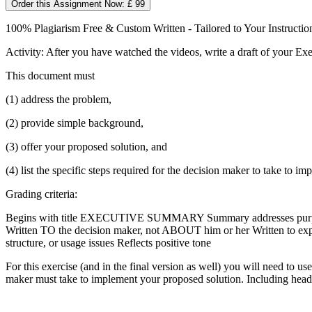
Order this Assignment Now: £ 99
100% Plagiarism Free & Custom Written - Tailored to Your Instructio
Activity: After you have watched the videos, write a draft of your E
This document must
(1) address the problem,
(2) provide simple background,
(3) offer your proposed solution, and
(4) list the specific steps required for the decision maker to take to i
Grading criteria:
Begins with title EXECUTIVE SUMMARY Summary addresses purpose (to
Written TO the decision maker, not ABOUT him or her Written to expre
structure, or usage issues Reflects positive tone
For this exercise (and in the final version as well) you will need to u
maker must take to implement your proposed solution. Including head