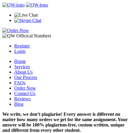
Register
Login
Home
Services
About Us
Our Process
FAQs
Order Now
Contact Us
Reviews
Blog
We write, we don’t plagiarise! Every answer is different no
matter how many orders we get for the same assignment. Your
answer will be 100% plagiarism-free, custom written, unique
and different from every other student.