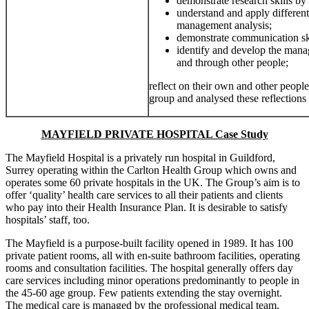
demonstrate research skills by
understand and apply different
management analysis;
demonstrate communication skil
identify and develop the mana
and through other people;
reflect on their own and other peopl
group and analysed these reflections 
MAYFIELD PRIVATE HOSPITAL Case Study
The Mayfield Hospital is a privately run hospital in Guildford,
Surrey operating within the Carlton Health Group which owns and
operates some 60 private hospitals in the UK. The Group’s aim is to
offer ‘quality’ health care services to all their patients and clients
who pay into their Health Insurance Plan. It is desirable to satisfy
hospitals’ staff, too.
The Mayfield is a purpose-built facility opened in 1989. It has 100
private patient rooms, all with en-suite bathroom facilities, operating
rooms and consultation facilities. The hospital generally offers day
care services including minor operations predominantly to people in
the 45-60 age group. Few patients extending the stay overnight.
The medical care is managed by the professional medical team,