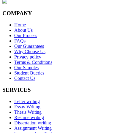
COMPANY
Home
About Us
Our Process
FAQs
Our Guarantees
Why Choose Us
Privacy policy
Terms & Conditions
Our Samples
Student Queries
Contact Us
SERVICES
Letter writing
Essay Writing
Thesis Writing
Resume writing
Dissertation writing
Assignment Writing