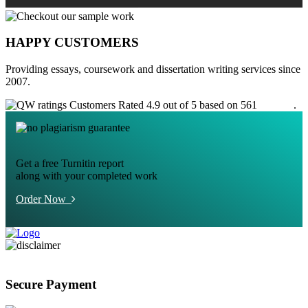
HAPPY CUSTOMERS
Providing essays, coursework and dissertation writing services since
2007.
Customers Rated 4.9 out of 5 based on 561
reviews
.
Get a free Turnitin report
along with your completed work
Order Now
Secure Payment