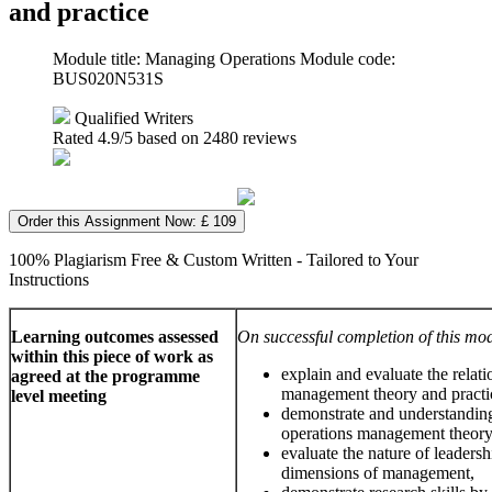
and practice
Module title: Managing Operations Module code:
BUS020N531S
Qualified Writers
Rated
4.9
/5 based on
2480
reviews
Order this Assignment Now: £ 109
100% Plagiarism Free & Custom Written - Tailored to Your
Instructions
Learning outcomes assessed
On successful completion of this mod
within this piece of work as
explain and evaluate the relat
agreed at the programme
management theory and practi
level meeting
demonstrate and understandin
operations management theory
evaluate the nature of leadersh
dimensions of management,