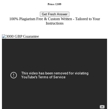
Price: £109
Get Fresh Answer
100% Plagiarism Free & Custom Written - Tailored to Your
Instructions