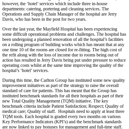
however, the ‘hotel’ services which include three in-house
departments: catering, portering and cleaning services. The
Operations and Supply Chain Manager of the hospital are Jerry
Davis, who has been in the post for two years.
Over the last year, the Mayfield Hospital has been experiencing
some difficult operational problems and challenges. The hospital has
been undergoing a planned renovation of all the hospital’s facilities
on a rolling program of building works which has meant that at any
one time 10 of the rooms are closed for re-fitting. The high cost of
the refit along with the loss of income due to rooms being out of
action has resulted in Jerry Davis being put under pressure to reduce
operating costs whilst at the same time improving the quality of the
hospital’s ‘hotel’ services.
During this time, the Carlton Group has instituted some new quality
improvement initiatives as part of the strategy to raise the overall
standard of care for patients. This has meant that the Group has
instituted benchmark standards for all their hospitals as part of their
new Total Quality Management (TQM) initiative. The key
benchmark criteria include Patient Satisfaction; Respect; Quality of
medical care; Quality of staff. Hospitals need to apply at least three
TQM tools. Each hospital is graded every two months on various
Key Performance Indicators (KPI’s) and the benchmark standards
are now linked to pay bonuses for management and full-time staff.