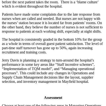
before the next patient takes the room. There is a ‘blame culture’
which is evident throughout the hospital.
Patients have made some complaints due to the late response from
nurses when are called and needed. But nurses are not happy with
the nurses’ station because it is located far from patients’ rooms. On
the other hand, they believe the number of nurses is not sufficient to
response to patients at each working shift, especially at night shifts.
The hospital is consistently graded in the bottom 10% for the group
as a whole in terms of overall guest patient satisfaction. The level of
part-time staff turnover has gone up to 50%, again increasing
recruitment and training costs.
Jerry Davis is planning a strategy to turn-around the hospital’s
performance in some key areas like “Staff incentive schemes”,
“Implementation of TQM model”, and “Managing operational
processes”. This could include any changes in Operations and
Supply Chain Management decisions like the layout, supplier
selection, and inventory management in Mayfield hospital.
Assessment
Choose at least one of the following areas in Managing Operations.