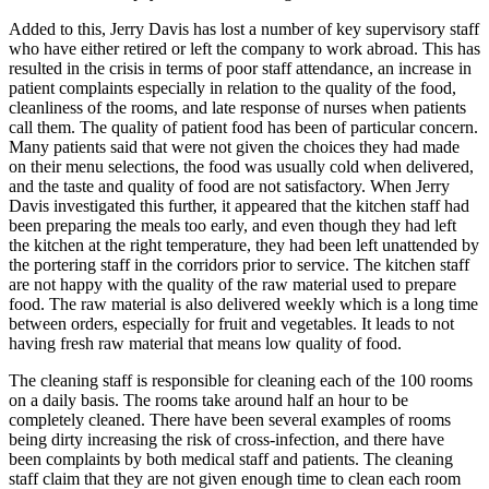
Added to this, Jerry Davis has lost a number of key supervisory staff
who have either retired or left the company to work abroad. This has
resulted in the crisis in terms of poor staff attendance, an increase in
patient complaints especially in relation to the quality of the food,
cleanliness of the rooms, and late response of nurses when patients
call them. The quality of patient food has been of particular concern.
Many patients said that were not given the choices they had made
on their menu selections, the food was usually cold when delivered,
and the taste and quality of food are not satisfactory. When Jerry
Davis investigated this further, it appeared that the kitchen staff had
been preparing the meals too early, and even though they had left
the kitchen at the right temperature, they had been left unattended by
the portering staff in the corridors prior to service. The kitchen staff
are not happy with the quality of the raw material used to prepare
food. The raw material is also delivered weekly which is a long time
between orders, especially for fruit and vegetables. It leads to not
having fresh raw material that means low quality of food.
The cleaning staff is responsible for cleaning each of the 100 rooms
on a daily basis. The rooms take around half an hour to be
completely cleaned. There have been several examples of rooms
being dirty increasing the risk of cross-infection, and there have
been complaints by both medical staff and patients. The cleaning
staff claim that they are not given enough time to clean each room