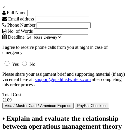
×
Full Name
Email address
Phone Number
No. of Words
Deadline
I agree to receive phone calls from you at night in case of
emergency
Yes
No
Please share your assignment brief and supporting material (if any)
via email here at:
support@qualifiedwriters.com
after completing
this order process.
Total Cost:
£109
• Explain and evaluate the relationship
between operations management theory