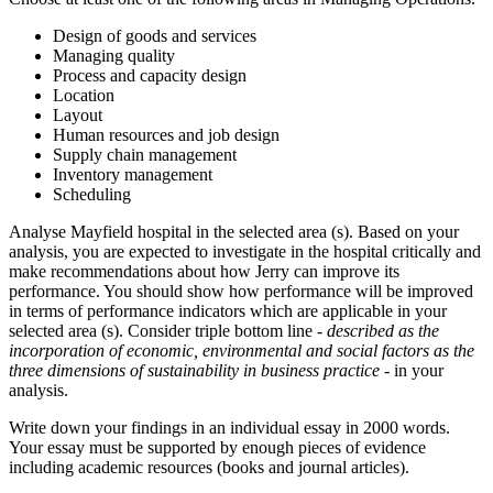
Design of goods and services
Managing quality
Process and capacity design
Location
Layout
Human resources and job design
Supply chain management
Inventory management
Scheduling
Analyse Mayfield hospital in the selected area (s). Based on your
analysis, you are expected to investigate in the hospital critically and
make recommendations about how Jerry can improve its
performance. You should show how performance will be improved
in terms of performance indicators which are applicable in your
selected area (s). Consider triple bottom line -
described as the
incorporation of economic, environmental and social factors as the
three dimensions of sustainability in business practice
- in your
analysis.
Write down your findings in an individual essay in 2000 words.
Your essay must be supported by enough pieces of evidence
including academic resources (books and journal articles).