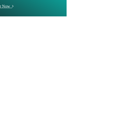
er Now