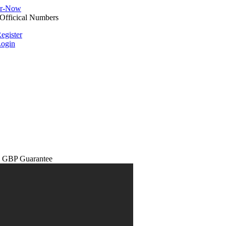
egister
ogin