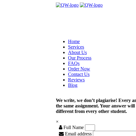
Home
Services
About Us
Our Process
FAQs
Order Now
Contact Us
Reviews
Blog
We write, we don’t plagiarise! Every a
the same assignment. Your answer will
different from every other student.
×
Full Name
Email address