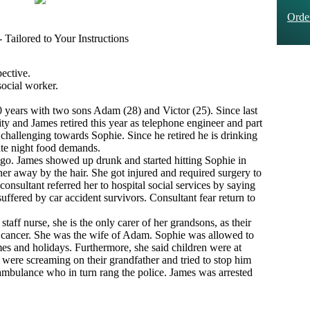
Ord
Tailored to Your Instructions
ective.
social worker.
 years with two sons Adam (28) and Victor (25). Since last
ty and James retired this year as telephone engineer and part
 challenging towards Sophie. Since he retired he is drinking
late night food demands.
ago. James showed up drunk and started hitting Sophie in
her away by the hair. She got injured and required surgery to
onsultant referred her to hospital social services by saying
suffered by car accident survivors. Consultant fear return to
staff nurse, she is the only carer of her grandsons, as their
t cancer. She was the wife of Adam. Sophie was allowed to
es and holidays. Furthermore, she said children were at
were screaming on their grandfather and tried to stop him
ambulance who in turn rang the police. James was arrested