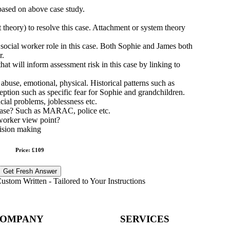
 based on above case study.
 theory) to resolve this case. Attachment or system theory
 social worker role in this case. Both Sophie and James both
r.
at will inform assessment risk in this case by linking to
 abuse, emotional, physical. Historical patterns such as
eption such as specific fear for Sophie and grandchildren.
cial problems, joblessness etc.
s case? Such as MARAC, police etc.
worker view point?
cision making
Price: £109
Get Fresh Answer
stom Written - Tailored to Your Instructions
OMPANY
SERVICES