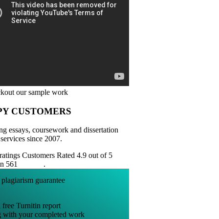
PY CUSTOMERS
ng essays, coursework and dissertation
 services since 2007.
Customers Rated 4.9 out of 5
on 561
reviews
.
 free Turnitin report
g with your completed work