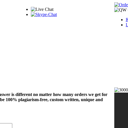
R
L
nswer is different no matter how many orders we get for
 be 100% plagiarism-free, custom written, unique and