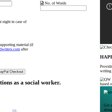
No. of Words
t night in case of
upporting material (if
dwriters.com
after
HAP
Providi
writing
ions as a social worker.
based 
Get a
alon