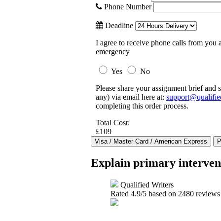
Phone Number
Deadline
I agree to receive phone calls from you a
emergency
Yes
No
Please share your assignment brief and s
any) via email here at:
support@qualifie
completing this order process.
Total Cost:
£109
Explain primary intervent
Qualified Writers
Rated
4.9
/5 based on
2480
reviews