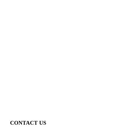
CONTACT US