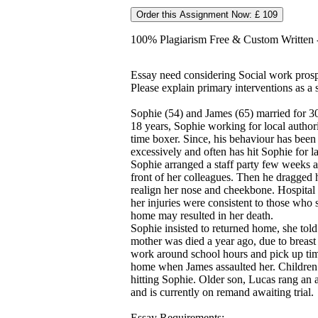
Order this Assignment Now: £ 109
100% Plagiarism Free & Custom Written - 
Essay need considering Social work prosp
Please explain primary interventions as a 
Sophie (54) and James (65) married for 30
18 years, Sophie working for local authori
time boxer. Since, his behaviour has been
excessively and often has hit Sophie for 
Sophie arranged a staff party few weeks 
front of her colleagues. Then he dragged 
realign her nose and cheekbone. Hospital c
her injuries were consistent to those who 
home may resulted in her death.
Sophie insisted to returned home, she told 
mother was died a year ago, due to breas
work around school hours and pick up tim
home when James assaulted her. Children 
hitting Sophie. Older son, Lucas rang an 
and is currently on remand awaiting trial.
Essay Requirements: