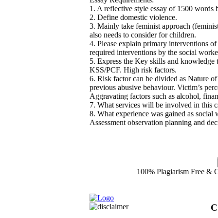
1. A reflective style essay of 1500 words
2. Define domestic violence.
3. Mainly take feminist approach (feminist
also needs to consider for children.
4. Please explain primary interventions of
required interventions by the social worke
5. Express the Key skills and knowledge th
KSS/PCF. High risk factors.
6. Risk factor can be divided as Nature of
previous abusive behaviour. Victim’s perc
Aggravating factors such as alcohol, finan
7. What services will be involved in thi
8. What experience was gained as social 
Assessment observation planning and de
100% Plagiarism Free & Cu
C