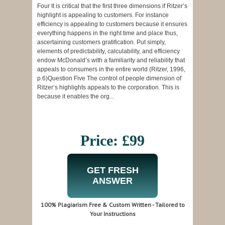
Four It is critical that the first three dimensions if Ritzer’s
highlight is appealing to customers. For instance
efficiency is appealing to customers because it ensures
everything happens in the right time and place thus,
ascertaining customers gratification. Put simply,
elements of predictability, calculability, and efficiency
endow McDonald’s with a familiarity and reliability that
appeals to consumers in the entire world (Ritzer, 1996,
p.6)Question Five The control of people dimension of
Ritzer’s highlights appeals to the corporation. This is
because it enables the org...
Price: £99
GET FRESH
ANSWER
100% Plagiarism Free & Custom Written - Tailored to
Your Instructions