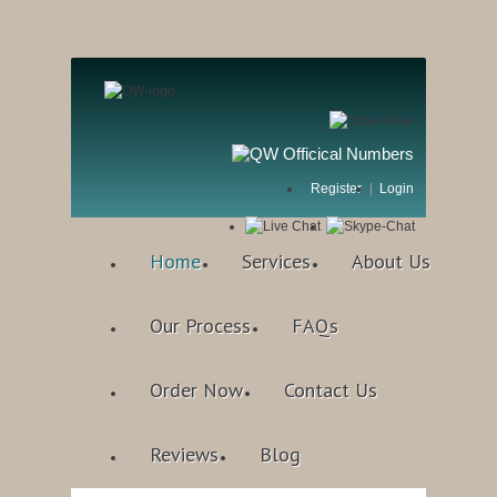
Register
Login
Home
Services
About Us
Our Process
FAQs
Order Now
Contact Us
Reviews
Blog