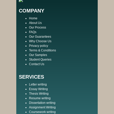
COMPANY
Home
About Us
Our Process
FAQs
Our Guarantees
Why Choose Us
Privacy policy
Terms & Conditions
Our Samples
Student Queries
Contact Us
SERVICES
Letter writing
Essay Writing
Thesis Writing
Resume writing
Dissertation writing
Assignment Writing
Coursework writing