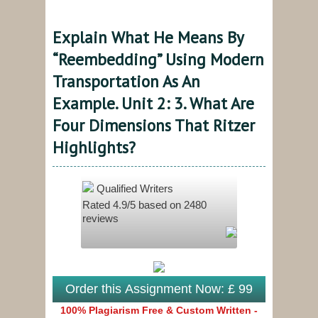
Explain What He Means By
“reembedding” Using Modern
Transportation As An
Example. Unit 2: 3. What Are
Four Dimensions That Ritzer
Highlights?
Qualified Writers
Rated
4.9
/5 based on
2480
reviews
Order this Assignment Now: £ 99
100% Plagiarism Free & Custom Written -