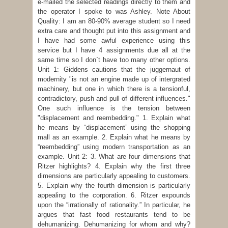
e-mailed the selected readings directly to them and
the operator I spoke to was Ashley. Note About
Quality: I am an 80-90% average student so I need
extra care and thought put into this assignment and
I have had some awful experience using this
service but I have 4 assignments due all at the
same time so I don`t have too many other options.
Unit 1: Giddens cautions that the juggernaut of
modernity "is not an engine made up of intergrated
machinery, but one in which there is a tensionful,
contradictory, push and pull of different influences."
One such influence is the tension between
"displacement and reembedding." 1. Explain what
he means by “displacement” using the shopping
mall as an example. 2. Explain what he means by
“reembedding” using modern transportation as an
example. Unit 2: 3. What are four dimensions that
Ritzer highlights? 4. Explain why the first three
dimensions are particularly appealing to customers.
5. Explain why the fourth dimension is particularly
appealing to the corporation. 6. Ritzer expounds
upon the “irrationally of rationality.” In particular, he
argues that fast food restaurants tend to be
dehumanizing. Dehumanizing for whom and why?