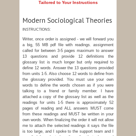
Tailored to Your Instructions
Modern Sociological Theories
INSTRUCTIONS:
Writer, once order is assigned - we will forward you
a big, 55 MB pdf file with readings. assignment
called for between 3-5 pages maximum to answer
13 questions and provide 12 definitions the
glossary list is much longer but only required to
define 12 words. Answer the 13 questions provided
from units 1-5. Also choose 12 words to define from
the glossary provided. You must use your own
words to define the words chosen as if you were
talking to a friend or family member. I have
attached a copy of the glossary list as well as the
readings for units 1-5 there is approximately 52
pages of reading and ALL answers MUST come
from these readings and MUST be written in your
own words. When finalizing the order it will not allow
me to attach the selected readings it says the file
is too large, and I spoke to the support team and I