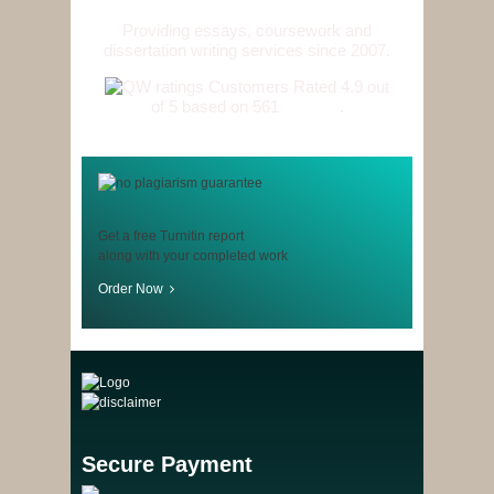
Providing essays, coursework and
dissertation writing services since 2007.
Customers Rated 4.9 out
of 5 based on 561
reviews
.
Get a free Turnitin report
along with your completed work
Order Now
Secure Payment