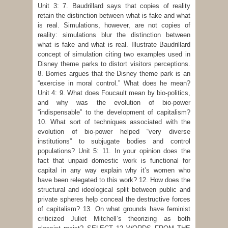
Unit 3: 7. Baudrillard says that copies of reality
retain the distinction between what is fake and what
is real. Simulations, however, are not copies of
reality: simulations blur the distinction between
what is fake and what is real. Illustrate Baudrillard
concept of simulation citing two examples used in
Disney theme parks to distort visitors perceptions.
8. Borries argues that the Disney theme park is an
“exercise in moral control.” What does he mean?
Unit 4: 9. What does Foucault mean by bio-politics,
and why was the evolution of bio-power
“indispensable” to the development of capitalism?
10. What sort of techniques associated with the
evolution of bio-power helped “very diverse
institutions” to subjugate bodies and control
populations? Unit 5: 11. In your opinion does the
fact that unpaid domestic work is functional for
capital in any way explain why it’s women who
have been relegated to this work? 12. How does the
structural and ideological split between public and
private spheres help conceal the destructive forces
of capitalism? 13. On what grounds have feminist
criticized Juliet Mitchell’s theorizing as both