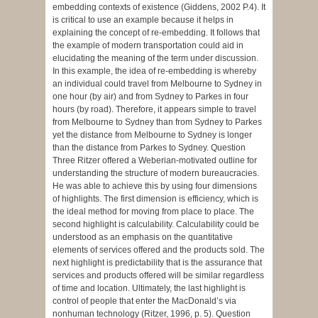
embedding contexts of existence (Giddens, 2002 P.4). It
is critical to use an example because it helps in
explaining the concept of re-embedding. It follows that
the example of modern transportation could aid in
elucidating the meaning of the term under discussion.
In this example, the idea of re-embedding is whereby
an individual could travel from Melbourne to Sydney in
one hour (by air) and from Sydney to Parkes in four
hours (by road). Therefore, it appears simple to travel
from Melbourne to Sydney than from Sydney to Parkes
yet the distance from Melbourne to Sydney is longer
than the distance from Parkes to Sydney. Question
Three Ritzer offered a Weberian-motivated outline for
understanding the structure of modern bureaucracies.
He was able to achieve this by using four dimensions
of highlights. The first dimension is efficiency, which is
the ideal method for moving from place to place. The
second highlight is calculability. Calculability could be
understood as an emphasis on the quantitative
elements of services offered and the products sold. The
next highlight is predictability that is the assurance that
services and products offered will be similar regardless
of time and location. Ultimately, the last highlight is
control of people that enter the MacDonald’s via
nonhuman technology (Ritzer, 1996, p. 5). Question