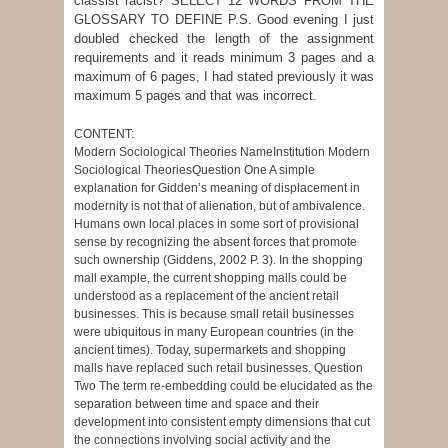
classist racist? SELECT 12 WORDS FROM THE
GLOSSARY TO DEFINE P.S. Good evening I just
doubled checked the length of the assignment
requirements and it reads minimum 3 pages and a
maximum of 6 pages, I had stated previously it was
maximum 5 pages and that was incorrect.
CONTENT:
Modern Sociological Theories NameInstitution Modern
Sociological TheoriesQuestion One A simple
explanation for Gidden’s meaning of displacement in
modernity is not that of alienation, but of ambivalence.
Humans own local places in some sort of provisional
sense by recognizing the absent forces that promote
such ownership (Giddens, 2002 P. 3). In the shopping
mall example, the current shopping malls could be
understood as a replacement of the ancient retail
businesses. This is because small retail businesses
were ubiquitous in many European countries (in the
ancient times). Today, supermarkets and shopping
malls have replaced such retail businesses. Question
Two The term re-embedding could be elucidated as the
separation between time and space and their
development into consistent empty dimensions that cut
the connections involving social activity and the