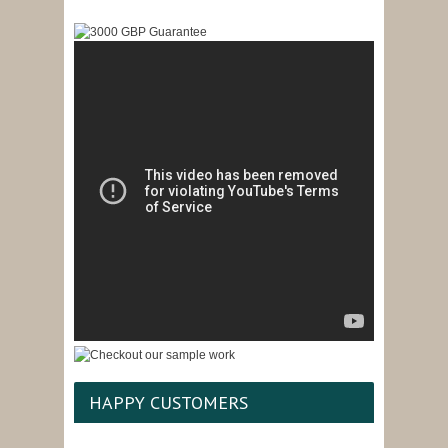
HAPPY CUSTOMERS