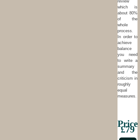
review
which is
about 80%
of the
whole
process.
In order to
achieve
balance
you need
to write a
summary
and the
criticism in
roughly
equal
measures.
Price
£79