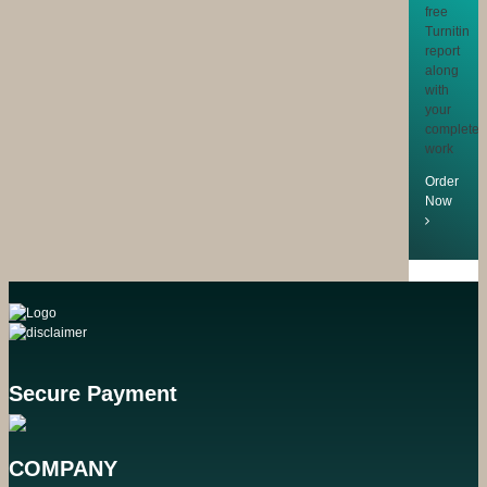
free
Turnitin
report
along
with
your
completed
work
Order
Now
Secure Payment
COMPANY