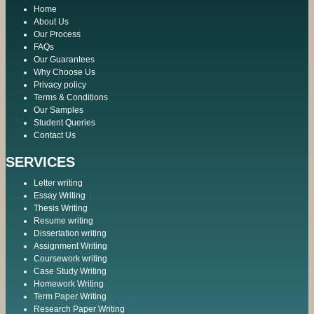
Home
About Us
Our Process
FAQs
Our Guarantees
Why Choose Us
Privacy policy
Terms & Conditions
Our Samples
Student Queries
Contact Us
SERVICES
Letter writing
Essay Writing
Thesis Writing
Resume writing
Dissertation writing
Assignment Writing
Coursework writing
Case Study Writing
Homework Writing
Term Paper Writing
Research Paper Writing