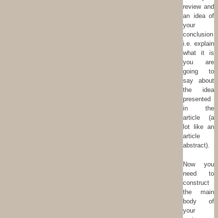
review and
an idea of
your
conclusion
i.e. explain
what it is
you are
going to
say about
the idea
presented
in the
article (a
lot like an
article
abstract).
Now you
need to
construct
the main
body of
your