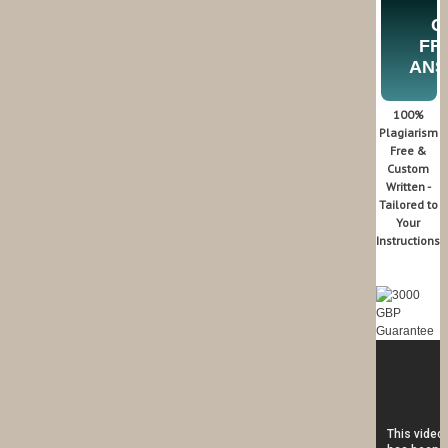
G
FR
AN
100%
Plagiarism
Free &
Custom
Written -
Tailored to
Your
Instructions