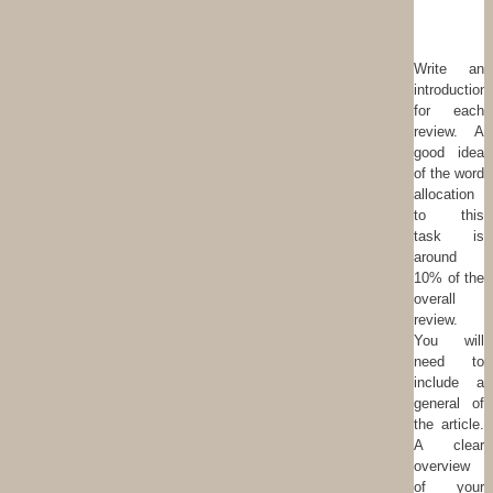
Write an
introduction
for each
review. A
good idea
of the word
allocation
to this
task is
around
10% of the
overall
review.
You will
need to
include a
general of
the article.
A clear
overview
of your