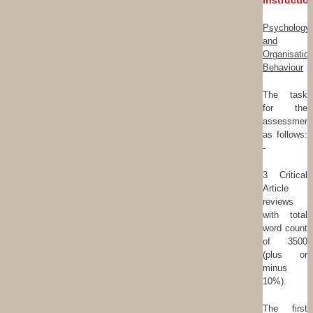
Instructio
Psychology
and
Organisation
Behaviour
The task
for the
assessment
as follows:
-
3 Critical
Article
reviews
with total
word count
of 3500
(plus or
minus
10%).
The first