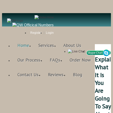
Register
Login
Home
Services
About Us
Explai
Our Process
FAQs
Order Now
What
It Is
Contact Us
Reviews
Blog
You
Are
Going
To Say