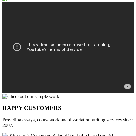
HAPPY CUSTOMERS
Providing essays, coursework and dissertation writing services since
2007.
Customers Rated 4.9 out of 5 based on 561
reviews
.