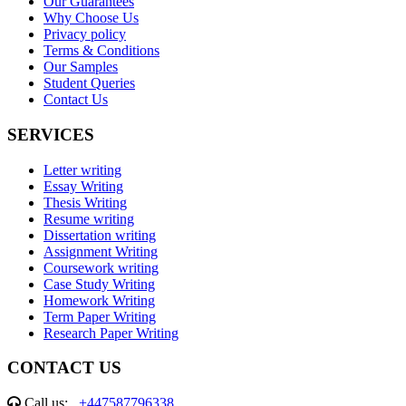
Our Guarantees
Why Choose Us
Privacy policy
Terms & Conditions
Our Samples
Student Queries
Contact Us
SERVICES
Letter writing
Essay Writing
Thesis Writing
Resume writing
Dissertation writing
Assignment Writing
Coursework writing
Case Study Writing
Homework Writing
Term Paper Writing
Research Paper Writing
CONTACT US
Call us:
+447587796338