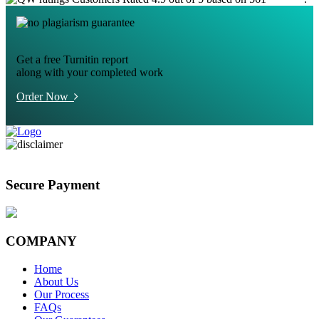
Get a free Turnitin report
along with your completed work
Order Now
Secure Payment
COMPANY
Home
About Us
Our Process
FAQs