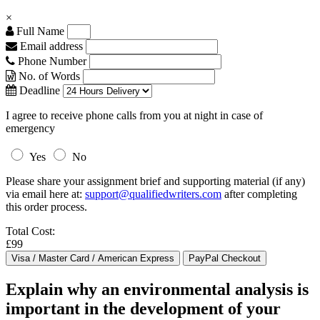
×
Full Name
Email address
Phone Number
No. of Words
Deadline
I agree to receive phone calls from you at night in case of
emergency
Yes
No
Please share your assignment brief and supporting material (if any)
via email here at:
support@qualifiedwriters.com
after completing
this order process.
Total Cost:
£99
Explain why an environmental analysis is
important in the development of your