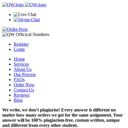
Register
Login
Home
Services
About Us
Our Process
FAQs
Order Now
Contact Us
Reviews
Blog
We write, we don’t plagiarise! Every answer is different no
matter how many orders we get for the same assignment. Your
answer will be 100% plagiarism-free, custom written, unique
and different from every other student.