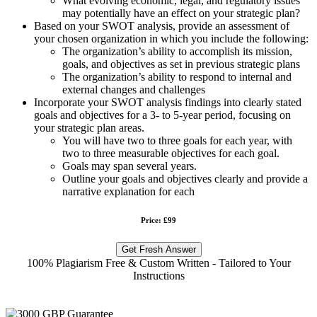
What evolving economic, legal, and regulatory issues
may potentially have an effect on your strategic plan?
Based on your SWOT analysis, provide an assessment of
your chosen organization in which you include the following:
The organization’s ability to accomplish its mission,
goals, and objectives as set in previous strategic plans
The organization’s ability to respond to internal and
external changes and challenges
Incorporate your SWOT analysis findings into clearly stated
goals and objectives for a 3- to 5-year period, focusing on
your strategic plan areas.
You will have two to three goals for each year, with
two to three measurable objectives for each goal.
Goals may span several years.
Outline your goals and objectives clearly and provide a
narrative explanation for each
Price: £99
Get Fresh Answer
100% Plagiarism Free & Custom Written - Tailored to Your
Instructions