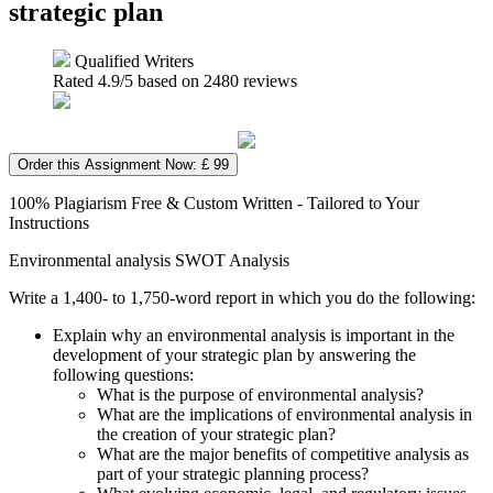
strategic plan
Qualified Writers
Rated
4.9
/5 based on
2480
reviews
Order this Assignment Now: £ 99
100% Plagiarism Free & Custom Written - Tailored to Your
Instructions
Environmental analysis SWOT Analysis
Write
a 1,400- to 1,750-word report in which you do the following:
Explain why an environmental analysis is important in the
development of your strategic plan by answering the
following questions:
What is the purpose of environmental analysis?
What are the implications of environmental analysis in
the creation of your strategic plan?
What are the major benefits of competitive analysis as
part of your strategic planning process?