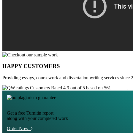
HAPPY CUSTOMERS
Providing essays, coursework and dissertation writing services since 
Customers Rated 4.9 out of 5 based on 561
reviews
.
Get a free Turnitin report
along with your completed work
Order Now