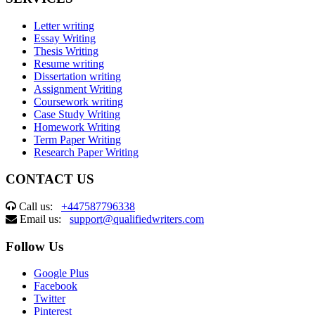
Letter writing
Essay Writing
Thesis Writing
Resume writing
Dissertation writing
Assignment Writing
Coursework writing
Case Study Writing
Homework Writing
Term Paper Writing
Research Paper Writing
CONTACT US
Call us:
+447587796338
Email us:
support@qualifiedwriters.com
Follow Us
Google Plus
Facebook
Twitter
Pinterest