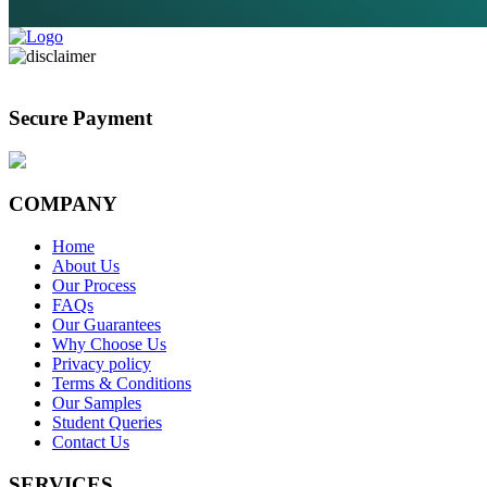
Secure Payment
COMPANY
Home
About Us
Our Process
FAQs
Our Guarantees
Why Choose Us
Privacy policy
Terms & Conditions
Our Samples
Student Queries
Contact Us
SERVICES