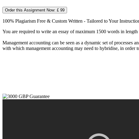
Order this Assignment Now: £ 99
100% Plagiarism Free & Custom Written - Tailored to Your Instructio
You are required to write an essay of maximum 1500 words in length o
Management accounting can be seen as a dynamic set of processes and p
with which management accounting may need to hybridise, in order to 