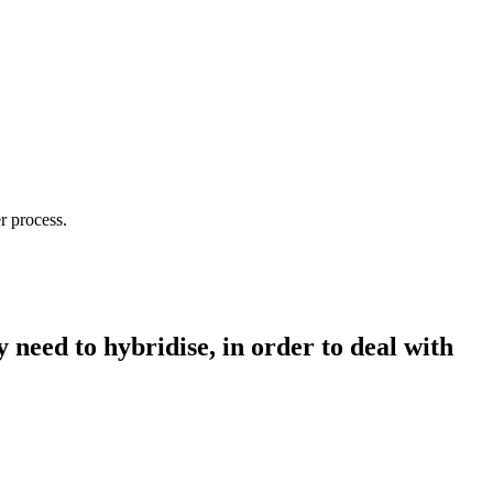
r process.
need to hybridise, in order to deal with