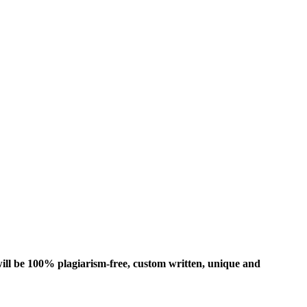
ill be 100% plagiarism-free, custom written, unique and