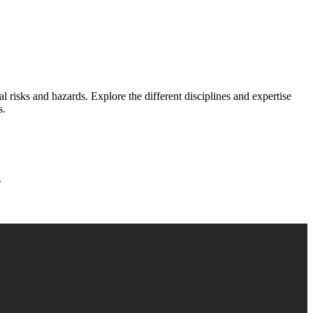
 risks and hazards. Explore the different disciplines and expertise
s.
s