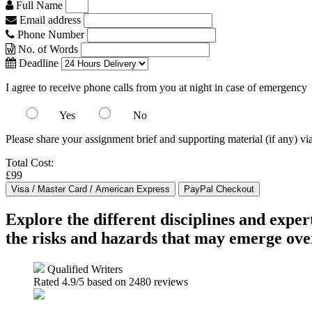
Full Name
Email address
Phone Number
No. of Words
Deadline
I agree to receive phone calls from you at night in case of emergency
Yes
No
Please share your assignment brief and supporting material (if any) vi
Total Cost:
£99
Explore the different disciplines and expe
the risks and hazards that may emerge over
Qualified Writers
Rated
4.9
/5 based on
2480
reviews