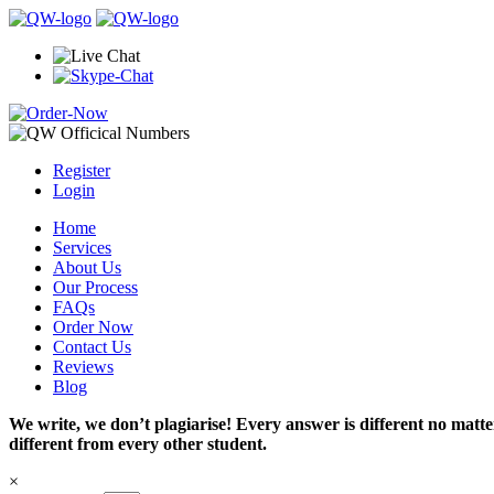
Register
Login
Home
Services
About Us
Our Process
FAQs
Order Now
Contact Us
Reviews
Blog
We write, we don’t plagiarise! Every answer is different no mat
different from every other student.
×