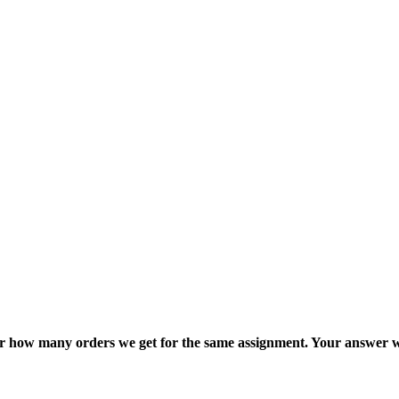
ter how many orders we get for the same assignment. Your answer w