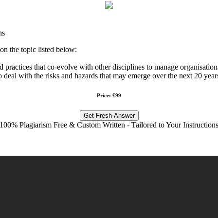
ns
n the topic listed below:
ractices that co-evolve with other disciplines to manage organisational
deal with the risks and hazards that may emerge over the next 20 year
Price: £99
Get Fresh Answer
100% Plagiarism Free & Custom Written - Tailored to Your Instruction