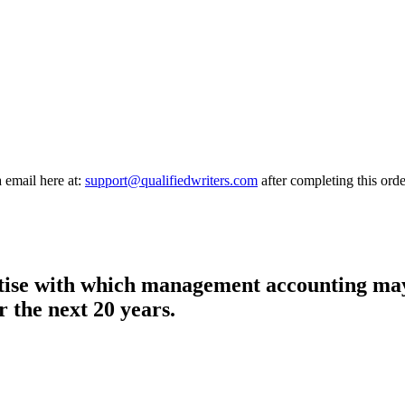
a email here at:
support@qualifiedwriters.com
after completing this orde
rtise with which management accounting may 
 the next 20 years.