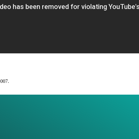
2007.