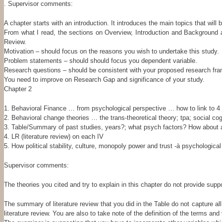
. Supervisor comments:
A chapter starts with an introduction. It introduces the main topics that will
From what I read, the sections on Overview, Introduction and Background a
Review.
Motivation – should focus on the reasons you wish to undertake this study.
Problem statements – should should focus you dependent variable.
Research questions – should be consistent with your proposed research fr
You need to improve on Research Gap and significance of your study.
Chapter 2
1. Behavioral Finance … from psychological perspective … how to link to 4 I
2. Behavioral change theories … the trans-theoretical theory; tpa; social c
3. Table/Summary of past studies, years?; what psych factors? How about an
4. LR (literature review) on each IV
5. How political stability, culture, monopoly power and trust -à psychologica
Supervisor comments:
The theories you cited and try to explain in this chapter do not provide sup
The summary of literature review that you did in the Table do not capture al
literature review. You are also to take note of the definition of the terms 