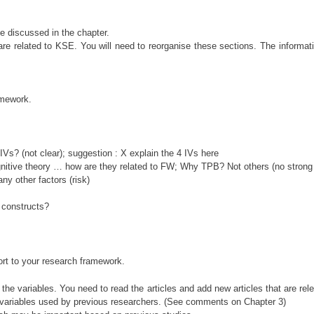
 be discussed in the chapter.
re related to KSE. You will need to reorganise these sections. The informat
amework.
Vs? (not clear); suggestion : X explain the 4 IVs here
ognitive theory … how are they related to FW; Why TPB? Not others (no strong
y other factors (risk)
l constructs?
port to your research framework.
l the variables. You need to read the articles and add new articles that are r
and variables used by previous researchers. (See comments on Chapter 3)