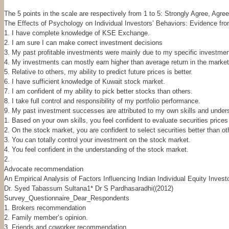
The 5 points in the scale are respectively from 1 to 5: Strongly Agree, Agre
The Effects of Psychology on Individual Investors’ Behaviors: Evidence f
1. I have complete knowledge of KSE Exchange.
2. I am sure I can make correct investment decisions
3. My past profitable investments were mainly due to my specific investment
4. My investments can mostly earn higher than average return in the market
5. Relative to others, my ability to predict future prices is better.
6. I have sufficient knowledge of Kuwait stock market.
7. I am confident of my ability to pick better stocks than others.
8. I take full control and responsibility of my portfolio performance.
9. My past investment successes are attributed to my own skills and under
1. Based on your own skills, you feel confident to evaluate securities prices 
2. On the stock market, you are confident to select securities better than ot
3. You can totally control your investment on the stock market.
4. You feel confident in the understanding of the stock market.
2.
Advocate recommendation
An Empirical Analysis of Factors Influencing Indian Individual Equity Inves
Dr. Syed Tabassum Sultana1* Dr S Pardhasaradhi((2012)
Survey_Questionnaire_Dear_Respondents
1. Brokers recommendation
2. Family member’s opinion.
3. Friends and coworker recommendation.