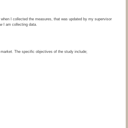
when I collected the measures, that was updated by my supervisor
w I am collecting data.
 market. The specific objectives of the study include;