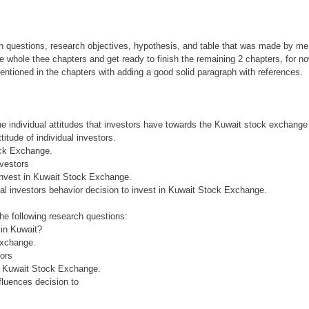
uestions, research objectives, hypothesis, and table that was made by me 
whole thee chapters and get ready to finish the remaining 2 chapters, for no
ntioned in the chapters with adding a good solid paragraph with references.
the individual attitudes that investors have towards the Kuwait stock exchange
itude of individual investors.
tock Exchange.
nvestors
 invest in Kuwait Stock Exchange.
ual investors behavior decision to invest in Kuwait Stock Exchange.
he following research questions:
s in Kuwait?
Exchange.
tors
in Kuwait Stock Exchange.
fluences decision to