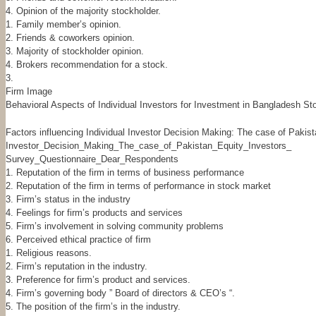
4. Opinion of the majority stockholder.
1. Family member’s opinion.
2. Friends & coworkers opinion.
3. Majority of stockholder opinion.
4. Brokers recommendation for a stock.
3.
Firm Image
Behavioral Aspects of Individual Investors for Investment in Bangladesh 
Factors influencing Individual Investor Decision Making: The case of Pakis
Investor_Decision_Making_The_case_of_Pakistan_Equity_Investors_
Survey_Questionnaire_Dear_Respondents
1. Reputation of the firm in terms of business performance
2. Reputation of the firm in terms of performance in stock market
3. Firm’s status in the industry
4. Feelings for firm’s products and services
5. Firm’s involvement in solving community problems
6. Perceived ethical practice of firm
1. Religious reasons.
2. Firm’s reputation in the industry.
3. Preference for firm’s product and services.
4. Firm’s governing body ” Board of directors & CEO’s “.
5. The position of the firm’s in the industry.