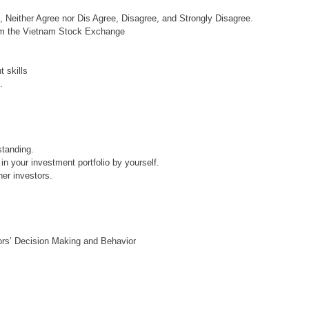
e, Neither Agree nor Dis Agree, Disagree, and Strongly Disagree.
rom the Vietnam Stock Exchange
 skills
.
standing.
in your investment portfolio by yourself.
her investors.
tors’ Decision Making and Behavior