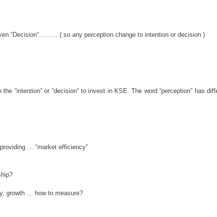
 even “Decision”……… ( so any perception change to intention or decision )
 the “intention” or “decision” to invest in KSE. The word “perception” has di
roviding … “market efficiency”
ship?
ney, growth … how to measure?