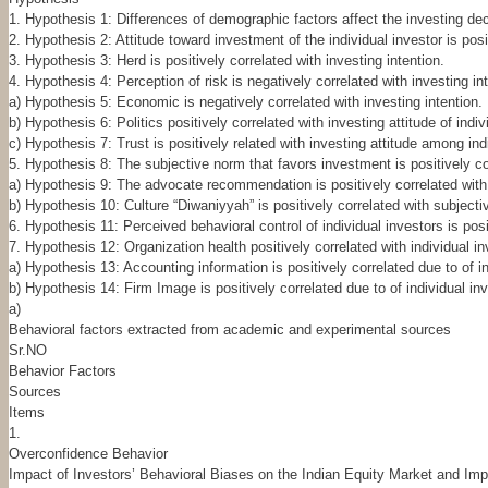
1. Hypothesis 1: Differences of demographic factors affect the investing dec
2. Hypothesis 2: Attitude toward investment of the individual investor is posit
3. Hypothesis 3: Herd is positively correlated with investing intention.
4. Hypothesis 4: Perception of risk is negatively correlated with investing in
a) Hypothesis 5: Economic is negatively correlated with investing intention.
b) Hypothesis 6: Politics positively correlated with investing attitude of indiv
c) Hypothesis 7: Trust is positively related with investing attitude among ind
5. Hypothesis 8: The subjective norm that favors investment is positively cor
a) Hypothesis 9: The advocate recommendation is positively correlated with 
b) Hypothesis 10: Culture “Diwaniyyah” is positively correlated with subjectiv
6. Hypothesis 11: Perceived behavioral control of individual investors is posi
7. Hypothesis 12: Organization health positively correlated with individual in
a) Hypothesis 13: Accounting information is positively correlated due to of in
b) Hypothesis 14: Firm Image is positively correlated due to of individual inv
a)
Behavioral factors extracted from academic and experimental sources
Sr.NO
Behavior Factors
Sources
Items
1.
Overconfidence Behavior
Impact of Investors’ Behavioral Biases on the Indian Equity Market and Imp