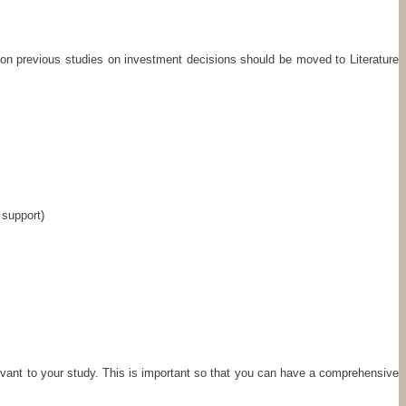
ion previous studies on investment decisions should be moved to Literature
 support)
elevant to your study. This is important so that you can have a comprehensive