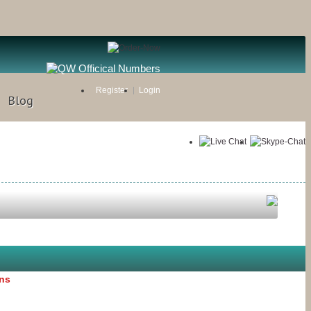
Register
Login
Blog
ons