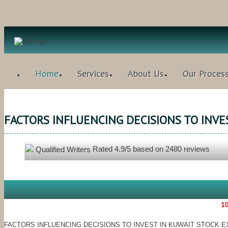
Home
Services
About Us
Our Proces
FACTORS INFLUENCING DECISIONS TO INVES
Rated
4.9
/5 based on
2480
reviews
Qualified Writers
10
FACTORS INFLUENCING DECISIONS TO INVEST IN KUWAIT STOCK E