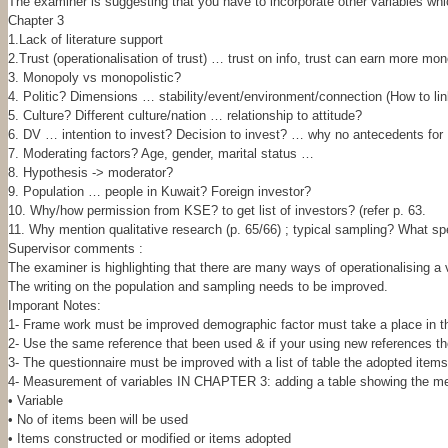
The examiner is suggesting that you have to incorporate other variables wh
Chapter 3
1.Lack of literature support
2.Trust (operationalisation of trust) … trust on info, trust can earn more mon
3. Monopoly vs monopolistic?
4. Politic? Dimensions … stability/event/environment/connection (How to li
5. Culture? Different culture/nation … relationship to attitude?
6. DV … intention to invest? Decision to invest? … why no antecedents for
7. Moderating factors? Age, gender, marital status …
8. Hypothesis -> moderator?
9. Population … people in Kuwait? Foreign investor?
10. Why/how permission from KSE? to get list of investors? (refer p. 63.
11. Why mention qualitative research (p. 65/66) ; typical sampling? What sp
Supervisor comments :
The examiner is highlighting that there are many ways of operationalising a v
The writing on the population and sampling needs to be improved.
Imporant Notes:
1- Frame work must be improved demographic factor must take a place in 
2- Use the same reference that been used & if your using new references the
3- The questionnaire must be improved with a list of table the adopted items
4- Measurement of variables IN CHAPTER 3: adding a table showing the meas
• Variable
• No of items been will be used
• Items constructed or modified or items adopted