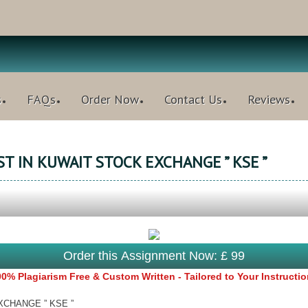
s
FAQs
Order Now
Contact Us
Reviews
T IN KUWAIT STOCK EXCHANGE ” KSE ”
Order this Assignment Now: £ 99
0% Plagiarism Free & Custom Written - Tailored to Your Instructi
XCHANGE ” KSE ”