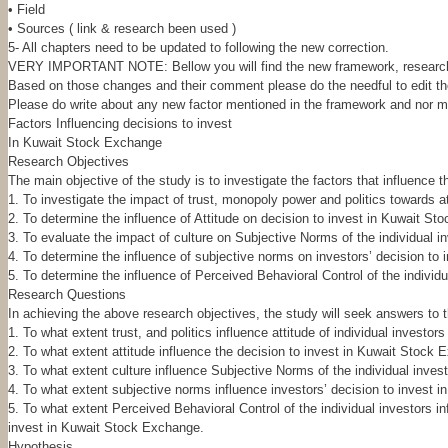
• Field
• Sources ( link & research been used )
5- All chapters need to be updated to following the new correction.
VERY IMPORTANT NOTE: Bellow you will find the new framework, research q
Based on those changes and their comment please do the needful to edit the 
Please do write about any new factor mentioned in the framework and nor me
Factors Influencing decisions to invest
In Kuwait Stock Exchange
Research Objectives
The main objective of the study is to investigate the factors that influence 
1. To investigate the impact of trust, monopoly power and politics towards att
2. To determine the influence of Attitude on decision to invest in Kuwait S
3. To evaluate the impact of culture on Subjective Norms of the individual i
4. To determine the influence of subjective norms on investors’ decision to
5. To determine the influence of Perceived Behavioral Control of the individ
Research Questions
In achieving the above research objectives, the study will seek answers to t
1. To what extent trust, and politics influence attitude of individual investor
2. To what extent attitude influence the decision to invest in Kuwait Stock 
3. To what extent culture influence Subjective Norms of the individual inves
4. To what extent subjective norms influence investors’ decision to invest 
5. To what extent Perceived Behavioral Control of the individual investors in
invest in Kuwait Stock Exchange.
Hypothesis