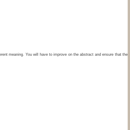
fferent meaning. You will have to improve on the abstract and ensure that the