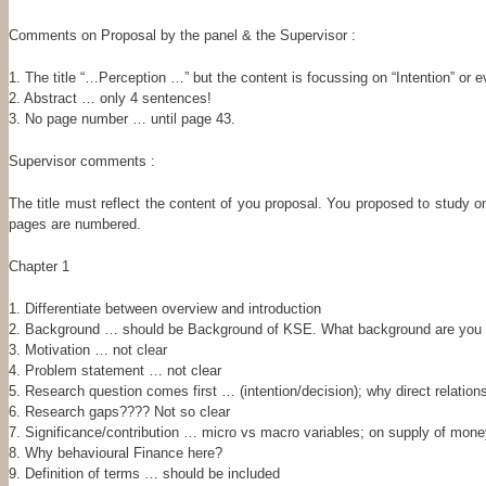
Comments on Proposal by the panel & the Supervisor :
1. The title “…Perception …” but the content is focussing on “Intention” or
2. Abstract … only 4 sentences!
3. No page number … until page 43.
Supervisor comments :
The title must reflect the content of you proposal. You proposed to study on
pages are numbered.
Chapter 1
1. Differentiate between overview and introduction
2. Background … should be Background of KSE. What background are you p
3. Motivation … not clear
4. Problem statement … not clear
5. Research question comes first … (intention/decision); why direct relation
6. Research gaps???? Not so clear
7. Significance/contribution … micro vs macro variables; on supply of mo
8. Why behavioural Finance here?
9. Definition of terms … should be included