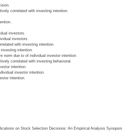
ision.
ively correlated with investing intention.
tention.
idual investors.
ividual investors.
related with investing intention.
investing intention.
e norm due to of individual investor intention.
tively correlated with investing behavioral.
vestor intention.
dividual investor intention.
estor intention.
lications on Stock Selection Decisions: An Empirical Analysis Synopsis