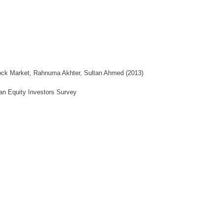
Stock Market, Rahnuma Akhter, Sultan Ahmed (2013)
tan Equity Investors Survey