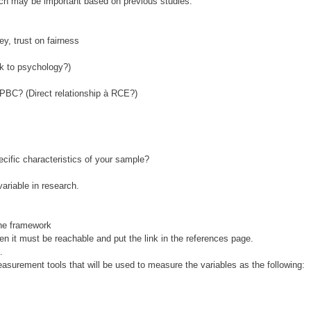
ich may be important based on previous studies.
ey, trust on fairness
nk to psychology?)
 PBC? (Direct relationship à RCE?)
ecific characteristics of your sample?
ariable in research.
the framework
n it must be reachable and put the link in the references page.
.
urement tools that will be used to measure the variables as the following: