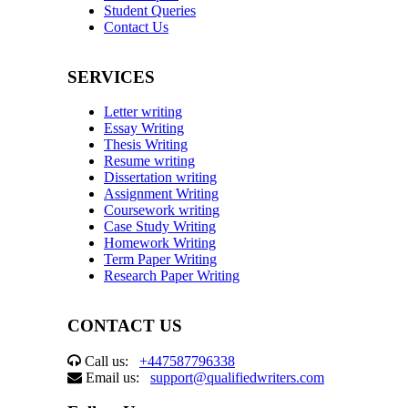
Student Queries
Contact Us
SERVICES
Letter writing
Essay Writing
Thesis Writing
Resume writing
Dissertation writing
Assignment Writing
Coursework writing
Case Study Writing
Homework Writing
Term Paper Writing
Research Paper Writing
CONTACT US
Call us:
+447587796338
Email us:
support@qualifiedwriters.com