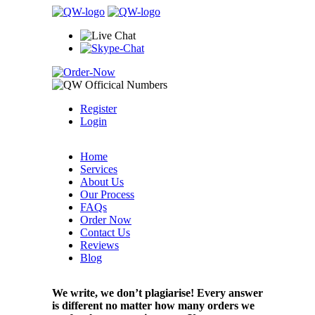
Register
Login
Home
Services
About Us
Our Process
FAQs
Order Now
Contact Us
Reviews
Blog
We write, we don’t plagiarise! Every answer
is different no matter how many orders we