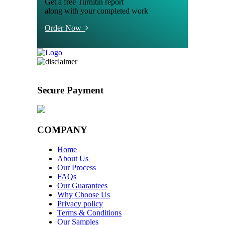
Get a free Turnitin report
along with your completed work
Order Now
Secure Payment
COMPANY
Home
About Us
Our Process
FAQs
Our Guarantees
Why Choose Us
Privacy policy
Terms & Conditions
Our Samples