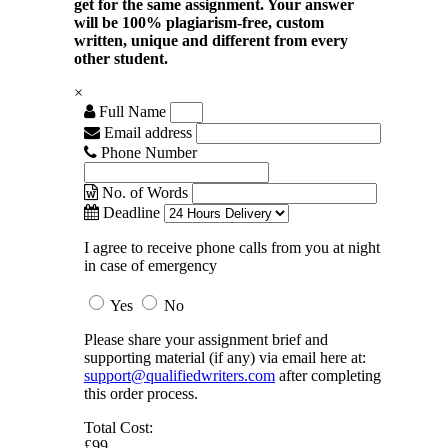
get for the same assignment. Your answer
will be 100% plagiarism-free, custom
written, unique and different from every
other student.
×
Full Name
Email address
Phone Number
No. of Words
Deadline
I agree to receive phone calls from you at night
in case of emergency
Yes
No
Please share your assignment brief and
supporting material (if any) via email here at:
support@qualifiedwriters.com
after completing
this order process.
Total Cost:
£99