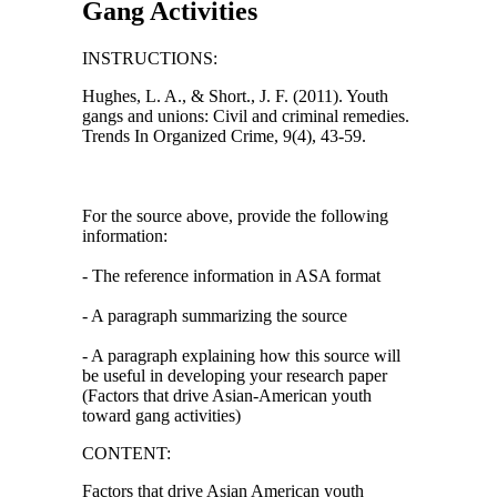
Gang Activities
INSTRUCTIONS:
Hughes, L. A., & Short., J. F. (2011). Youth
gangs and unions: Civil and criminal remedies.
Trends In Organized Crime, 9(4), 43-59.
For the source above, provide the following
information:
- The reference information in ASA format
- A paragraph summarizing the source
- A paragraph explaining how this source will
be useful in developing your research paper
(Factors that drive Asian-American youth
toward gang activities)
CONTENT:
Factors that drive Asian American youth