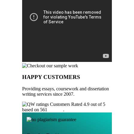
HAPPY CUSTOMERS
Providing essays, coursework and dissertation
writing services since 2007.
Customers Rated 4.9 out of 5
based on 561
reviews
.