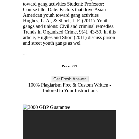
toward gang activities Student: Professor:
Course title: Date: Factors that drive Asian
American youth toward gang activities
Hughes, L. A., & Short., J. F. (2011). Youth
gangs and unions: Civil and criminal remedies.
Trends In Organized Crime, 9(4), 43-59. In this
article, Hughes and Short (2011) discuss prison
and street youth gangs as wel
...
Price: £99
Get Fresh Answer
100% Plagiarism Free & Custom Written -
Tailored to Your Instructions