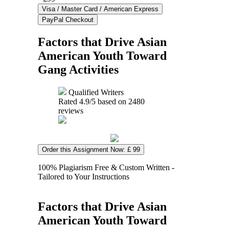
Factors that Drive Asian
American Youth Toward
Gang Activities
Qualified Writers
Rated
4.9
/5 based on
2480
reviews
Order this Assignment Now: £ 99
100% Plagiarism Free & Custom Written -
Tailored to Your Instructions
Factors that Drive Asian
American Youth Toward