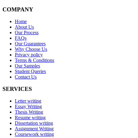
COMPANY
Home
About Us
Our Process
FAQs
Our Guarantees
Why Choose Us
Privacy policy
Terms & Conditions
Our Samples
Student Queries
Contact Us
SERVICES
Letter writing
Essay Writing
Thesis Writing
Resume writing
Dissertation writing
Assignment Writing
Coursework writing