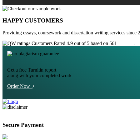
HAPPY CUSTOMERS
Providing essays, coursework and dissertation writing services since 
Customers Rated 4.9 out of 5 based on 561
reviews
.
Get a free Turnitin report
along with your completed work
Order Now
Secure Payment