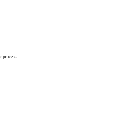
r process.