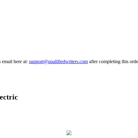
a email here at:
support@qualifiedwriters.com
after completing this orde
ectric