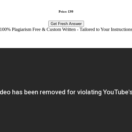
Price: £99
Get Fresh Answer
100% Plagiarism Free & Custom Written - Tailored to Your Instruction