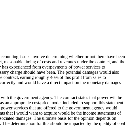
 accounting issues involve determining whether or not there have been
t, reasonable timing of costs and revenues under the contract, and the
ncy has experienced from overpayments of power services to
ssary charge should have been. The potential damages would also
he contract, earning roughly 40% of this profit from sales to
 incorrectly and would have a direct impact on the monetary damages
ct with the government agency. The contract states that power will be
s an appropriate cost/price model included to support this statement.
the power services that are offered to the government agency would
ents that I would want to acquire would be the income statements of
sociated damages. The ultimate basis for the opinion depends on
The determination for this should be impacted by the quality of coal