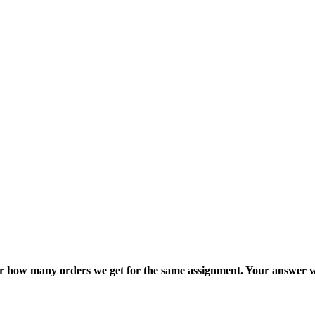
ter how many orders we get for the same assignment. Your answer w