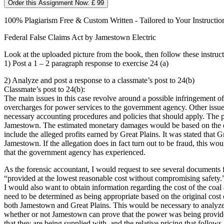
Order this Assignment Now: £ 99
100% Plagiarism Free & Custom Written - Tailored to Your Instructio
Federal False Claims Act by Jamestown Electric
Look at the uploaded picture from the book, then follow these instruct
1) Post a 1 – 2 paragraph response to exercise 24 (a)
2) Analyze and post a response to a classmate’s post to 24(b)
Classmate’s post to 24(b):
The main issues in this case revolve around a possible infringement o
overcharges for power services to the government agency. Other issues 
necessary accounting procedures and policies that should apply. The 
Jamestown. The estimated monetary damages would be based on the d
include the alleged profits earned by Great Plains. It was stated that G
Jamestown. If the allegation does in fact turn out to be fraud, this 
that the government agency has experienced.
As the forensic accountant, I would request to see several documents fo
“provided at the lowest reasonable cost without compromising safety.” 
I would also want to obtain information regarding the cost of the coal
need to be determined as being appropriate based on the original cost
both Jamestown and Great Plains. This would be necessary to analyze
whether or not Jamestown can prove that the power was being provided
that they are being supplied with, and the relative pricing that follows.