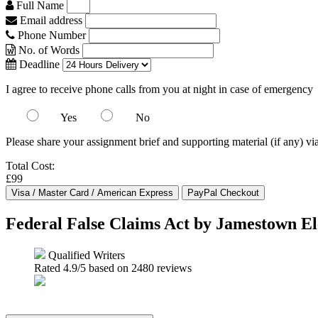
Full Name
Email address
Phone Number
No. of Words
Deadline
I agree to receive phone calls from you at night in case of emergency
Yes
No
Please share your assignment brief and supporting material (if any) vi
Total Cost:
£99
Federal False Claims Act by Jamestown El
Qualified Writers
Rated
4.9
/5 based on
2480
reviews