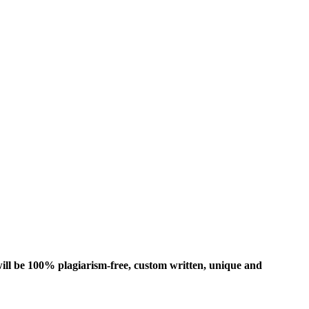
ill be 100% plagiarism-free, custom written, unique and