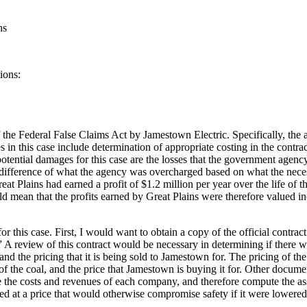
ns
ions:
f the Federal False Claims Act by Jamestown Electric. Specifically, the
in this case include determination of appropriate costing in the contrac
potential damages for this case are the losses that the government age
ifference of what the agency was overcharged based on what the nece
reat Plains had earned a profit of $1.2 million per year over the life of t
would mean that the profits earned by Great Plains were therefore valued
r this case. First, I would want to obtain a copy of the official contra
A review of this contract would be necessary in determining if there wa
 and the pricing that it is being sold to Jamestown for. The pricing of 
 of the coal, and the price that Jamestown is buying it for. Other docum
 the costs and revenues of each company, and therefore compute the as
 at a price that would otherwise compromise safety if it were lowered. 