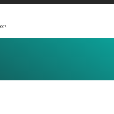
2007.