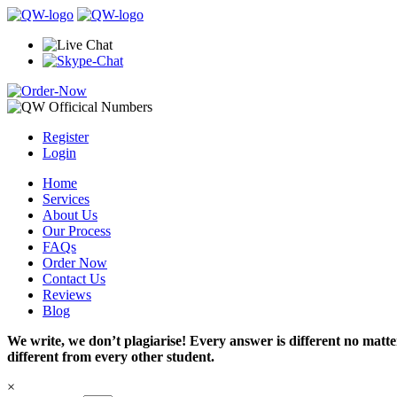
Register
Login
Home
Services
About Us
Our Process
FAQs
Order Now
Contact Us
Reviews
Blog
We write, we don’t plagiarise! Every answer is different no mat
different from every other student.
×