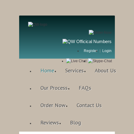
Register
Login
Home
Services
About Us
Our Process
FAQs
Order Now
Contact Us
Reviews
Blog