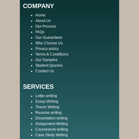
COMPANY
Home
About Us
Our Process
FAQs
Our Guarantees
Why Choose Us
Privacy policy
Terms & Conditions
Our Samples
Student Queries
Contact Us
SERVICES
Letter writing
Essay Writing
Thesis Writing
Resume writing
Dissertation writing
Assignment Writing
Coursework writing
Case Study Writing