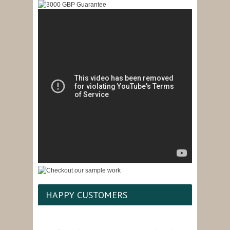
HAPPY CUSTOMERS