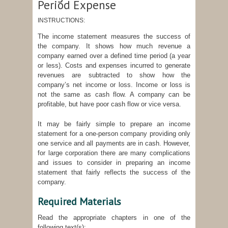
Period Expense
INSTRUCTIONS:
The income statement measures the success of
the company. It shows how much revenue a
company earned over a defined time period (a year
or less). Costs and expenses incurred to generate
revenues are subtracted to show how the
company’s net income or loss. Income or loss is
not the same as cash flow. A company can be
profitable, but have poor cash flow or vice versa.
It may be fairly simple to prepare an income
statement for a one-person company providing only
one service and all payments are in cash. However,
for large corporation there are many complications
and issues to consider in preparing an income
statement that fairly reflects the success of the
company.
Required Materials
Read the appropriate chapters in one of the
following text(s):