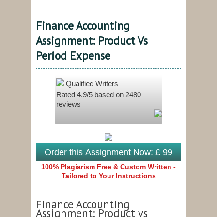
Finance Accounting
Assignment: Product Vs
Period Expense
Qualified Writers
Rated
4.9
/5 based on
2480
reviews
Order this Assignment Now: £ 99
100% Plagiarism Free & Custom Written -
Tailored to Your Instructions
Finance Accounting
Assignment: Product vs