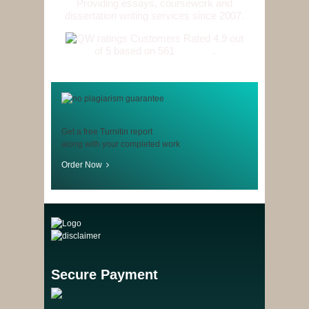
Providing essays, coursework and
dissertation writing services since 2007.
Customers Rated 4.9 out
of 5 based on 561
reviews
.
Get a free Turnitin report
along with your completed work
Order Now
Secure Payment