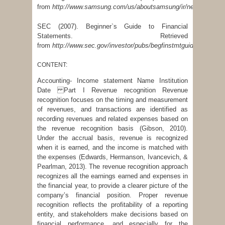
from
http://www.samsung.com/us/aboutsamsung/ir/newsMain.do
SEC (2007). Beginner`s Guide to Financial
Statements. Retrieved
from
http://www.sec.gov/investor/pubs/begfinstmtguide.htm
CONTENT:
Accounting- Income statement Name Institution
Date Part I Revenue recognition Revenue
recognition focuses on the timing and measurement
of revenues, and transactions are identified as
recording revenues and related expenses based on
the revenue recognition basis (Gibson, 2010).
Under the accrual basis, revenue is recognized
when it is earned, and the income is matched with
the expenses (Edwards, Hermanson, Ivancevich, &
Pearlman, 2013). The revenue recognition approach
recognizes all the earnings earned and expenses in
the financial year, to provide a clearer picture of the
company’s financial position. Proper revenue
recognition reflects the profitability of a reporting
entity, and stakeholders make decisions based on
financial performance, and especially for the