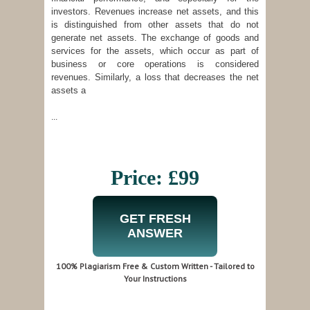
investors. Revenues increase net assets, and this
is distinguished from other assets that do not
generate net assets. The exchange of goods and
services for the assets, which occur as part of
business or core operations is considered
revenues. Similarly, a loss that decreases the net
assets a
...
Price: £99
GET FRESH
ANSWER
100% Plagiarism Free & Custom Written - Tailored to
Your Instructions