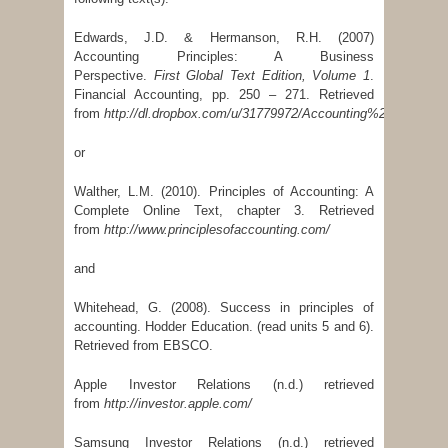
Edwards, J.D. & Hermanson, R.H. (2007)
Accounting Principles: A Business
Perspective.
First Global Text Edition, Volume 1
.
Financial Accounting, pp. 250 – 271. Retrieved
from
http://dl.dropbox.com/u/31779972/Accounting%20Principl
or
Walther, L.M. (2010). Principles of Accounting: A
Complete Online Text, chapter 3. Retrieved
from
http://www.principlesofaccounting.com/
and
Whitehead, G. (2008). Success in principles of
accounting. Hodder Education. (read units 5 and 6).
Retrieved from EBSCO.
Apple Investor Relations (n.d.) retrieved
from
http://investor.apple.com/
Samsung Investor Relations (n.d.) retrieved