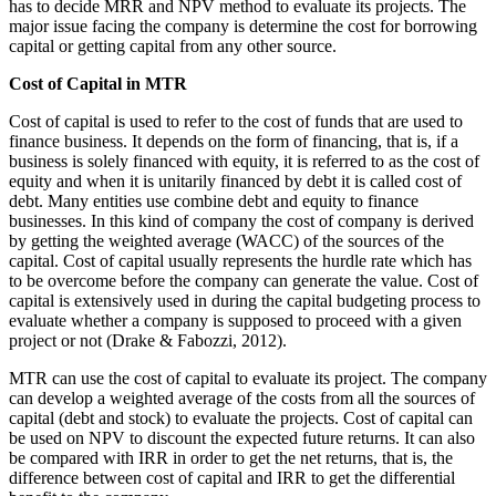
has to decide MRR and NPV method to evaluate its projects. The
major issue facing the company is determine the cost for borrowing
capital or getting capital from any other source.
Cost of Capital in MTR
Cost of capital is used to refer to the cost of funds that are used to
finance business. It depends on the form of financing, that is, if a
business is solely financed with equity, it is referred to as the cost of
equity and when it is unitarily financed by debt it is called cost of
debt. Many entities use combine debt and equity to finance
businesses. In this kind of company the cost of company is derived
by getting the weighted average (WACC) of the sources of the
capital. Cost of capital usually represents the hurdle rate which has
to be overcome before the company can generate the value. Cost of
capital is extensively used in during the capital budgeting process to
evaluate whether a company is supposed to proceed with a given
project or not (Drake & Fabozzi, 2012).
MTR can use the cost of capital to evaluate its project. The company
can develop a weighted average of the costs from all the sources of
capital (debt and stock) to evaluate the projects. Cost of capital can
be used on NPV to discount the expected future returns. It can also
be compared with IRR in order to get the net returns, that is, the
difference between cost of capital and IRR to get the differential