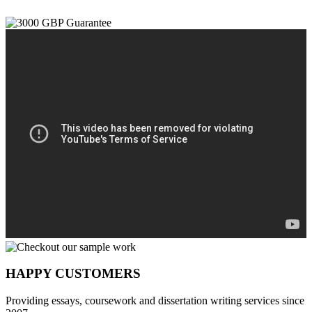
HAPPY CUSTOMERS
Providing essays, coursework and dissertation writing services since