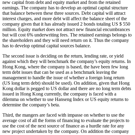
new capital from debt and equity market and from the retained
earnings. The company has to develop an optimal capital structure
that balance between these three sources. Debt capital will attract
interest charges, and more debt will affect the balance sheet of the
company given that it has already issued 2 bonds totaling US $ 550
million. Equity market does not attract new financial encumbrances
but will cost 6% underwriting fees. The retained earnings belongs to
the shareholders and they will need return on it. Thus the company
has to develop optimal capital sources balance.
The second issue is deciding on the return, lending rate, or yield
against which they will benchmark the company’s equity returns. In
Hong Kong, where the company is based, the have been few long
term debt issues that can be used as a benchmark leaving the
management to handle the issue of whether a foreign long return
(US long term debt) should be used). On addition, given that Hong
Kong dollar is pegged to US dollar and there are no long term debts
issued in Hong Kong currently, the company is faced with a
dilemma on whether to use Hanseng Index or US equity returns to
determine the company’s beta.
Third, the mangers are faced with impasse on whether to use the
average cost of all the forms of financing to evaluate the projects to
use the cost of the next source of finance as a hurdle rate for any
new project undertaken by the company. On addition the company