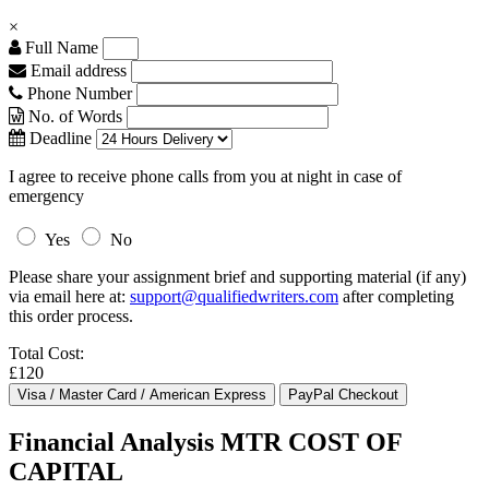
×
Full Name
Email address
Phone Number
No. of Words
Deadline
I agree to receive phone calls from you at night in case of
emergency
Yes
No
Please share your assignment brief and supporting material (if any)
via email here at:
support@qualifiedwriters.com
after completing
this order process.
Total Cost:
£120
Financial Analysis MTR COST OF
CAPITAL