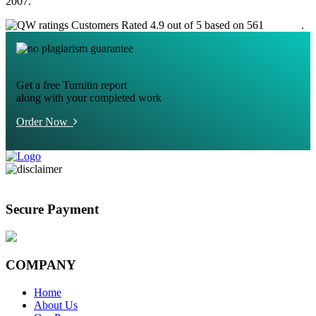
2007.
Customers Rated 4.9 out of 5 based on 561
reviews
.
Get a free Turnitin report
along with your completed work
Order Now
Secure Payment
COMPANY
Home
About Us