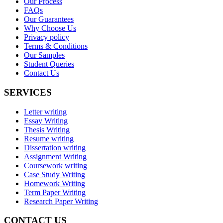
Our Process
FAQs
Our Guarantees
Why Choose Us
Privacy policy
Terms & Conditions
Our Samples
Student Queries
Contact Us
SERVICES
Letter writing
Essay Writing
Thesis Writing
Resume writing
Dissertation writing
Assignment Writing
Coursework writing
Case Study Writing
Homework Writing
Term Paper Writing
Research Paper Writing
CONTACT US