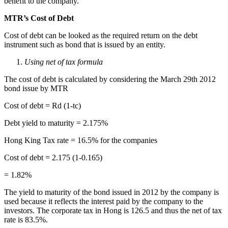
benefit to the company.
MTR’s Cost of Debt
Cost of debt can be looked as the required return on the debt
instrument such as bond that is issued by an entity.
Using net of tax formula
The cost of debt is calculated by considering the March 29
th
2012
bond issue by MTR
Cost of debt = R
d
(1-t
c
)
Debt yield to maturity = 2.175%
Hong King Tax rate = 16.5% for the companies
Cost of debt = 2.175 (1-0.165)
= 1.82%
The yield to maturity of the bond issued in 2012 by the company is
used because it reflects the interest paid by the company to the
investors. The corporate tax in Hong is 126.5 and thus the net of tax
rate is 83.5%.