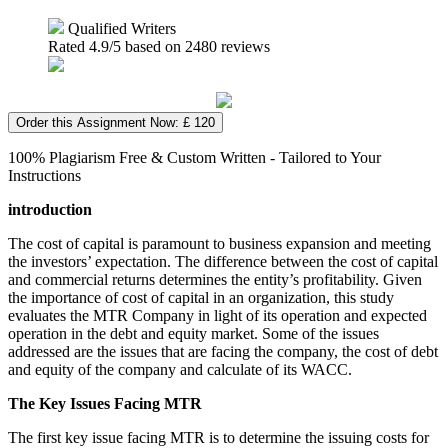
Qualified Writers
Rated
4.9
/5 based on
2480
reviews
Order this Assignment Now: £ 120
100% Plagiarism Free & Custom Written - Tailored to Your
Instructions
introduction
The cost of capital is paramount to business expansion and meeting
the investors’ expectation. The difference between the cost of capital
and commercial returns determines the entity’s profitability. Given
the importance of cost of capital in an organization, this study
evaluates the MTR Company in light of its operation and expected
operation in the debt and equity market. Some of the issues
addressed are the issues that are facing the company, the cost of debt
and equity of the company and calculate of its WACC.
The Key Issues Facing MTR
The first key issue facing MTR is to determine the issuing costs for