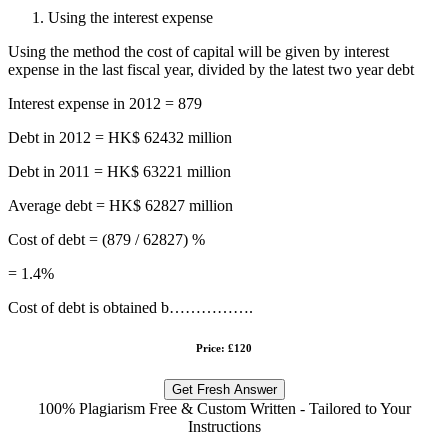
Using the interest expense
Using the method the cost of capital will be given by interest
expense in the last fiscal year, divided by the latest two year debt
Interest expense in 2012 = 879
Debt in 2012 = HK$ 62432 million
Debt in 2011 = HK$ 63221 million
Average debt = HK$ 62827 million
Cost of debt = (879 / 62827) %
= 1.4%
Cost of debt is obtained b…………….
Price: £120
Get Fresh Answer
100% Plagiarism Free & Custom Written - Tailored to Your
Instructions