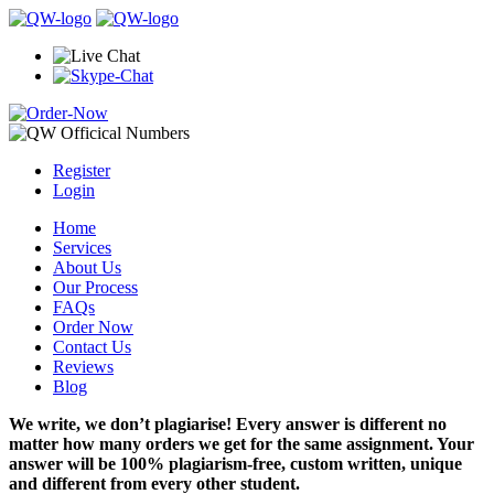
Register
Login
Home
Services
About Us
Our Process
FAQs
Order Now
Contact Us
Reviews
Blog
We write, we don’t plagiarise! Every answer is different no
matter how many orders we get for the same assignment. Your
answer will be 100% plagiarism-free, custom written, unique
and different from every other student.