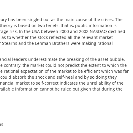
eory has been singled out as the main cause of the crises. The
 theory is based on two tenets, that is, public information is
average risk. In the USA between 2000 and 2002 NASDAQ declined
s to whether the stock reflected all the relevant market
ar Stearns and the Lehman Brothers were making rational
nancial leaders underestimate the breaking of the asset bubble.
e contrary, the market could not predict the extent to which the
e rational expectation of the market to be efficient which was far
it could absorb the shock and self-heal and by so doing they
inancial market to self-correct indicates the unreliability of the
vailable information cannot be ruled out given that during the
ns