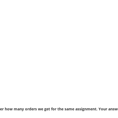
atter how many orders we get for the same assignment. Your answe