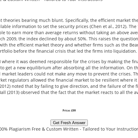
t theories bearing much blunt. Specifically, the efficient market th
lable information to set the security prices (Chen et al., 2012). The
ssible to earn more than average returns without taking an above 
2009, the index declined by about 50%. This raises the question a
ith the efficient market theory and whether firms such as the Be
olio before the financial crisis that led the firms into liquidation.
MH where it was deemed responsible for the crises by making the fi
 to get a new equilibrium after absorbing all the information. On th
nd market leaders could not make any move to prevent the crises. Th
rket regulators allowed the financial market to be resilient where 
012) noted that by failing to give direction, and the failure of the f
ll (2013) observed that the fact that the market reacts to all the a
Price: £99
Get Fresh Answer
00% Plagiarism Free & Custom Written - Tailored to Your Instructio