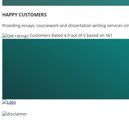
HAPPY CUSTOMERS
Providing essays, coursework and dissertation writing services si
Customers Rated 4.9 out of 5 based on 561
reviews