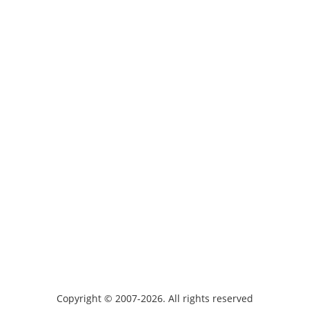
Copyright © 2007-2026. All rights reserved