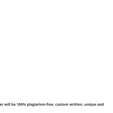
r will be 100% plagiarism-free, custom written, unique and