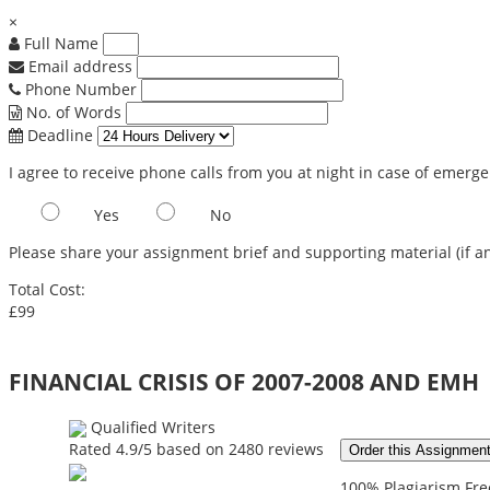
×
Full Name
Email address
Phone Number
No. of Words
Deadline
I agree to receive phone calls from you at night in case of emerg
Yes
No
Please share your assignment brief and supporting material (if an
Total Cost:
£99
FINANCIAL CRISIS OF 2007-2008 AND EMH
Qualified Writers
Rated
4.9
/5 based on
2480
reviews
Order this Assignmen
100% Plagiarism Free