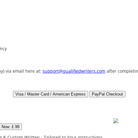
ency
y) via email here at:
support@qualifiedwriters.com
after completin
t Now: £ 99
 & Custom Written - Tailored to Your Instructions