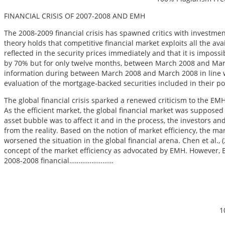
FINANCIAL CRISIS OF 2007-2008 AND EMH
The 2008-2009 financial crisis has spawned critics with investmen
theory holds that competitive financial market exploits all the avai
reflected in the security prices immediately and that it is impo
by 70% but for only twelve months, between March 2008 and March 
information during between March 2008 and March 2008 in line w
evaluation of the mortgage-backed securities included in their portf
The global financial crisis sparked a renewed criticism to the E
As the efficient market, the global financial market was supposed
asset bubble was to affect it and in the process, the investors a
from the reality. Based on the notion of market efficiency, the ma
worsened the situation in the global financial arena. Chen et al., (2
concept of the market efficiency as advocated by EMH. However, Ba
2008-2008 financial……………………
1