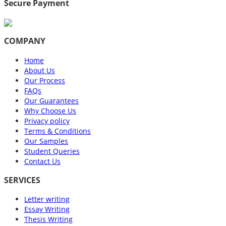
Secure Payment
COMPANY
Home
About Us
Our Process
FAQs
Our Guarantees
Why Choose Us
Privacy policy
Terms & Conditions
Our Samples
Student Queries
Contact Us
SERVICES
Letter writing
Essay Writing
Thesis Writing