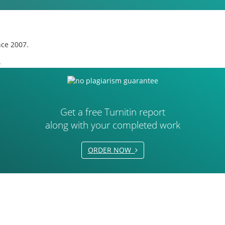
nce 2007.
.
Get a free Turnitin report
along with your completed work
ORDER NOW