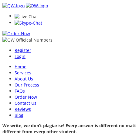
Register
Login
Home
Services
About Us
Our Process
FAQs
Order Now
Contact Us
Reviews
Blog
We write, we don’t plagiarise! Every answer is different no m
different from every other student.