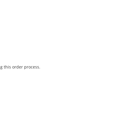
g this order process.