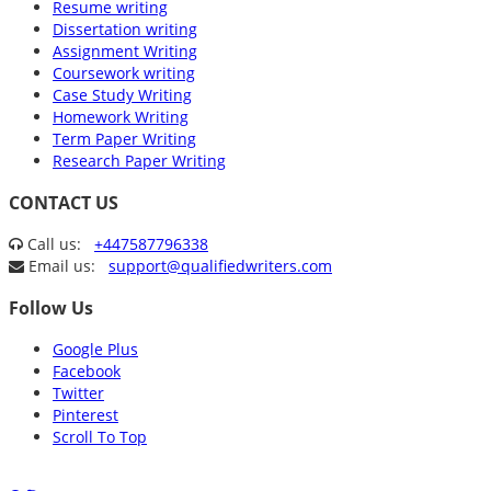
Resume writing
Dissertation writing
Assignment Writing
Coursework writing
Case Study Writing
Homework Writing
Term Paper Writing
Research Paper Writing
CONTACT US
Call us:
+447587796338
Email us:
support@qualifiedwriters.com
Follow Us
Google Plus
Facebook
Twitter
Pinterest
Scroll To Top