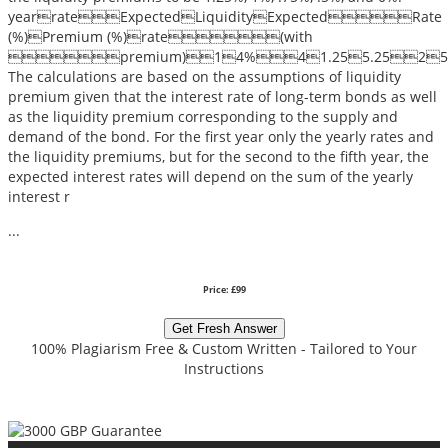
yearrateExpectedLiquidityExpectedRate
(%)Premium (%)rate(with
premium)14%41.255.2525%(0.04+
The calculations are based on the assumptions of liquidity
premium given that the interest rate of long-term bonds as well
as the liquidity premium corresponding to the supply and
demand of the bond. For the first year only the yearly rates and
the liquidity premiums, but for the second to the fifth year, the
expected interest rates will depend on the sum of the yearly
interest r
...
Price: £99
Get Fresh Answer
100% Plagiarism Free & Custom Written - Tailored to Your
Instructions