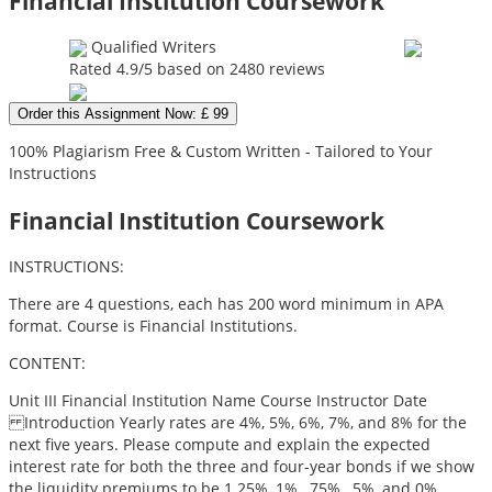
Financial Institution Coursework
Qualified Writers
Rated
4.9
/5 based on
2480
reviews
Order this Assignment Now: £ 99
100% Plagiarism Free & Custom Written - Tailored to Your
Instructions
Financial Institution Coursework
INSTRUCTIONS:
There are 4 questions, each has 200 word minimum in APA
format. Course is Financial Institutions.
CONTENT:
Unit III Financial Institution Name Course Instructor Date
Introduction Yearly rates are 4%, 5%, 6%, 7%, and 8% for the
next five years. Please compute and explain the expected
interest rate for both the three and four-year bonds if we show
the liquidity premiums to be 1.25%, 1%, .75%, .5%, and 0%.