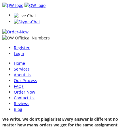
Register
Login
Home
Services
About Us
Our Process
FAQs
Order Now
Contact Us
Reviews
Blog
We write, we don’t plagiarise! Every answer is different no
matter how many orders we get for the same assignment.