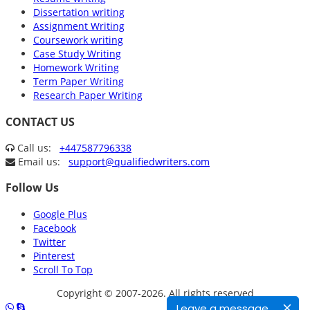
Dissertation writing
Assignment Writing
Coursework writing
Case Study Writing
Homework Writing
Term Paper Writing
Research Paper Writing
CONTACT US
Call us:
+447587796338
Email us:
support@qualifiedwriters.com
Follow Us
Google Plus
Facebook
Twitter
Pinterest
Scroll To Top
Copyright © 2007-2026. All rights reserved
Leave a message