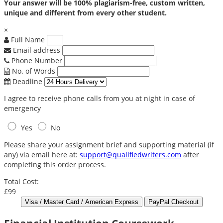
Your answer will be 100% plagiarism-free, custom written,
unique and different from every other student.
×
Full Name
Email address
Phone Number
No. of Words
Deadline
I agree to receive phone calls from you at night in case of
emergency
Yes
No
Please share your assignment brief and supporting material (if
any) via email here at:
support@qualifiedwriters.com
after
completing this order process.
Total Cost:
£99