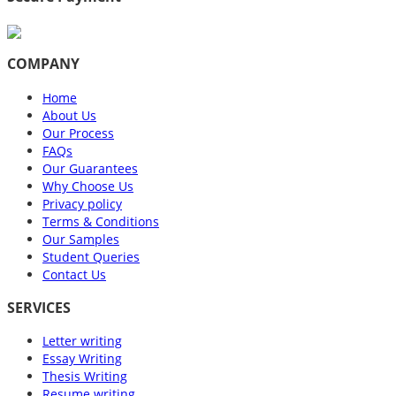
COMPANY
Home
About Us
Our Process
FAQs
Our Guarantees
Why Choose Us
Privacy policy
Terms & Conditions
Our Samples
Student Queries
Contact Us
SERVICES
Letter writing
Essay Writing
Thesis Writing
Resume writing