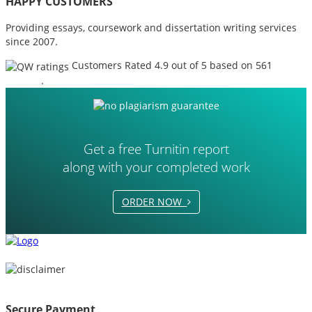
HAPPY CUSTOMERS
Providing essays, coursework and dissertation writing services
since 2007.
Customers Rated 4.9 out of 5 based on 561
reviews
.
Get a free Turnitin report
along with your completed work
ORDER NOW
Secure Payment