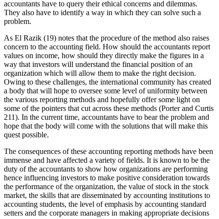
accountants have to query their ethical concerns and dilemmas.
They also have to identify a way in which they can solve such a
problem.
As El Razik (19) notes that the procedure of the method also raises
concern to the accounting field. How should the accountants report
values on income, how should they directly make the figures in a
way that investors will understand the financial position of an
organization which will allow them to make the right decision.
Owing to these challenges, the international community has created
a body that will hope to oversee some level of uniformity between
the various reporting methods and hopefully offer some light on
some of the pointers that cut across these methods (Porter and Curtis
211). In the current time, accountants have to bear the problem and
hope that the body will come with the solutions that will make this
quest possible.
The consequences of these accounting reporting methods have been
immense and have affected a variety of fields. It is known to be the
duty of the accountants to show how organizations are performing
hence influencing investors to make positive consideration towards
the performance of the organization, the value of stock in the stock
market, the skills that are disseminated by accounting institutions to
accounting students, the level of emphasis by accounting standard
setters and the corporate managers in making appropriate decisions