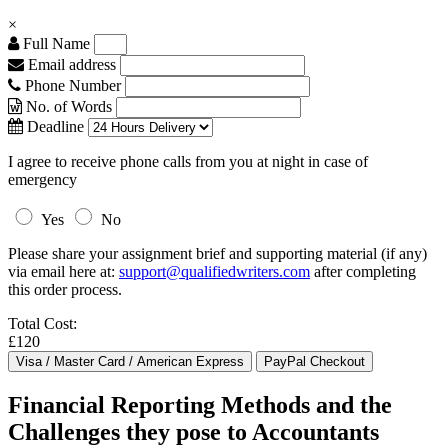
×
Full Name
Email address
Phone Number
No. of Words
Deadline
I agree to receive phone calls from you at night in case of
emergency
Yes
No
Please share your assignment brief and supporting material (if any)
via email here at:
support@qualifiedwriters.com
after completing
this order process.
Total Cost:
£120
Financial Reporting Methods and the
Challenges they pose to Accountants