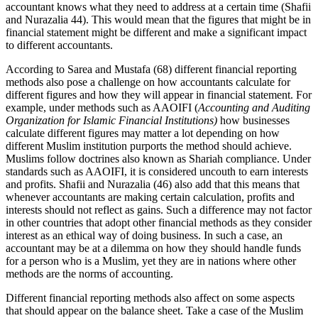
accountant knows what they need to address at a certain time (Shafii
and Nurazalia 44). This would mean that the figures that might be in
financial statement might be different and make a significant impact
to different accountants.
According to Sarea and Mustafa (68) different financial reporting
methods also pose a challenge on how accountants calculate for
different figures and how they will appear in financial statement. For
example, under methods such as AAOIFI (
Accounting and Auditing
Organization for Islamic Financial Institutions)
how businesses
calculate different figures may matter a lot depending on how
different Muslim institution purports the method should achieve.
Muslims follow doctrines also known as Shariah compliance. Under
standards such as AAOIFI, it is considered uncouth to earn interests
and profits. Shafii and Nurazalia (46) also add that this means that
whenever accountants are making certain calculation, profits and
interests should not reflect as gains. Such a difference may not factor
in other countries that adopt other financial methods as they consider
interest as an ethical way of doing business. In such a case, an
accountant may be at a dilemma on how they should handle funds
for a person who is a Muslim, yet they are in nations where other
methods are the norms of accounting.
Different financial reporting methods also affect on some aspects
that should appear on the balance sheet. Take a case of the Muslim