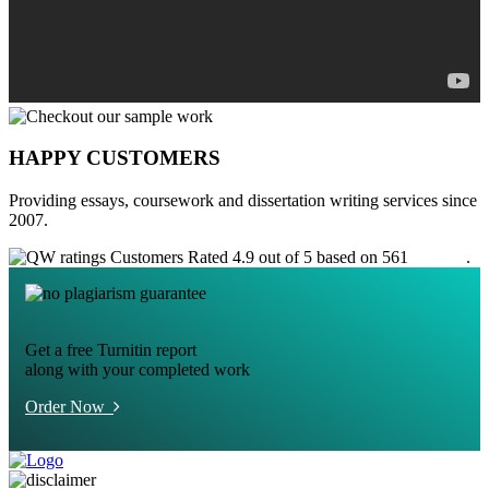
HAPPY CUSTOMERS
Providing essays, coursework and dissertation writing services since
2007.
Customers Rated 4.9 out of 5 based on 561
reviews
.
Get a free Turnitin report
along with your completed work
Order Now