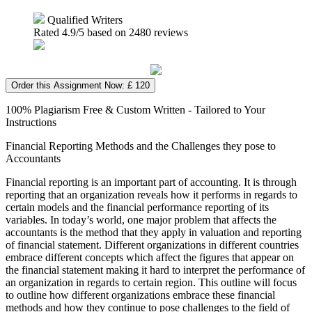
Qualified Writers
Rated
4.9
/5 based on
2480
reviews
Order this Assignment Now: £ 120
100% Plagiarism Free & Custom Written - Tailored to Your
Instructions
Financial Reporting Methods and the Challenges they pose to
Accountants
Financial reporting is an important part of accounting. It is through
reporting that an organization reveals how it performs in regards to
certain models and the financial performance reporting of its
variables. In today’s world, one major problem that affects the
accountants is the method that they apply in valuation and reporting
of financial statement. Different organizations in different countries
embrace different concepts which affect the figures that appear on
the financial statement making it hard to interpret the performance of
an organization in regards to certain region. This outline will focus
to outline how different organizations embrace these financial
methods and how they continue to pose challenges to the field of