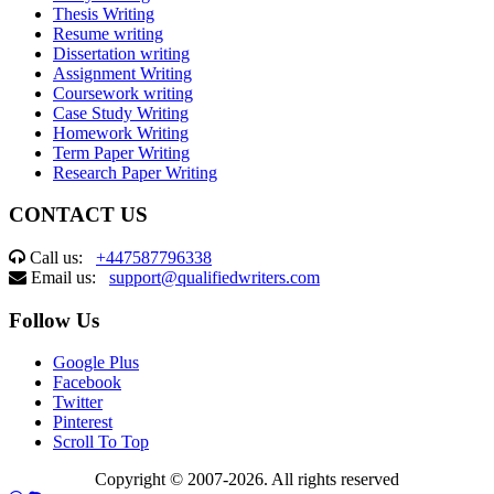
Thesis Writing
Resume writing
Dissertation writing
Assignment Writing
Coursework writing
Case Study Writing
Homework Writing
Term Paper Writing
Research Paper Writing
CONTACT US
Call us:
+447587796338
Email us:
support@qualifiedwriters.com
Follow Us
Google Plus
Facebook
Twitter
Pinterest
Scroll To Top
Copyright © 2007-2026. All rights reserved