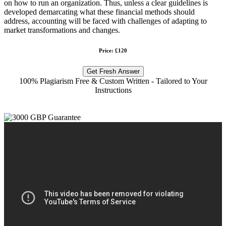
on how to run an organization. Thus, unless a clear guidelines is
developed demarcating what these financial methods should
address, accounting will be faced with challenges of adapting to
market transformations and changes.
Price: £120
Get Fresh Answer
100% Plagiarism Free & Custom Written - Tailored to Your
Instructions