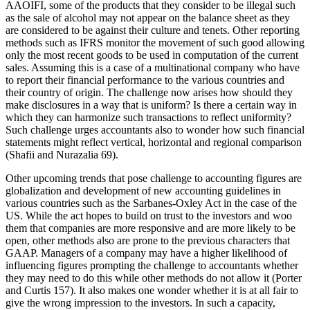
AAOIFI, some of the products that they consider to be illegal such
as the sale of alcohol may not appear on the balance sheet as they
are considered to be against their culture and tenets. Other reporting
methods such as IFRS monitor the movement of such good allowing
only the most recent goods to be used in computation of the current
sales. Assuming this is a case of a multinational company who have
to report their financial performance to the various countries and
their country of origin. The challenge now arises how should they
make disclosures in a way that is uniform? Is there a certain way in
which they can harmonize such transactions to reflect uniformity?
Such challenge urges accountants also to wonder how such financial
statements might reflect vertical, horizontal and regional comparison
(Shafii and Nurazalia 69).
Other upcoming trends that pose challenge to accounting figures are
globalization and development of new accounting guidelines in
various countries such as the Sarbanes-Oxley Act in the case of the
US. While the act hopes to build on trust to the investors and woo
them that companies are more responsive and are more likely to be
open, other methods also are prone to the previous characters that
GAAP. Managers of a company may have a higher likelihood of
influencing figures prompting the challenge to accountants whether
they may need to do this while other methods do not allow it (Porter
and Curtis 157). It also makes one wonder whether it is at all fair to
give the wrong impression to the investors. In such a capacity,