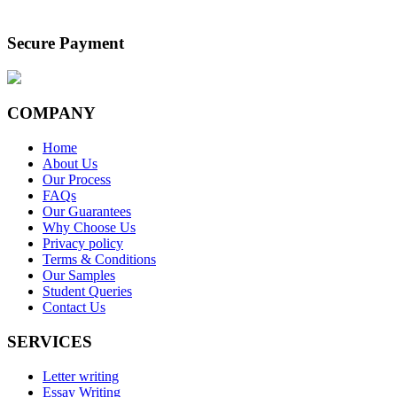
Secure Payment
COMPANY
Home
About Us
Our Process
FAQs
Our Guarantees
Why Choose Us
Privacy policy
Terms & Conditions
Our Samples
Student Queries
Contact Us
SERVICES
Letter writing
Essay Writing