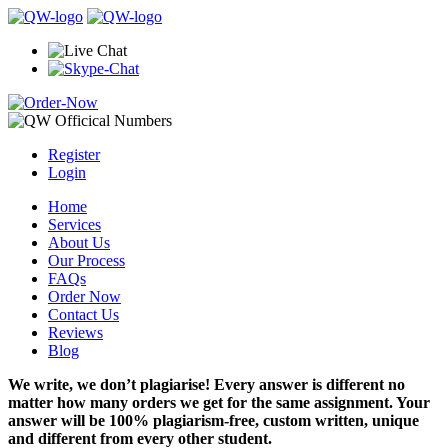
Register
Login
Home
Services
About Us
Our Process
FAQs
Order Now
Contact Us
Reviews
Blog
We write, we don’t plagiarise! Every answer is different no
matter how many orders we get for the same assignment. Your
answer will be 100% plagiarism-free, custom written, unique
and different from every other student.