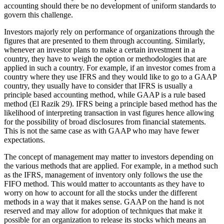
accounting should there be no development of uniform standards to
govern this challenge.
Investors majorly rely on performance of organizations through the
figures that are presented to them through accounting. Similarly,
whenever an investor plans to make a certain investment in a
country, they have to weigh the option or methodologies that are
applied in such a country. For example, if an investor comes from a
country where they use IFRS and they would like to go to a GAAP
country, they usually have to consider that IFRS is usually a
principle based accounting method, while GAAP is a rule based
method (El Razik 29). IFRS being a principle based method has the
likelihood of interpreting transaction in vast figures hence allowing
for the possibility of broad disclosures from financial statements.
This is not the same case as with GAAP who may have fewer
expectations.
The concept of management may matter to investors depending on
the various methods that are applied. For example, in a method such
as the IFRS, management of inventory only follows the use the
FIFO method. This would matter to accountants as they have to
worry on how to account for all the stocks under the different
methods in a way that it makes sense. GAAP on the hand is not
reserved and may allow for adoption of techniques that make it
possible for an organization to release its stocks which means an