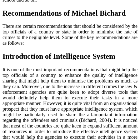
Recommendations of Michael Bichard
There are certain recommendations that should be considered by the
top officials of a country or state in order to minimise the rate of
crimes to the negligible level. Some of the key recommendations are
as follows;
Introduction of Intelligence System
It is one of the most important recommendations that might help the
top officials of a country to enhance the quality of intelligence
sharing that might help them to minimise the problems as much as
they can. Moreover, due to the increase in different crimes the law &
enforcement agencies are quite keen to adopt diverse tools that
would definitely help them to execute their tasks in a more
appropriate manner. However, it is quite vital from an organisational
prospect that they must have appropriate intelligence system, which
might be particularly used to share the all-important information
regarding the offenders and criminals (Bichard, 2004). It is noticed
that most of the countries are quite keen to expand sufficient amount
of resources in order to introduce the effective intelligence system
that would help the agencies to execute their activities in a more