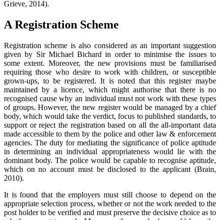
Grieve, 2014).
A Registration Scheme
Registration scheme is also considered as an important suggestion
given by Sir Michael Bichard in order to minimise the issues to
some extent. Moreover, the new provisions must be familiarised
requiring those who desire to work with children, or susceptible
grown-ups, to be registered. It is noted that this register maybe
maintained by a licence, which might authorise that there is no
recognised cause why an individual must not work with these types
of groups. However, the new register would be managed by a chief
body, which would take the verdict, focus to published standards, to
support or reject the registration based on all the all-important data
made accessible to them by the police and other law & enforcement
agencies. The duty for mediating the significance of police aptitude
in determining an individual appropriateness would lie with the
dominant body. The police would be capable to recognise aptitude,
which on no account must be disclosed to the applicant (Brain,
2010).
It is found that the employers must still choose to depend on the
appropriate selection process, whether or not the work needed to the
post holder to be verified and must preserve the decisive choice as to