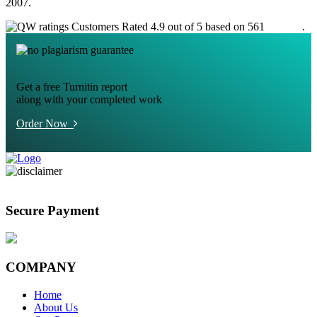
2007.
Customers Rated 4.9 out of 5 based on 561
reviews
.
Get a free Turnitin report
along with your completed work
Order Now
Secure Payment
COMPANY
Home
About Us