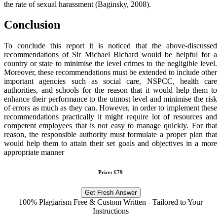
the rate of sexual harassment (Baginsky, 2008).
Conclusion
To conclude this report it is noticed that the above-discussed
recommendations of Sir Michael Bichard would be helpful for a
country or state to minimise the level crimes to the negligible level.
Moreover, these recommendations must be extended to include other
important agencies such as social care, NSPCC, health care
authorities, and schools for the reason that it would help them to
enhance their performance to the utmost level and minimise the risk
of errors as much as they can. However, in order to implement these
recommendations practically it might require lot of resources and
competent employees that is not easy to manage quickly. For that
reason, the responsible authority must formulate a proper plan that
would help them to attain their set goals and objectives in a more
appropriate manner
Price: £79
Get Fresh Answer
100% Plagiarism Free & Custom Written - Tailored to Your
Instructions