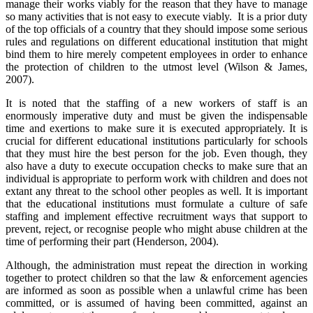
manage their works viably for the reason that they have to manage
so many activities that is not easy to execute viably. It is a prior duty
of the top officials of a country that they should impose some serious
rules and regulations on different educational institution that might
bind them to hire merely competent employees in order to enhance
the protection of children to the utmost level (Wilson & James,
2007).
It is noted that the staffing of a new workers of staff is an
enormously imperative duty and must be given the indispensable
time and exertions to make sure it is executed appropriately. It is
crucial for different educational institutions particularly for schools
that they must hire the best person for the job. Even though, they
also have a duty to execute occupation checks to make sure that an
individual is appropriate to perform work with children and does not
extant any threat to the school other peoples as well. It is important
that the educational institutions must formulate a culture of safe
staffing and implement effective recruitment ways that support to
prevent, reject, or recognise people who might abuse children at the
time of performing their part (Henderson, 2004).
Although, the administration must repeat the direction in working
together to protect children so that the law & enforcement agencies
are informed as soon as possible when a unlawful crime has been
committed, or is assumed of having been committed, against an