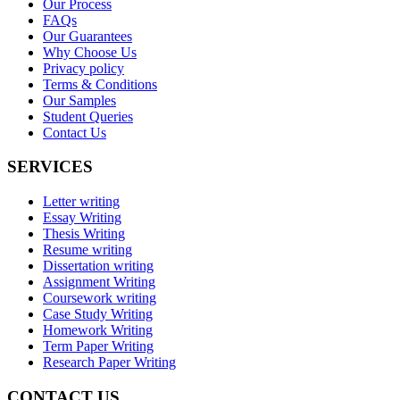
Our Process
FAQs
Our Guarantees
Why Choose Us
Privacy policy
Terms & Conditions
Our Samples
Student Queries
Contact Us
SERVICES
Letter writing
Essay Writing
Thesis Writing
Resume writing
Dissertation writing
Assignment Writing
Coursework writing
Case Study Writing
Homework Writing
Term Paper Writing
Research Paper Writing
CONTACT US