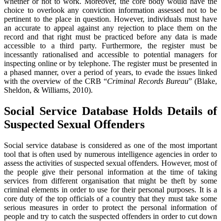
whether or not to work. Moreover, the core body would have the
choice to overlook any conviction information assessed not to be
pertinent to the place in question. However, individuals must have
an accurate to appeal against any rejection to place them on the
record and that right must be practiced before any data is made
accessible to a third party. Furthermore, the register must be
incessantly rationalised and accessible to potential managers for
inspecting online or by telephone. The register must be presented in
a phased manner, over a period of years, to evade the issues linked
with the overview of the CRB “
Criminal Records Bureau
” (Blake,
Sheldon, & Williams, 2010).
Social Service Database Holds Details of
Suspected Sexual Offenders
Social service database is considered as one of the most important
tool that is often used by numerous intelligence agencies in order to
assess the activities of suspected sexual offenders. However, most of
the people give their personal information at the time of taking
services from different organisation that might be theft by some
criminal elements in order to use for their personal purposes. It is a
core duty of the top officials of a country that they must take some
serious measures in order to protect the personal information of
people and try to catch the suspected offenders in order to cut down