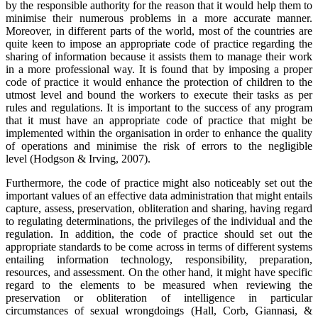
by the responsible authority for the reason that it would help them to
minimise their numerous problems in a more accurate manner.
Moreover, in different parts of the world, most of the countries are
quite keen to impose an appropriate code of practice regarding the
sharing of information because it assists them to manage their work
in a more professional way. It is found that by imposing a proper
code of practice it would enhance the protection of children to the
utmost level and bound the workers to execute their tasks as per
rules and regulations. It is important to the success of any program
that it must have an appropriate code of practice that might be
implemented within the organisation in order to enhance the quality
of operations and minimise the risk of errors to the negligible
level (Hodgson & Irving, 2007).
Furthermore, the code of practice might also noticeably set out the
important values of an effective data administration that might entails
capture, assess, preservation, obliteration and sharing, having regard
to regulating determinations, the privileges of the individual and the
regulation. In addition, the code of practice should set out the
appropriate standards to be come across in terms of different systems
entailing information technology, responsibility, preparation,
resources, and assessment. On the other hand, it might have specific
regard to the elements to be measured when reviewing the
preservation or obliteration of intelligence in particular
circumstances of sexual wrongdoings (Hall, Corb, Giannasi, &