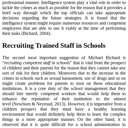
professional manner. Intelligence system play a vital role in order to
tackle the crimes as much as possible for the reason that it provides a
brief way through which the top officials can take appropriate
decisions regarding the future strategies. It is found that the
intelligence system might require numerous resources and competent
employees that are able to use it viably at the time of performing
their tasks (Bichard, 2004).
Recruiting Trained Staff in Schools
The second most important suggestion of Michael Bichard is
“
recruiting competent staff in schools
” that is vital from the prospect
of children and their parents for the reason that they cannot take any
sort of risk for their children. Moreover, due to the increase in the
crimes in schools such as sexual harassment, use of drugs and so on
might create problems for parents to trust on these educational
institutions. It is a core duty of the school management that they
should hire merely competent workers that would help them to
enhance the reputation of their institution to the utmost
level (Newburn & Neyroud, 2013). However, it is imperative from a
children prospect that they must have a healthy learning
environment that would definitely help them to learn the complex
things in a more appropriate manner. On the other hand, it is
observed that it is quite difficult for a school administration to