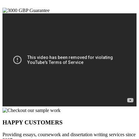
HAPPY CUSTOMERS
Providing essays, coursework and dissertation writing services since