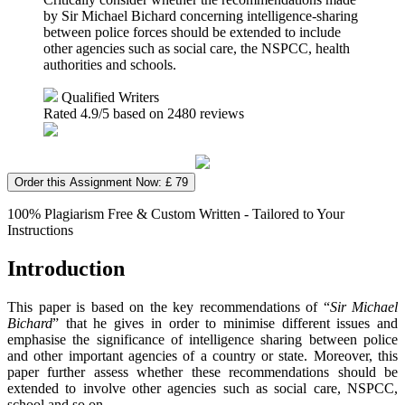
by Sir Michael Bichard concerning intelligence-sharing
between police forces should be extended to include
other agencies such as social care, the NSPCC, health
authorities and schools.
Qualified Writers
Rated
4.9
/5 based on
2480
reviews
Order this Assignment Now: £ 79
100% Plagiarism Free & Custom Written - Tailored to Your
Instructions
Introduction
This paper is based on the key recommendations of “
Sir Michael
Bichard
” that he gives in order to minimise different issues and
emphasise the significance of intelligence sharing between police
and other important agencies of a country or state. Moreover, this
paper further assess whether these recommendations should be
extended to involve other agencies such as social care, NSPCC,
school and so on.