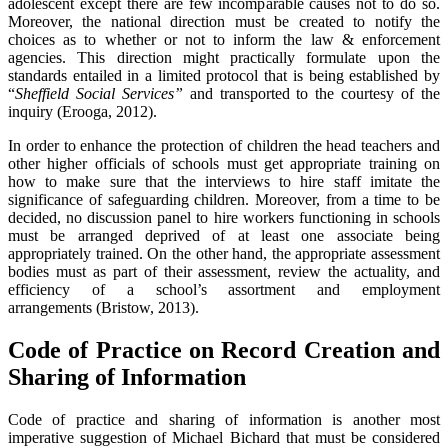
adolescent except there are few incomparable causes not to do so.
Moreover, the national direction must be created to notify the
choices as to whether or not to inform the law & enforcement
agencies. This direction might practically formulate upon the
standards entailed in a limited protocol that is being established by
“
Sheffield Social Services”
and transported to the courtesy of the
inquiry (Erooga, 2012).
In order to enhance the protection of children the head teachers and
other higher officials of schools must get appropriate training on
how to make sure that the interviews to hire staff imitate the
significance of safeguarding children. Moreover, from a time to be
decided, no discussion panel to hire workers functioning in schools
must be arranged deprived of at least one associate being
appropriately trained. On the other hand, the appropriate assessment
bodies must as part of their assessment, review the actuality, and
efficiency of a school’s assortment and employment
arrangements (Bristow, 2013).
Code of Practice on Record Creation and
Sharing of Information
Code of practice and sharing of information is another most
imperative suggestion of Michael Bichard that must be considered