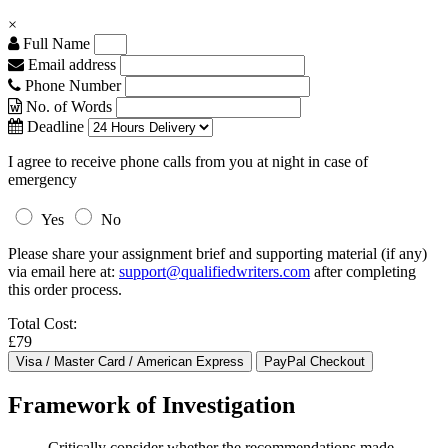
×
Full Name
Email address
Phone Number
No. of Words
Deadline
I agree to receive phone calls from you at night in case of
emergency
Yes
No
Please share your assignment brief and supporting material (if any)
via email here at:
support@qualifiedwriters.com
after completing
this order process.
Total Cost:
£79
Framework of Investigation
Critically consider whether the recommendations made