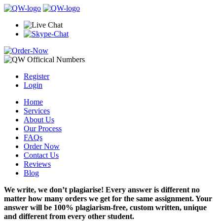
Register
Login
Home
Services
About Us
Our Process
FAQs
Order Now
Contact Us
Reviews
Blog
We write, we don’t plagiarise! Every answer is different no
matter how many orders we get for the same assignment. Your
answer will be 100% plagiarism-free, custom written, unique
and different from every other student.