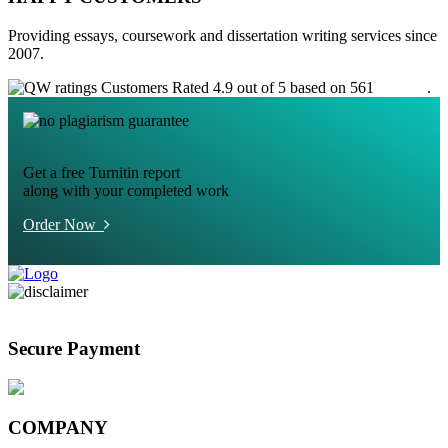
Providing essays, coursework and dissertation writing services since
2007.
Customers Rated 4.9 out of 5 based on 561
reviews
.
Get a free Turnitin report
along with your completed work
Order Now
Secure Payment
COMPANY