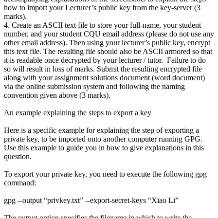
how to import your Lecturer’s public key from the key-server (3
marks).
4. Create an ASCII text file to store your full-name, your student
number, and your student CQU email address (please do not use any
other email address). Then using your lecturer’s public key, encrypt
this text file. The resulting file should also be ASCII armored so that
it is readable once decrypted by your lecturer / tutor. Failure to do
so will result in loss of marks. Submit the resulting encrypted file
along with your assignment solutions document (word document)
via the online submission system and following the naming
convention given above (3 marks).
An example explaining the steps to export a key
Here is a specific example for explaining the step of exporting a
private key, to be imported onto another computer running GPG.
Use this example to guide you in how to give explanations in this
question.
To export your private key, you need to execute the following gpg
command:
gpg --output “privkey.txt” --export-secret-keys “Xiao Li”
The output option specifies the filename in which to write the