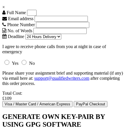
×
Full Name
Email address
Phone Number
No. of Words
Deadline
I agree to receive phone calls from you at night in case of
emergency
Yes
No
Please share your assignment brief and supporting material (if any)
via email here at:
support@qualifiedwriters.com
after completing
this order process.
Total Cost:
£109
GENERATE OWN KEY-PAIR BY
USING GPG SOFTWARE