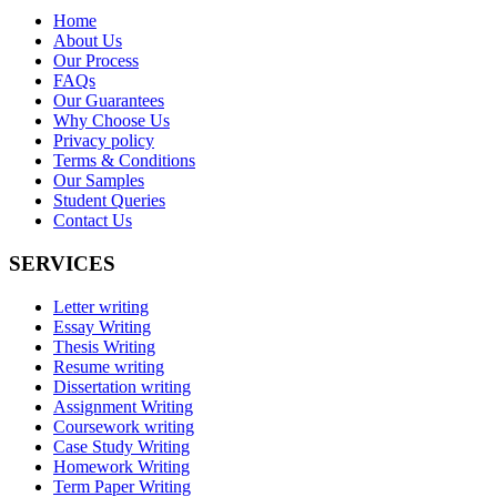
Home
About Us
Our Process
FAQs
Our Guarantees
Why Choose Us
Privacy policy
Terms & Conditions
Our Samples
Student Queries
Contact Us
SERVICES
Letter writing
Essay Writing
Thesis Writing
Resume writing
Dissertation writing
Assignment Writing
Coursework writing
Case Study Writing
Homework Writing
Term Paper Writing