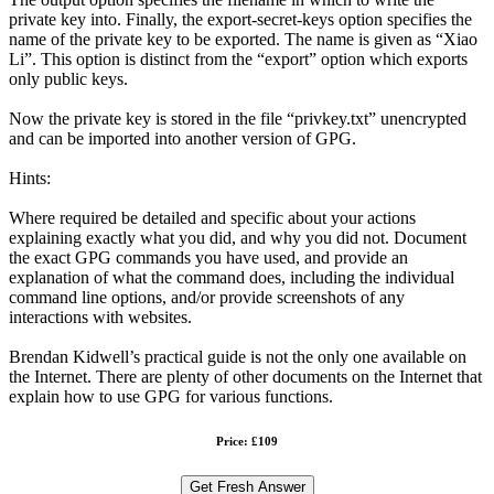
private key into. Finally, the export-secret-keys option specifies the
name of the private key to be exported. The name is given as “Xiao
Li”. This option is distinct from the “export” option which exports
only public keys.
Now the private key is stored in the file “privkey.txt” unencrypted
and can be imported into another version of GPG.
Hints:
Where required be detailed and specific about your actions
explaining exactly what you did, and why you did not. Document
the exact GPG commands you have used, and provide an
explanation of what the command does, including the individual
command line options, and/or provide screenshots of any
interactions with websites.
Brendan Kidwell’s practical guide is not the only one available on
the Internet. There are plenty of other documents on the Internet that
explain how to use GPG for various functions.
Price: £109
Get Fresh Answer