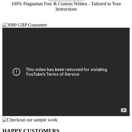
100% Plagiarism Free & Custom Written - Tailored to Your
Instructions
HAPPY CUSTOMERS