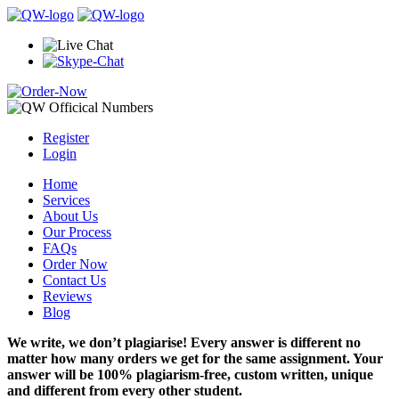
Register
Login
Home
Services
About Us
Our Process
FAQs
Order Now
Contact Us
Reviews
Blog
We write, we don’t plagiarise! Every answer is different no
matter how many orders we get for the same assignment. Your
answer will be 100% plagiarism-free, custom written, unique
and different from every other student.