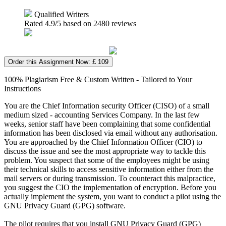
Qualified Writers
Rated
4.9
/5 based on
2480
reviews
Order this Assignment Now: £ 109
100% Plagiarism Free & Custom Written - Tailored to Your
Instructions
You are the Chief Information security Officer (CISO) of a small
medium sized - accounting Services Company. In the last few
weeks, senior staff have been complaining that some confidential
information has been disclosed via email without any authorisation.
You are approached by the Chief Information Officer (CIO) to
discuss the issue and see the most appropriate way to tackle this
problem. You suspect that some of the employees might be using
their technical skills to access sensitive information either from the
mail servers or during transmission. To counteract this malpractice,
you suggest the CIO the implementation of encryption. Before you
actually implement the system, you want to conduct a pilot using the
GNU Privacy Guard (GPG) software.
The pilot requires that you install GNU Privacy Guard (GPG)