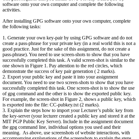
software onto your own computer and complete the following
activities.
After installing GPG software onto your own computer, complete
the following tasks:
1. Generate your own key-pair by using GPG software and do not
create a pass-phrase for your private key (in a real world this is not a
good practice. Just for the sake of this assignment, do not create a
pass-phrase). You need to use screen-shots to show that you have
successfully completed this task. A valid screen-shot is similar to the
one shown in Figure 1. Pay attention to the red circles, which
demonstrate the success of key pair generation ( 2 marks).
2. Export your public key and paste it into your assignment
document. You need to use two screen-shots to show that you have
successfully completed this task. One screen-shot is to show the use
of gpg command and the other is to show the exported public key.
For example, the screen-shot in Figure 2, shows a public key, which
is exported into the file: CC-pubkey.txt (2 marks).
3. Explain the steps how to import your Lecturer’s public key from
the key-server (your lecturer created a public key and stored it at the
MIT PGP Public Key Server). Include in the assignment document
the gpg command line, individual options you used and their
meaning. As above, use screenshots of website interactions, with
accompanying explanations of the screenshots to explain the steps