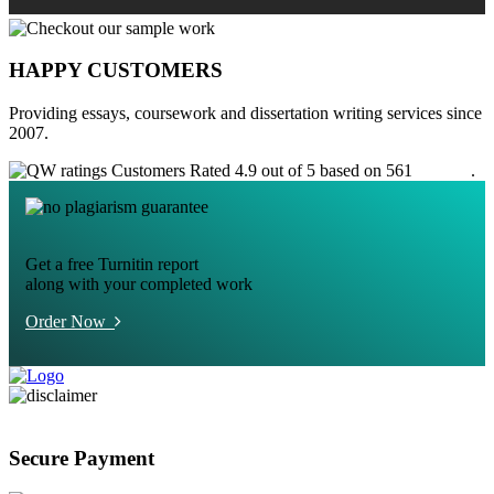
HAPPY CUSTOMERS
Providing essays, coursework and dissertation writing services since
2007.
Customers Rated 4.9 out of 5 based on 561
reviews
.
Get a free Turnitin report
along with your completed work
Order Now
Secure Payment