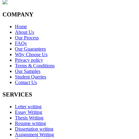
COMPANY
Home
About Us
Our Process
FAQs
Our Guarantees
Why Choose Us
Privacy policy
Terms & Conditions
Our Samples
Student Queries
Contact Us
SERVICES
Letter writing
Essay Writing
Thesis Writing
Resume writing
Dissertation writing
Assignment Writing