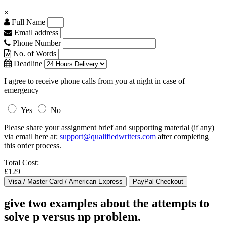
×
Full Name
Email address
Phone Number
No. of Words
Deadline
I agree to receive phone calls from you at night in case of
emergency
Yes
No
Please share your assignment brief and supporting material (if any)
via email here at:
support@qualifiedwriters.com
after completing
this order process.
Total Cost:
£129
give two examples about the attempts to
solve p versus np problem.