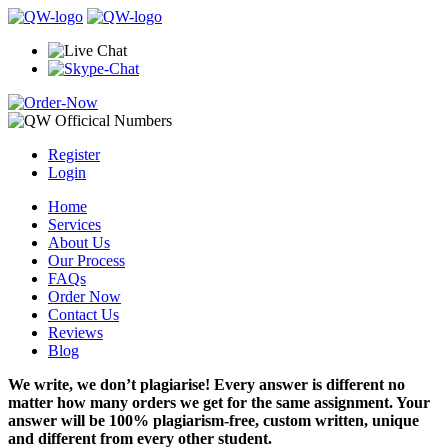
Register
Login
Home
Services
About Us
Our Process
FAQs
Order Now
Contact Us
Reviews
Blog
We write, we don’t plagiarise! Every answer is different no
matter how many orders we get for the same assignment. Your
answer will be 100% plagiarism-free, custom written, unique
and different from every other student.