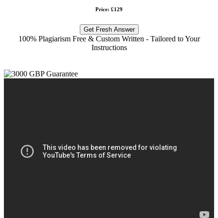
Price: £129
Get Fresh Answer
100% Plagiarism Free & Custom Written - Tailored to Your
Instructions