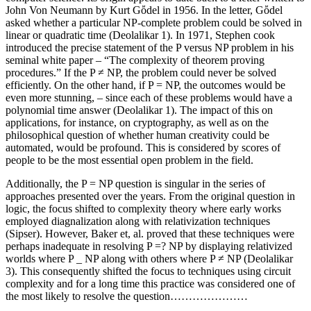
John Von Neumann by Kurt Gὄdel in 1956. In the letter, Gὄdel
asked whether a particular NP-complete problem could be solved in
linear or quadratic time (Deolalikar 1). In 1971, Stephen cook
introduced the precise statement of the P versus NP problem in his
seminal white paper – “The complexity of theorem proving
procedures.” If the P ≠ NP, the problem could never be solved
efficiently. On the other hand, if P = NP, the outcomes would be
even more stunning, – since each of these problems would have a
polynomial time answer (Deolalikar 1). The impact of this on
applications, for instance, on cryptography, as well as on the
philosophical question of whether human creativity could be
automated, would be profound. This is considered by scores of
people to be the most essential open problem in the field.
Additionally, the P = NP question is singular in the series of
approaches presented over the years. From the original question in
logic, the focus shifted to complexity theory where early works
employed diagnalization along with relativization techniques
(Sipser). However, Baker et, al. proved that these techniques were
perhaps inadequate in resolving P =? NP by displaying relativized
worlds where P _ NP along with others where P ≠ NP (Deolalikar
3). This consequently shifted the focus to techniques using circuit
complexity and for a long time this practice was considered one of
the most likely to resolve the question…………………