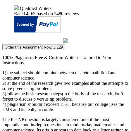
Qualified Writers
Rated
4.9
/5 based on
2480
reviews
Order this Assignment Now: £ 129
100% Plagiarism Free & Custom Written - Tailored to Your
Instructions
1) the subject should combine between discrete math field and
computer science .
2) at the end of the research give two examples about the attempts to
solve p versus np problem.
3)follow the basic research steps(in the body of the research don’t
forget to discuss p versus np problem).
4) plagiarism shouldn’t exceed 15% , because our college uses the
LMS and its really accurate.
The P = NP question is largely considered one of the most
imperative and in-depth questions in modern-day mathematics and
computer science. Its origin appears to date back to a letter written to