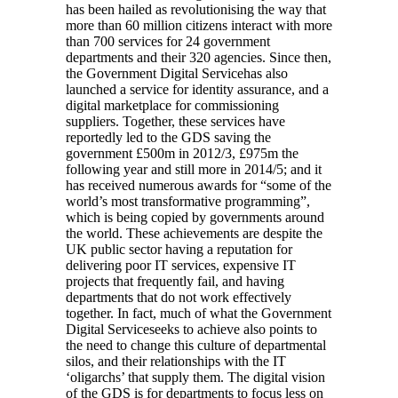
has been hailed as revolutionising the way that
more than 60 million citizens interact with more
than 700 services for 24 government
departments and their 320 agencies. Since then,
the Government Digital Servicehas also
launched a service for identity assurance, and a
digital marketplace for commissioning
suppliers. Together, these services have
reportedly led to the GDS saving the
government £500m in 2012/3, £975m the
following year and still more in 2014/5; and it
has received numerous awards for “some of the
world’s most transformative programming”,
which is being copied by governments around
the world. These achievements are despite the
UK public sector having a reputation for
delivering poor IT services, expensive IT
projects that frequently fail, and having
departments that do not work effectively
together. In fact, much of what the Government
Digital Serviceseeks to achieve also points to
the need to change this culture of departmental
silos, and their relationships with the IT
‘oligarchs’ that supply them. The digital vision
of the GDS is for departments to focus less on