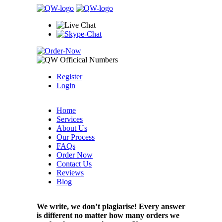
Register
Login
Home
Services
About Us
Our Process
FAQs
Order Now
Contact Us
Reviews
Blog
We write, we don’t plagiarise! Every answer
is different no matter how many orders we