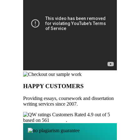
HAPPY CUSTOMERS
Providing essays, coursework and dissertation
writing services since 2007.
Customers Rated 4.9 out of 5
based on 561
reviews
.