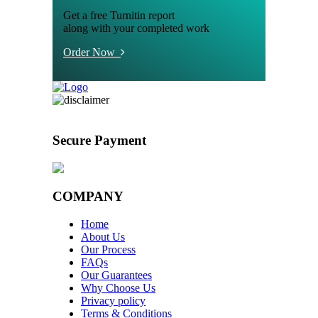
Get a free Turnitin report
along with your completed work
Order Now
Secure Payment
COMPANY
Home
About Us
Our Process
FAQs
Our Guarantees
Why Choose Us
Privacy policy
Terms & Conditions