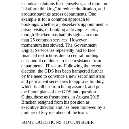
technical solutions for themselves, and more on
“platform thinking” to reduce duplication, and
produce savings across departments. One
example is for a common approach to
bookings: whether a jobseeker’s appointment, a
prison visits, or booking a driving test etc.;
though Bracken has had his sights on more
than 25 common services. However,
momentum has slowed. The Government
Digital Servicehas repeatedly had to face
financial restrictions due to central funding
cuts, and it continues to face resistance from
departmental IT teams. Following the recent
election, the GDS has been hampered further
by the need to convince a new set of ministers
and permanent secretaries to approve funding –
which is still far from being assured, and puts
the future plans of the GDS into question.
Citing these as frustrations, in August 2015,
Bracken resigned from his position as
executive director, and has been followed by a
number of key members of the team.
SOME QUESTIONS TO CONSIDER