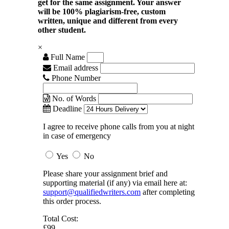
get for the same assignment. Your answer
will be 100% plagiarism-free, custom
written, unique and different from every
other student.
×
Full Name
Email address
Phone Number
No. of Words
Deadline
I agree to receive phone calls from you at night
in case of emergency
Yes
No
Please share your assignment brief and
supporting material (if any) via email here at:
support@qualifiedwriters.com
after completing
this order process.
Total Cost:
£99