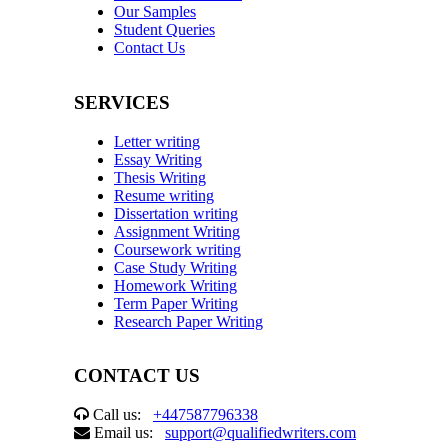
Our Samples
Student Queries
Contact Us
SERVICES
Letter writing
Essay Writing
Thesis Writing
Resume writing
Dissertation writing
Assignment Writing
Coursework writing
Case Study Writing
Homework Writing
Term Paper Writing
Research Paper Writing
CONTACT US
Call us:
+447587796338
Email us:
support@qualifiedwriters.com