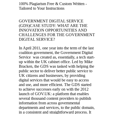
100% Plagiarism Free & Custom Written -
Tailored to Your Instructions
GOVERNMENT DIGITAL SERVICE
(GDS)CASE STUDY: WHAT ARE THE
INNOVATION OPPORTUNITIES AND
CHALLENGES FOR THE GOVERNMENT
DIGITAL SERVICE?
In April 2011, one year into the term of the last
coalition government, the Government Digital
Service was created as, essentially, a tech start-
up within the UK cabinet office. Led by Mike
Bracken, the GDS was tasked with helping the
public sector to deliver better public service to
UK citizens and businesses, by providing
digital services that would be easy to access
and use, and more efficient. The GDS started
to achieve successes early on with the 2012
launch of GOV.UK: a platform that enables
several thousand content providers to publish
information from across governmental
departments and services, to the public domain,
in a consistent and straightforward process. It