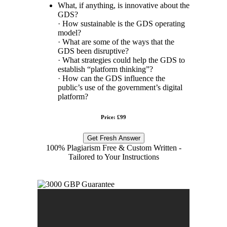
What, if anything, is innovative about the
GDS?
· How sustainable is the GDS operating
model?
· What are some of the ways that the
GDS been disruptive?
· What strategies could help the GDS to
establish “platform thinking”?
· How can the GDS influence the
public’s use of the government’s digital
platform?
Price: £99
Get Fresh Answer
100% Plagiarism Free & Custom Written -
Tailored to Your Instructions