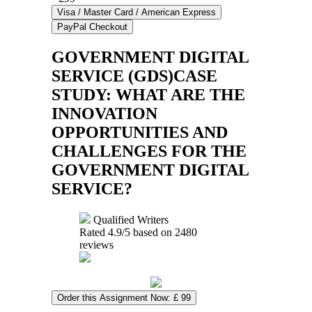
GOVERNMENT DIGITAL
SERVICE (GDS)CASE
STUDY: WHAT ARE THE
INNOVATION
OPPORTUNITIES AND
CHALLENGES FOR THE
GOVERNMENT DIGITAL
SERVICE?
Qualified Writers
Rated
4.9
/5 based on
2480
reviews
Order this Assignment Now: £ 99