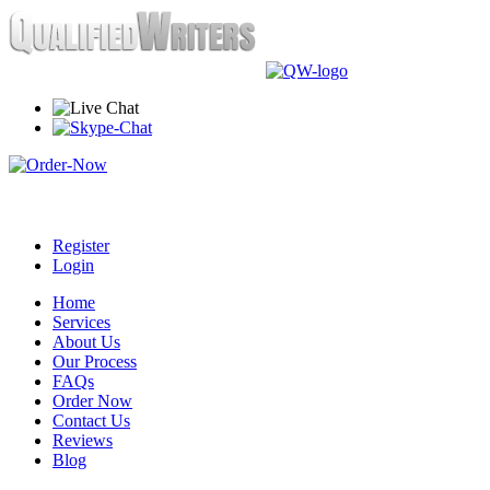
Register
Login
Home
Services
About Us
Our Process
FAQs
Order Now
Contact Us
Reviews
Blog