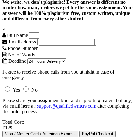
We write, we don’t plagiarise! Every answer is different no
matter how many orders we get for the same assignment. Your
answer will be 100% plagiarism-free, custom written, unique
and different from every other student.
×
Full Name
Email address
Phone Number
No. of Words
Deadline
I agree to receive phone calls from you at night in case of
emergency
Yes
No
Please share your assignment brief and supporting material (if any)
via email here at:
support@qualifiedwriters.com
after completing
this order process.
Total Cost:
£129