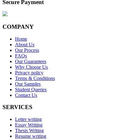
Secure Payment
COMPANY
Home
About Us
Our Process
FAQs
Our Guarantees
Why Choose Us
Privacy policy
Terms & Conditions
Our Samples
Student Queries
Contact Us
SERVICES
Letter writing
Essay Writing
Thesis Writing
Resume writing