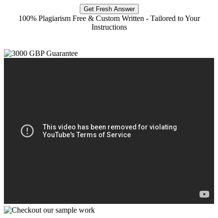
Get Fresh Answer
100% Plagiarism Free & Custom Written - Tailored to Your
Instructions