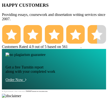
HAPPY CUSTOMERS
Providing essays, coursework and dissertation writing services since
2007.
Customers Rated 4.9 out of 5 based on 561
reviews
.
Get a free Turnitin report
along with your completed work
Order Now