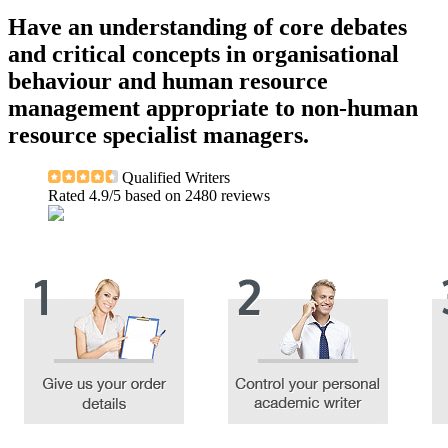
Have an understanding of core debates
and critical concepts in organisational
behaviour and human resource
management appropriate to non-human
resource specialist managers.
Qualified Writers
Rated
4.9
/5 based on
2480
reviews