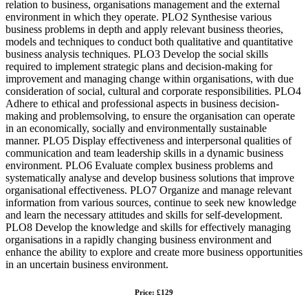
relation to business, organisations management and the external
environment in which they operate. PLO2 Synthesise various
business problems in depth and apply relevant business theories,
models and techniques to conduct both qualitative and quantitative
business analysis techniques. PLO3 Develop the social skills
required to implement strategic plans and decision-making for
improvement and managing change within organisations, with due
consideration of social, cultural and corporate responsibilities. PLO4
Adhere to ethical and professional aspects in business decision-
making and problemsolving, to ensure the organisation can operate
in an economically, socially and environmentally sustainable
manner. PLO5 Display effectiveness and interpersonal qualities of
communication and team leadership skills in a dynamic business
environment. PLO6 Evaluate complex business problems and
systematically analyse and develop business solutions that improve
organisational effectiveness. PLO7 Organize and manage relevant
information from various sources, continue to seek new knowledge
and learn the necessary attitudes and skills for self-development.
PLO8 Develop the knowledge and skills for effectively managing
organisations in a rapidly changing business environment and
enhance the ability to explore and create more business opportunities
in an uncertain business environment.
Price: £129