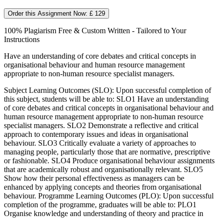
Order this Assignment Now: £ 129
100% Plagiarism Free & Custom Written - Tailored to Your
Instructions
Have an understanding of core debates and critical concepts in
organisational behaviour and human resource management
appropriate to non-human resource specialist managers.
Subject Learning Outcomes (SLO): Upon successful completion of
this subject, students will be able to: SLO1 Have an understanding
of core debates and critical concepts in organisational behaviour and
human resource management appropriate to non-human resource
specialist managers. SLO2 Demonstrate a reflective and critical
approach to contemporary issues and ideas in organisational
behaviour. SLO3 Critically evaluate a variety of approaches to
managing people, particularly those that are normative, prescriptive
or fashionable. SLO4 Produce organisational behaviour assignments
that are academically robust and organisationally relevant. SLO5
Show how their personal effectiveness as managers can be
enhanced by applying concepts and theories from organisational
behaviour. Programme Learning Outcomes (PLO): Upon successful
completion of the programme, graduates will be able to: PLO1
Organise knowledge and understanding of theory and practice in