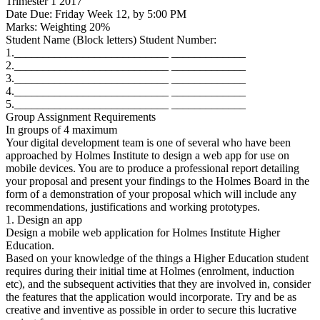
Trimester 1 2017
Date Due: Friday Week 12, by 5:00 PM
Marks: Weighting 20%
Student Name (Block letters) Student Number:
1.___________________________ _____________
2.___________________________ _____________
3.___________________________ _____________
4.___________________________ _____________
5.___________________________ _____________
Group Assignment Requirements
In groups of 4 maximum
Your digital development team is one of several who have been
approached by Holmes Institute to design a web app for use on
mobile devices. You are to produce a professional report detailing
your proposal and present your findings to the Holmes Board in the
form of a demonstration of your proposal which will include any
recommendations, justifications and working prototypes.
1. Design an app
Design a mobile web application for Holmes Institute Higher
Education.
Based on your knowledge of the things a Higher Education student
requires during their initial time at Holmes (enrolment, induction
etc), and the subsequent activities that they are involved in, consider
the features that the application would incorporate. Try and be as
creative and inventive as possible in order to secure this lucrative