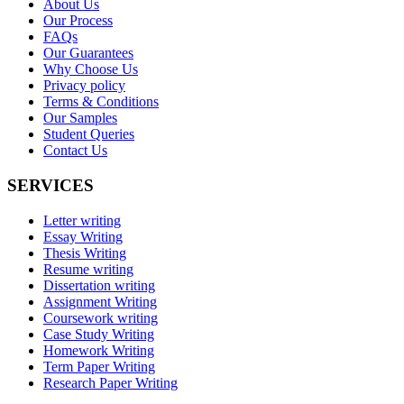
About Us
Our Process
FAQs
Our Guarantees
Why Choose Us
Privacy policy
Terms & Conditions
Our Samples
Student Queries
Contact Us
SERVICES
Letter writing
Essay Writing
Thesis Writing
Resume writing
Dissertation writing
Assignment Writing
Coursework writing
Case Study Writing
Homework Writing
Term Paper Writing
Research Paper Writing