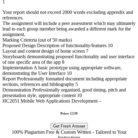
1
Your report should not exceed 2000 words excluding appendix and
references.
The assignment will include a peer assessment which may ultimately
lead to each group member being awarded a different mark for the
assignment.
Marking Crieteria (out of 50 marks)
Proposed Design Description of functionality/features 10
Layout and content design of home screen 7
Storyboards demonstrating proposed functionality and user interface
of one specific area of the app 8
Implementation A basic prototype using appropriate software,
demonstrating the User Interface 10
Report Professionally formatted document including appropriate
sections, references and bibliography 5
Demonstration Professionally organised, good timing, pitch and
presentation style, appropriate content 10
HC2051 Mobile Web Applications Development –
Price: £139
Get Fresh Answer
100% Plagiarism Free & Custom Written - Tailored to Your
Instructions