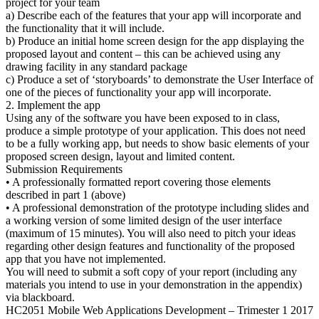
project for your team
a) Describe each of the features that your app will incorporate and
the functionality that it will include.
b) Produce an initial home screen design for the app displaying the
proposed layout and content – this can be achieved using any
drawing facility in any standard package
c) Produce a set of ‘storyboards’ to demonstrate the User Interface of
one of the pieces of functionality your app will incorporate.
2. Implement the app
Using any of the software you have been exposed to in class,
produce a simple prototype of your application. This does not need
to be a fully working app, but needs to show basic elements of your
proposed screen design, layout and limited content.
Submission Requirements
• A professionally formatted report covering those elements
described in part 1 (above)
• A professional demonstration of the prototype including slides and
a working version of some limited design of the user interface
(maximum of 15 minutes). You will also need to pitch your ideas
regarding other design features and functionality of the proposed
app that you have not implemented.
You will need to submit a soft copy of your report (including any
materials you intend to use in your demonstration in the appendix)
via blackboard.
HC2051 Mobile Web Applications Development – Trimester 1 2017