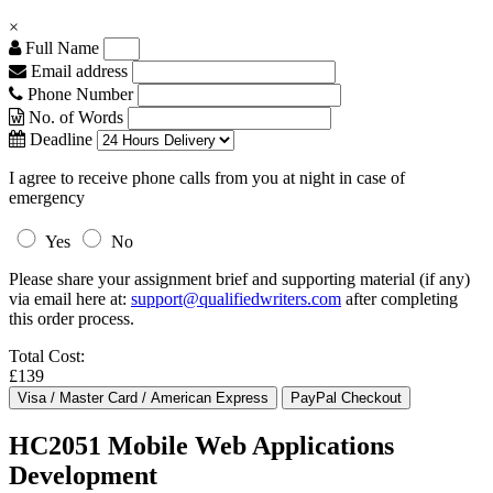
×
Full Name
Email address
Phone Number
No. of Words
Deadline
I agree to receive phone calls from you at night in case of
emergency
Yes
No
Please share your assignment brief and supporting material (if any)
via email here at:
support@qualifiedwriters.com
after completing
this order process.
Total Cost:
£139
HC2051 Mobile Web Applications
Development