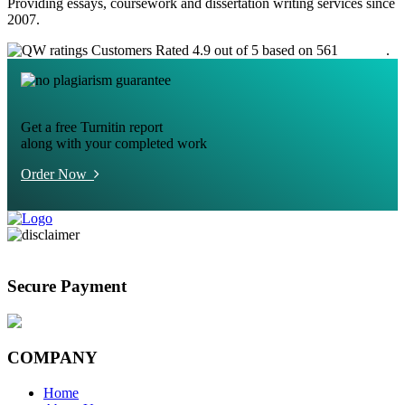
Providing essays, coursework and dissertation writing services since
2007.
Customers Rated 4.9 out of 5 based on 561
reviews
.
Get a free Turnitin report
along with your completed work
Order Now
Secure Payment
COMPANY
Home