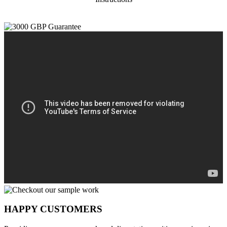
HAPPY CUSTOMERS