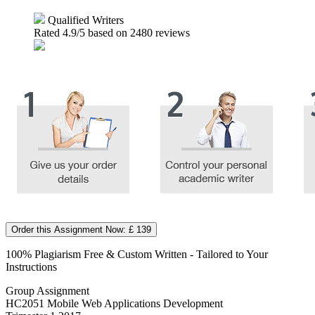
Qualified Writers
Rated
4.9
/5 based on
2480
reviews
Order this Assignment Now: £ 139
100% Plagiarism Free & Custom Written - Tailored to Your
Instructions
Group Assignment
HC2051 Mobile Web Applications Development