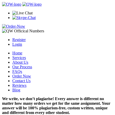
Register
Login
Home
Services
About Us
Our Process
FAQs
Order Now
Contact Us
Reviews
Blog
We write, we don’t plagiarise! Every answer is different no
matter how many orders we get for the same assignment. Your
answer will be 100% plagiarism-free, custom written, unique
and different from every other student.