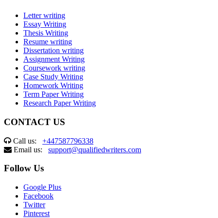
Letter writing
Essay Writing
Thesis Writing
Resume writing
Dissertation writing
Assignment Writing
Coursework writing
Case Study Writing
Homework Writing
Term Paper Writing
Research Paper Writing
CONTACT US
Call us:
+447587796338
Email us:
support@qualifiedwriters.com
Follow Us
Google Plus
Facebook
Twitter
Pinterest