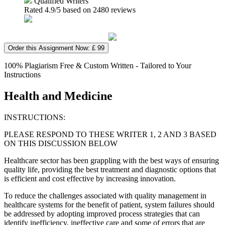
Qualified Writers
Rated
4.9
/5 based on
2480
reviews
Order this Assignment Now: £ 99
100% Plagiarism Free & Custom Written - Tailored to Your
Instructions
Health and Medicine
INSTRUCTIONS:
PLEASE RESPOND TO THESE WRITER 1, 2 AND 3 BASED
ON THIS DISCUSSION BELOW
Healthcare sector has been grappling with the best ways of ensuring
quality life, providing the best treatment and diagnostic options that
is efficient and cost effective by increasing innovation.
To reduce the challenges associated with quality management in
healthcare systems for the benefit of patient, system failures should
be addressed by adopting improved process strategies that can
identify inefficiency, ineffective care and some of errors that are