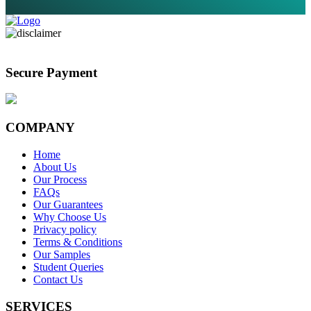
Secure Payment
COMPANY
Home
About Us
Our Process
FAQs
Our Guarantees
Why Choose Us
Privacy policy
Terms & Conditions
Our Samples
Student Queries
Contact Us
SERVICES