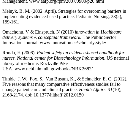
Management. www.aafp.org/fpm/2007/0900/p20.html
Melnyk, B. M. (2002, April). Strategies for overcoming barriers in
implementing evidence-based practice. Pediatric Nursing, 28(2),
159-161.
Omachonu, V & Einspruch, N (2010)
innovation in Healthcare
delivery systems A conceptual framework
. The Public Sector
Innovation Journal. www.innovation.cc/scholarly-style/
Ronda, H (2008).
Patient safety an evidence-based handbook for
nurses. National center for Biotechnology Information
. US national
library of medicine. Rockville Pike
USA. www.ncbi.nlm.nih.gov/books/NBK2682/
Timbie, J. W., Fox, S., Van Busum, K., & Schneider, E. C. (2012).
Five reasons that many comparative effectiveness studies fail to
change patient care and clinical practice.
Health Affairs, 31
(10),
2168-2174. doi: 10.1377/hlthaff.2012.0150