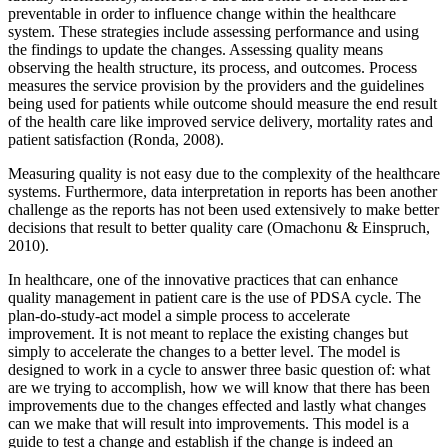
preventable in order to influence change within the healthcare
system. These strategies include assessing performance and using
the findings to update the changes. Assessing quality means
observing the health structure, its process, and outcomes. Process
measures the service provision by the providers and the guidelines
being used for patients while outcome should measure the end result
of the health care like improved service delivery, mortality rates and
patient satisfaction (Ronda, 2008).
Measuring quality is not easy due to the complexity of the healthcare
systems. Furthermore, data interpretation in reports has been another
challenge as the reports has not been used extensively to make better
decisions that result to better quality care (Omachonu & Einspruch,
2010).
In healthcare, one of the innovative practices that can enhance
quality management in patient care is the use of PDSA cycle. The
plan-do-study-act model a simple process to accelerate
improvement. It is not meant to replace the existing changes but
simply to accelerate the changes to a better level. The model is
designed to work in a cycle to answer three basic question of: what
are we trying to accomplish, how we will know that there has been
improvements due to the changes effected and lastly what changes
can we make that will result into improvements. This model is a
guide to test a change and establish if the change is indeed an