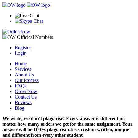
Register
Login
Home
Services
About Us
Our Process
FAQs
Order Now
Contact Us
Reviews
Blog
We write, we don’t plagiarise! Every answer is different no
matter how many orders we get for the same assignment. Your
answer will be 100% plagiarism-free, custom written, unique
and different from every other student.