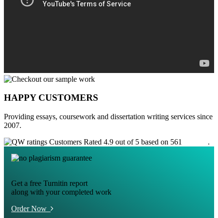
HAPPY CUSTOMERS
Providing essays, coursework and dissertation writing services since
2007.
Customers Rated 4.9 out of 5 based on 561
reviews
.
Get a free Turnitin report
along with your completed work
Order Now