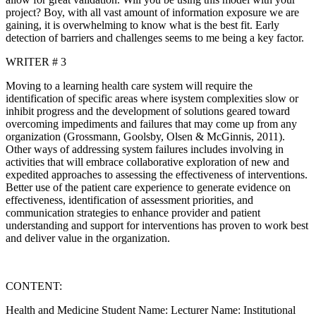
project? Boy, with all vast amount of information exposure we are
gaining, it is overwhelming to know what is the best fit. Early
detection of barriers and challenges seems to me being a key factor.
WRITER # 3
Moving to a learning health care system will require the
identification of specific areas where isystem complexities slow or
inhibit progress and the development of solutions geared toward
overcoming impediments and failures that may come up from any
organization (Grossmann, Goolsby, Olsen & McGinnis, 2011).
Other ways of addressing system failures includes involving in
activities that will embrace collaborative exploration of new and
expedited approaches to assessing the effectiveness of interventions.
Better use of the patient care experience to generate evidence on
effectiveness, identification of assessment priorities, and
communication strategies to enhance provider and patient
understanding and support for interventions has proven to work best
and deliver value in the organization.
CONTENT:
Health and Medicine Student Name: Lecturer Name: Institutional