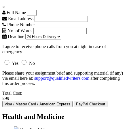
×
Full Name
Email address
Phone Number
No. of Words
Deadline
I agree to receive phone calls from you at night in case of
emergency
Yes
No
Please share your assignment brief and supporting material (if any)
via email here at:
support@qualifiedwriters.com
after completing
this order process.
Total Cost:
£99
Health and Medicine