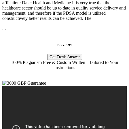
affiliation: Date: Health and Medicine It is very true that the
healthcare sector should be up to date in quality service delivery and
management, and therefore if the PDSA model is utilized
constructively better results can be achieved. The
...
Price: £99
Get Fresh Answer
100% Plagiarism Free & Custom Written - Tailored to Your
Instructions