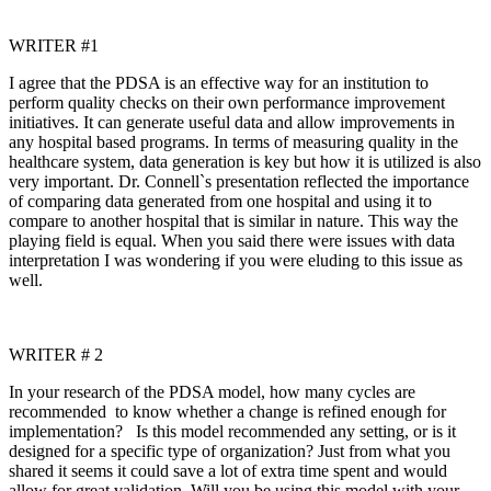
WRITER #1
I agree that the PDSA is an effective way for an institution to
perform quality checks on their own performance improvement
initiatives. It can generate useful data and allow improvements in
any hospital based programs. In terms of measuring quality in the
healthcare system, data generation is key but how it is utilized is also
very important. Dr. Connell`s presentation reflected the importance
of comparing data generated from one hospital and using it to
compare to another hospital that is similar in nature. This way the
playing field is equal. When you said there were issues with data
interpretation I was wondering if you were eluding to this issue as
well.
WRITER # 2
In your research of the PDSA model, how many cycles are
recommended to know whether a change is refined enough for
implementation? Is this model recommended any setting, or is it
designed for a specific type of organization? Just from what you
shared it seems it could save a lot of extra time spent and would
allow for great validation. Will you be using this model with your