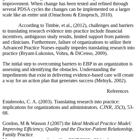
improvement. When change has been tested and refined through
several PDSA cycles the changes can be implemented on a larger
scale like an entire unit (Omachonu & Einspruch, 2010).
According to Timbie, et al., (2012), challenges and barriers
to translating research evidence into practice include financial
incentives, ambiguous study results, limited support from patients
and clinicians. Furthermore, failure of organizations to utilize their
Advanced Practice Nurses equally impedes translating research into
practice (Bryant-Lukosius, Vohra, & DiCenso, 2009).
The initial step to overcoming barriers to EBP in an organization is
assessing and identifying the obstacles. Understanding the
impediments that exist in delivering evidence-based care will create
a way for an action plan that generates success (Melnyk, 2002).
References
Estabrooks, C. A. (2003). Translating research into practice:
implications for organizations and administrators.
CJNR
,
35
(3), 53-
68.
Gordon, M & Wasson J (2007) the
Ideal Medical Practice Model:
Improving Efficiency, Quality and the Doctor-Patient Relationship
.
Family Practice