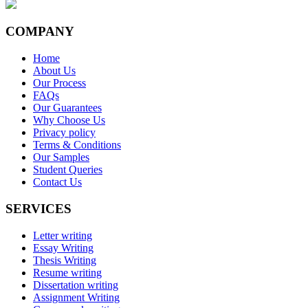
COMPANY
Home
About Us
Our Process
FAQs
Our Guarantees
Why Choose Us
Privacy policy
Terms & Conditions
Our Samples
Student Queries
Contact Us
SERVICES
Letter writing
Essay Writing
Thesis Writing
Resume writing
Dissertation writing
Assignment Writing