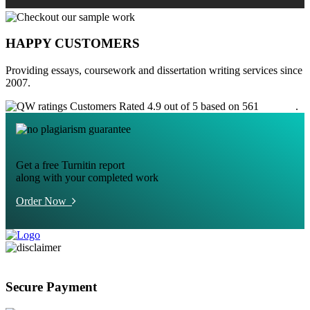
HAPPY CUSTOMERS
Providing essays, coursework and dissertation writing services since
2007.
Customers Rated 4.9 out of 5 based on 561
reviews
.
Get a free Turnitin report
along with your completed work
Order Now
Secure Payment