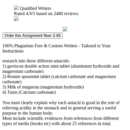
Qualified Writers
Rated
4.9
/5 based on
2480
reviews
Order this Assignment Now: £ 69
100% Plagiarism Free & Custom Written - Tailored to Your
Instructions
research into these different antacids:
1) gaviscon double action mint tablet (aluminium hydroxide and
magnesium carbonate)
2) Rennie spearmint tablet (calcium carbonate and magnesium
carbonate)
3) Milk of magnesia (magnesium hydroxide)
4) Tums (Calcium carbonate)
You must clearly explain why each antacid is good in the role of
relieving acidity in the stomach and in general serving a useful
purpose to the human body.
Must include scientific evidences from references from different
types of media (books etc) with about 25 references in total.