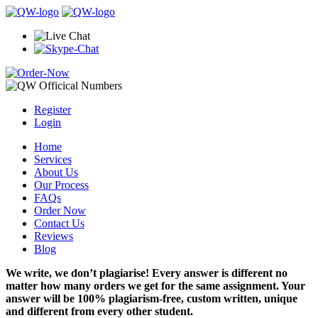
Register
Login
Home
Services
About Us
Our Process
FAQs
Order Now
Contact Us
Reviews
Blog
We write, we don’t plagiarise! Every answer is different no
matter how many orders we get for the same assignment. Your
answer will be 100% plagiarism-free, custom written, unique
and different from every other student.