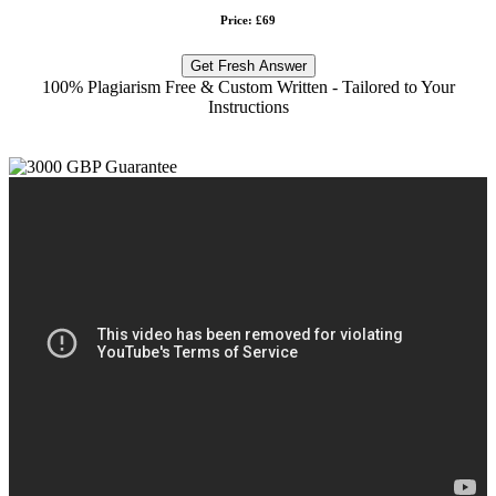
Price: £69
Get Fresh Answer
100% Plagiarism Free & Custom Written - Tailored to Your
Instructions