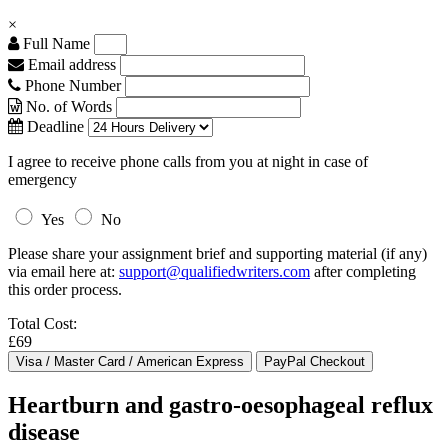
×
Full Name
Email address
Phone Number
No. of Words
Deadline
I agree to receive phone calls from you at night in case of
emergency
Yes
No
Please share your assignment brief and supporting material (if any)
via email here at:
support@qualifiedwriters.com
after completing
this order process.
Total Cost:
£69
Heartburn and gastro-oesophageal reflux
disease