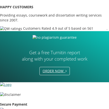
HAPPY CUSTOMERS
Providing essays, coursework and dissertation writing services
since 2007.
Customers Rated 4.9 out of 5 based on 561
reviews
.
Get a free Turnitin report
along with your completed work
ORDER NOW
Secure Payment