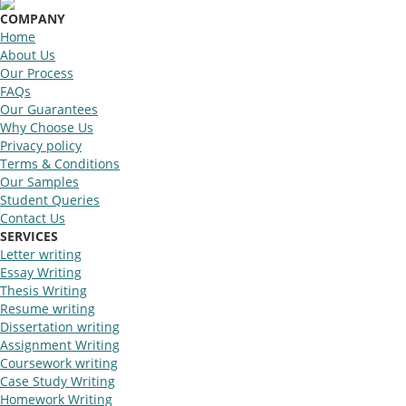
COMPANY
Home
About Us
Our Process
FAQs
Our Guarantees
Why Choose Us
Privacy policy
Terms & Conditions
Our Samples
Student Queries
Contact Us
SERVICES
Letter writing
Essay Writing
Thesis Writing
Resume writing
Dissertation writing
Assignment Writing
Coursework writing
Case Study Writing
Homework Writing