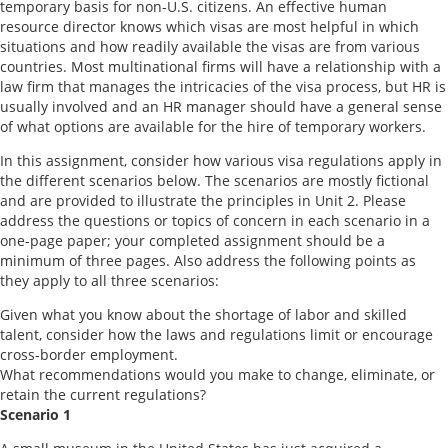
temporary basis for non-U.S. citizens. An effective human
resource director knows which visas are most helpful in which
situations and how readily available the visas are from various
countries. Most multinational firms will have a relationship with a
law firm that manages the intricacies of the visa process, but HR is
usually involved and an HR manager should have a general sense
of what options are available for the hire of temporary workers.
In this assignment, consider how various visa regulations apply in
the different scenarios below. The scenarios are mostly fictional
and are provided to illustrate the principles in Unit 2. Please
address the questions or topics of concern in each scenario in a
one-page paper; your completed assignment should be a
minimum of three pages. Also address the following points as
they apply to all three scenarios:
Given what you know about the shortage of labor and skilled
talent, consider how the laws and regulations limit or encourage
cross-border employment.
What recommendations would you make to change, eliminate, or
retain the current regulations?
Scenario 1