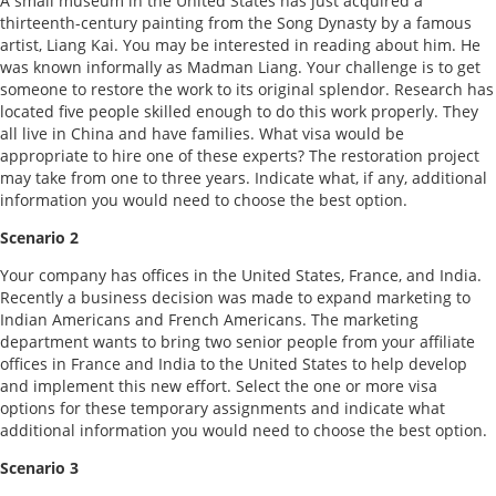
A small museum in the United States has just acquired a
thirteenth-century painting from the Song Dynasty by a famous
artist, Liang Kai. You may be interested in reading about him. He
was known informally as Madman Liang. Your challenge is to get
someone to restore the work to its original splendor. Research has
located five people skilled enough to do this work properly. They
all live in China and have families. What visa would be
appropriate to hire one of these experts? The restoration project
may take from one to three years. Indicate what, if any, additional
information you would need to choose the best option.
Scenario 2
Your company has offices in the United States, France, and India.
Recently a business decision was made to expand marketing to
Indian Americans and French Americans. The marketing
department wants to bring two senior people from your affiliate
offices in France and India to the United States to help develop
and implement this new effort. Select the one or more visa
options for these temporary assignments and indicate what
additional information you would need to choose the best option.
Scenario 3