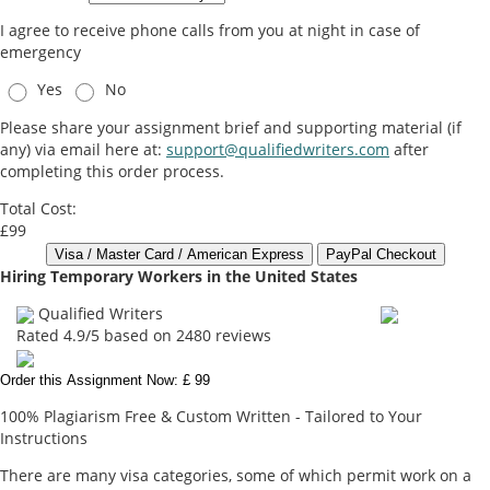
I agree to receive phone calls from you at night in case of
emergency
Yes
No
Please share your assignment brief and supporting material (if
any) via email here at:
support@qualifiedwriters.com
after
completing this order process.
Total Cost:
£99
Hiring Temporary Workers in the United States
Qualified Writers
Rated
4.9
/5 based on
2480
reviews
Order this Assignment Now: £ 99
100% Plagiarism Free & Custom Written - Tailored to Your
Instructions
There are many visa categories, some of which permit work on a