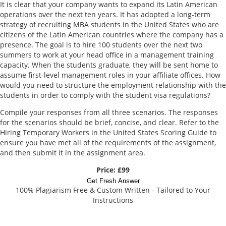
It is clear that your company wants to expand its Latin American
operations over the next ten years. It has adopted a long-term
strategy of recruiting MBA students in the United States who are
citizens of the Latin American countries where the company has a
presence. The goal is to hire 100 students over the next two
summers to work at your head office in a management training
capacity. When the students graduate, they will be sent home to
assume first-level management roles in your affiliate offices. How
would you need to structure the employment relationship with the
students in order to comply with the student visa regulations?
Compile your responses from all three scenarios. The responses
for the scenarios should be brief, concise, and clear. Refer to the
Hiring Temporary Workers in the United States Scoring Guide to
ensure you have met all of the requirements of the assignment,
and then submit it in the assignment area.
Price: £99
Get Fresh Answer
100% Plagiarism Free & Custom Written - Tailored to Your
Instructions