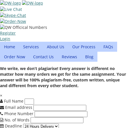
Register
Login
Home
Services
About Us
Our Process
FAQs
Order Now
Contact Us
Reviews
Blog
We write, we don’t plagiarise! Every answer is different no
matter how many orders we get for the same assignment. Your
answer will be 100% plagiarism-free, custom written, unique
and different from every other student.
×
Full Name
Email address
Phone Number
No. of Words
Deadline