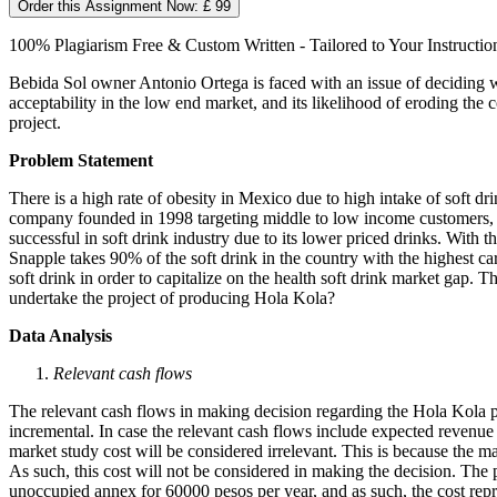
Order this Assignment Now: £ 99
100% Plagiarism Free & Custom Written - Tailored to Your Instructio
Bebida Sol owner Antonio Ortega is faced with an issue of deciding wh
acceptability in the low end market, and its likelihood of eroding th
project.
Problem Statement
There is a high rate of obesity in Mexico due to high intake of soft 
company founded in 1998 targeting middle to low income customers, wa
successful in soft drink industry due to its lower priced drinks. Wi
Snapple takes 90% of the soft drink in the country with the highest c
soft drink in order to capitalize on the health soft drink market gap
undertake the project of producing Hola Kola?
Data Analysis
Relevant cash flows
The relevant cash flows in making decision regarding the Hola Kola proj
incremental. In case the relevant cash flows include expected revenue f
market study cost will be considered irrelevant. This is because the
As such, this cost will not be considered in making the decision. The p
unoccupied annex for 60000 pesos per year, and as such, the cost re