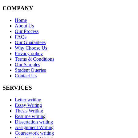
COMPANY
Home
About Us
Our Process
FAQs
Our Guarantees
Why Choose Us
Privacy policy
Terms & Conditions
Our Samples
Student Queries
Contact Us
SERVICES
Letter writing
Essay Writing
Thesis Writing
Resume writing
Dissertation writing
Assignment Writing
Coursework writing