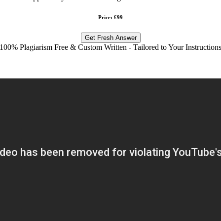
Price: £99
Get Fresh Answer
100% Plagiarism Free & Custom Written - Tailored to Your Instruction