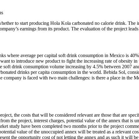
ns
ether to start producing Hola Kola carbonated no calorie drink. The int
e company’s earnings from its product. The evaluation of the project le
drinks where average per capital soft drink consumption in Mexico is 40%
nt to introduce new product to fight the increasing rate of obesity i
th the soft drink consumption volume increasing by 4.5% between 2007 a
arbonated drinks per capita consumption in the world. Bebida Sol, consi
. The company is faced with two main challenges: is there a place in th
ect, the costs that will be considered relevant are those that are specif
rom the project, interest charges, potential value of the annex that is u
 market study have been completed two months prior to the project com
otential value of the unoccupied annex will be treated as a relevant cos
present the opportunity cost of not letting the annex and as such it