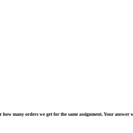
ter how many orders we get for the same assignment. Your answer w