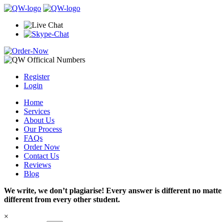
Register
Login
Home
Services
About Us
Our Process
FAQs
Order Now
Contact Us
Reviews
Blog
We write, we don’t plagiarise! Every answer is different no mat
different from every other student.
×