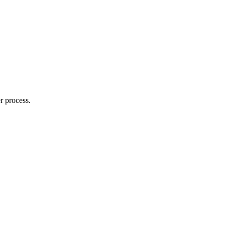
r process.