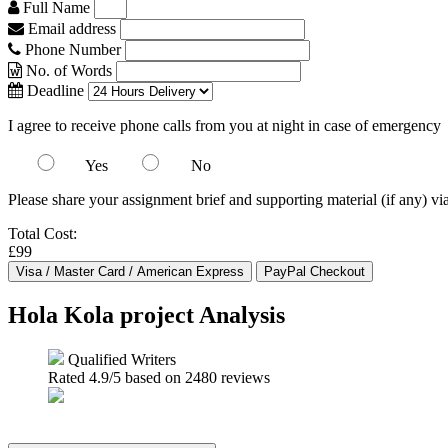
Full Name
Email address
Phone Number
No. of Words
Deadline
I agree to receive phone calls from you at night in case of emergency
Yes
No
Please share your assignment brief and supporting material (if any) vi
Total Cost:
£99
Hola Kola project Analysis
Qualified Writers
Rated
4.9
/5 based on
2480
reviews