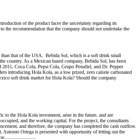
roduction of the product faces the uncertainty regarding its
ads to the recommendation that the company should not undertake the
 than that of the USA. Bebida Sol, which is a soft drink small
n the country. As a Mexican based company, Bebida Sol, has been
nd 2011, Coca Cola, Pepsi Cola, Grupo Penafiel, and Dr. Pepper
ders introducing Hola Kola, as a low prized, zero calorie carbonated
e Mexico soft drink market for Hola Kola? Should the company
ic to the Hola Kola investment, arise in the future, and are
noccupied, and the working capital. For the project, the consultants
mencement, and therefore, the company has completed the cash outflow.
t. Antonio Ortega is presented with opportunity of letting out the
 will be re……………….