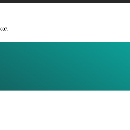
2007.