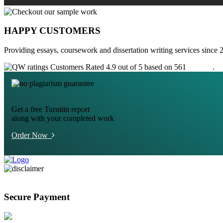
HAPPY CUSTOMERS
Providing essays, coursework and dissertation writing services since 
Customers Rated 4.9 out of 5 based on 561
reviews
.
Get a free Turnitin report
along with your completed work
Order Now
Secure Payment