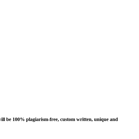
ill be 100% plagiarism-free, custom written, unique and