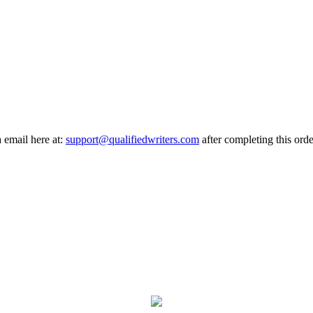
a email here at:
support@qualifiedwriters.com
after completing this orde