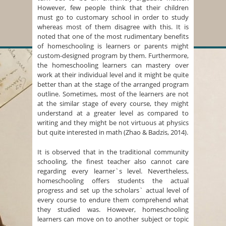
However, few people think that their children
must go to customary school in order to study
whereas most of them disagree with this. It is
noted that one of the most rudimentary benefits
of homeschooling is learners or parents might
custom-designed program by them. Furthermore,
the homeschooling learners can mastery over
work at their individual level and it might be quite
better than at the stage of the arranged program
outline. Sometimes, most of the learners are not
at the similar stage of every course, they might
understand at a greater level as compared to
writing and they might be not virtuous at physics
but quite interested in math (Zhao & Badzis, 2014).
It is observed that in the traditional community
schooling, the finest teacher also cannot care
regarding every learner`s level. Nevertheless,
homeschooling offers students the actual
progress and set up the scholars` actual level of
every course to endure them comprehend what
they studied was. However, homeschooling
learners can move on to another subject or topic