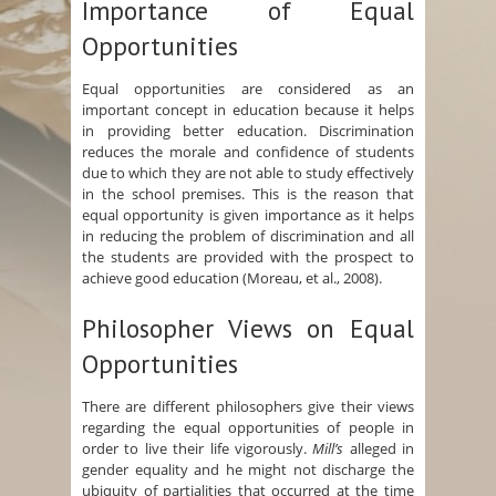
Importance of Equal
Opportunities
Equal opportunities are considered as an
important concept in education because it helps
in providing better education. Discrimination
reduces the morale and confidence of students
due to which they are not able to study effectively
in the school premises. This is the reason that
equal opportunity is given importance as it helps
in reducing the problem of discrimination and all
the students are provided with the prospect to
achieve good education (Moreau, et al., 2008).
Philosopher Views on Equal
Opportunities
There are different philosophers give their views
regarding the equal opportunities of people in
order to live their life vigorously.
Mill’s
alleged in
gender equality and he might not discharge the
ubiquity of partialities that occurred at the time