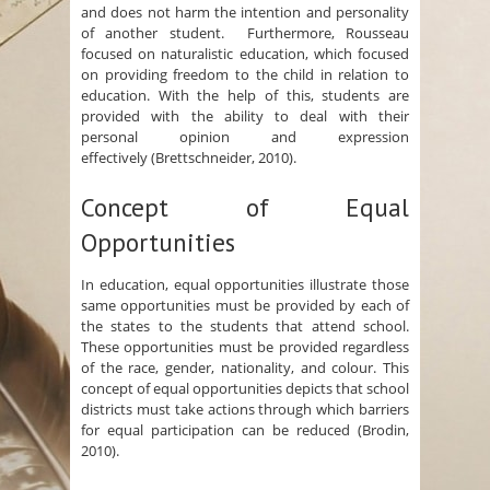
and does not harm the intention and personality
of another student. Furthermore, Rousseau
focused on naturalistic education, which focused
on providing freedom to the child in relation to
education. With the help of this, students are
provided with the ability to deal with their
personal opinion and expression
effectively (Brettschneider, 2010).
Concept of Equal
Opportunities
In education, equal opportunities illustrate those
same opportunities must be provided by each of
the states to the students that attend school.
These opportunities must be provided regardless
of the race, gender, nationality, and colour. This
concept of equal opportunities depicts that school
districts must take actions through which barriers
for equal participation can be reduced (Brodin,
2010).