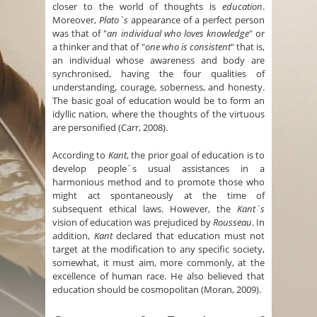
closer to the world of thoughts is
education
.
Moreover,
Plato`s
appearance of a perfect person
was that of "
an individual who loves knowledge
" or
a thinker and that of "
one who is consistent
" that is,
an individual whose awareness and body are
synchronised, having the four qualities of
understanding, courage, soberness, and honesty.
The basic goal of education would be to form an
idyllic nation, where the thoughts of the virtuous
are personified (Carr, 2008).
According to
Kant
, the prior goal of education is to
develop people`s usual assistances in a
harmonious method and to promote those who
might act spontaneously at the time of
subsequent ethical laws. However, the
Kant`s
vision of education was prejudiced by
Rousseau
. In
addition,
Kant
declared that education must not
target at the modification to any specific society,
somewhat, it must aim, more commonly, at the
excellence of human race. He also believed that
education should be cosmopolitan (Moran, 2009).