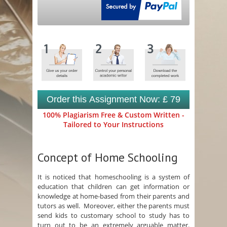
Order this Assignment Now: £ 79
100% Plagiarism Free & Custom Written -
Tailored to Your Instructions
Concept of Home Schooling
It is noticed that homeschooling is a system of
education that children can get information or
knowledge at home-based from their parents and
tutors as well. Moreover, either the parents must
send kids to customary school to study has to
turn out to be an extremely arguable matter.