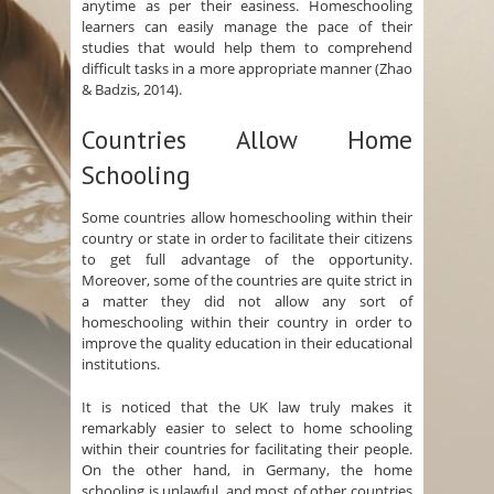
anytime as per their easiness. Homeschooling
learners can easily manage the pace of their
studies that would help them to comprehend
difficult tasks in a more appropriate manner (Zhao
& Badzis, 2014).
Countries Allow Home
Schooling
Some countries allow homeschooling within their
country or state in order to facilitate their citizens
to get full advantage of the opportunity.
Moreover, some of the countries are quite strict in
a matter they did not allow any sort of
homeschooling within their country in order to
improve the quality education in their educational
institutions.
It is noticed that the UK law truly makes it
remarkably easier to select to home schooling
within their countries for facilitating their people.
On the other hand, in Germany, the home
schooling is unlawful, and most of other countries