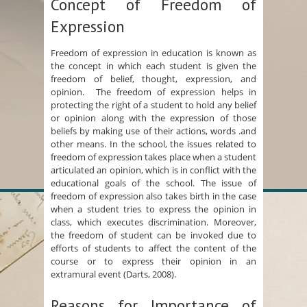
Concept of Freedom of
Expression
Freedom of expression in education is known as
the concept in which each student is given the
freedom of belief, thought, expression, and
opinion. The freedom of expression helps in
protecting the right of a student to hold any belief
or opinion along with the expression of those
beliefs by making use of their actions, words .and
other means. In the school, the issues related to
freedom of expression takes place when a student
articulated an opinion, which is in conflict with the
educational goals of the school. The issue of
freedom of expression also takes birth in the case
when a student tries to express the opinion in
class, which executes discrimination. Moreover,
the freedom of student can be invoked due to
efforts of students to affect the content of the
course or to express their opinion in an
extramural event (Darts, 2008).
Reasons for Importance of