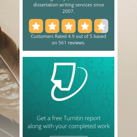
dissertation writing services since
2007.
Customers Rated 4.9 out of 5 based
on 561
reviews
.
Get a free Turnitin report
along with your completed work