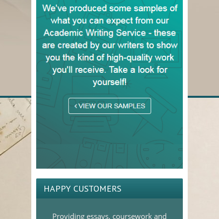
HAPPY CUSTOMERS
Providing essays, coursework and