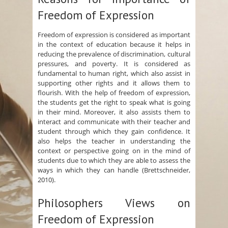
Freedom of Expression
Freedom of expression is considered as important
in the context of education because it helps in
reducing the prevalence of discrimination, cultural
pressures, and poverty. It is considered as
fundamental to human right, which also assist in
supporting other rights and it allows them to
flourish. With the help of freedom of expression,
the students get the right to speak what is going
in their mind. Moreover, it also assists them to
interact and communicate with their teacher and
student through which they gain confidence. It
also helps the teacher in understanding the
context or perspective going on in the mind of
students due to which they are able to assess the
ways in which they can handle (Brettschneider,
2010).
Philosophers Views on
Freedom of Expression