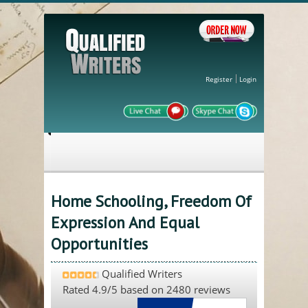
Register
Login
Home Schooling, Freedom Of
Expression And Equal
Opportunities
Qualified Writers
Rated
4.9
/5 based on
2480
reviews