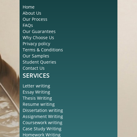
Home
About Us
Our Process
FAQs
Our Guarantees
Why Choose Us
Privacy policy
Terms & Conditions
Our Samples
Student Queries
Contact Us
SERVICES
Letter writing
Essay Writing
Thesis Writing
Resume writing
Dissertation writing
Assignment Writing
Coursework writing
Case Study Writing
Homework Writing