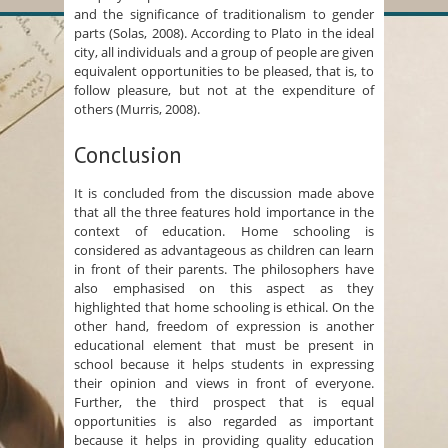
and the significance of traditionalism to gender
parts (Solas, 2008). According to Plato in the ideal
city, all individuals and a group of people are given
equivalent opportunities to be pleased, that is, to
follow pleasure, but not at the expenditure of
others (Murris, 2008).
Conclusion
It is concluded from the discussion made above
that all the three features hold importance in the
context of education. Home schooling is
considered as advantageous as children can learn
in front of their parents. The philosophers have
also emphasised on this aspect as they
highlighted that home schooling is ethical. On the
other hand, freedom of expression is another
educational element that must be present in
school because it helps students in expressing
their opinion and views in front of everyone.
Further, the third prospect that is equal
opportunities is also regarded as important
because it helps in providing quality education