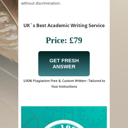
without discrimination.
UK`s Best Academic Writing Service
Price: £79
GET FRESH
ANSWER
100% Plagiarism Free & Custom Written - Tailored to
Your Instructions