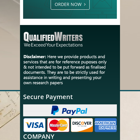
ORDER NOW
Secure Payment
COMPANY