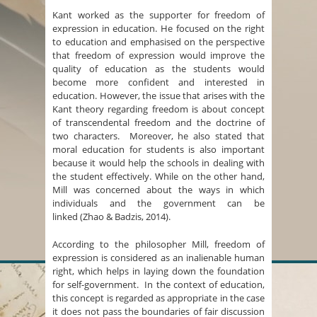
Kant worked as the supporter for freedom of
expression in education. He focused on the right
to education and emphasised on the perspective
that freedom of expression would improve the
quality of education as the students would
become more confident and interested in
education. However, the issue that arises with the
Kant theory regarding freedom is about concept
of transcendental freedom and the doctrine of
two characters. Moreover, he also stated that
moral education for students is also important
because it would help the schools in dealing with
the student effectively. While on the other hand,
Mill was concerned about the ways in which
individuals and the government can be
linked (Zhao & Badzis, 2014).
According to the philosopher Mill, freedom of
expression is considered as an inalienable human
right, which helps in laying down the foundation
for self-government. In the context of education,
this concept is regarded as appropriate in the case
it does not pass the boundaries of fair discussion