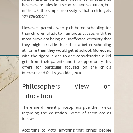
have severe rules for its control and valuation, but
in the UK, the simple necessity is that a child gets
“
an education
”.
However, parents who pick home schooling for
their children allude to numerous causes, with the
most prevalent being an unaffected certainty that
they might provide their child a better schooling
at home than they would get at school. Moreover,
with the rigorous one-to-one consideration a kid
gets from their parents and the opportunity this
offers for particular focused on the child’s
interests and faults (Waddell, 2010).
Philosophers View on
Education
There are different philosophers give their views
regarding the education. Some of them are as
follows:
According to
Plato
, anything that brings people