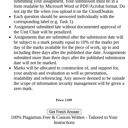
submitting your assignment. Your submission must be in a
form readable by Microsoft Word or PDF/Acrobat format. Do
not zip the file when you upload it on the CloudDeakin.
Each question should be answered individually with the
corresponding label (e.g. Task 1).
Assignment submitted late without documented approval of
the Unit Chair will be penalized.
Assignments that are submitted after the submission date will
be subject to a mark penalty equal to 10% of the marks per
day of the marks available for the piece of work, up to and
including three days after the published due date. Assignments
submitted more than three days after the published submission
date will not be marked.
Marks will be allocated to construction of, and support for,
your analysis and evaluation as well as presentation,
readability and referencing. Any answer deemed to be outside
the scope of information security management will be given a
zero mark.
Price: £109
Get Fresh Answer
100% Plagiarism Free & Custom Written - Tailored to Your
Instructions