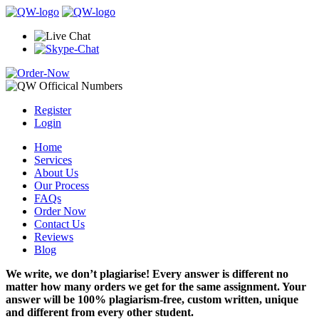
Register
Login
Home
Services
About Us
Our Process
FAQs
Order Now
Contact Us
Reviews
Blog
We write, we don’t plagiarise! Every answer is different no
matter how many orders we get for the same assignment. Your
answer will be 100% plagiarism-free, custom written, unique
and different from every other student.