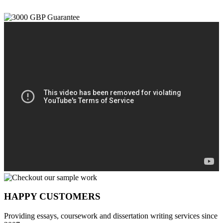
HAPPY CUSTOMERS
Providing essays, coursework and dissertation writing services since