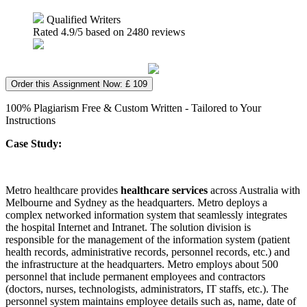
Qualified Writers
Rated
4.9
/5 based on
2480
reviews
Order this Assignment Now: £ 109
100% Plagiarism Free & Custom Written - Tailored to Your
Instructions
Case Study:
Metro healthcare provides
healthcare services
across Australia with
Melbourne and Sydney as the headquarters. Metro deploys a
complex networked information system that seamlessly integrates
the hospital Internet and Intranet. The solution division is
responsible for the management of the information system (patient
health records, administrative records, personnel records, etc.) and
the infrastructure at the headquarters. Metro employs about 500
personnel that include permanent employees and contractors
(doctors, nurses, technologists, administrators, IT staffs, etc.). The
personnel system maintains employee details such as, name, date of