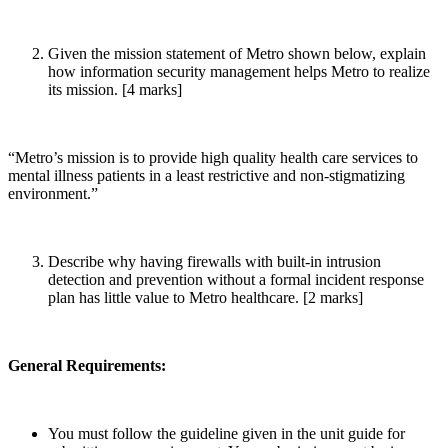
Given the mission statement of Metro shown below, explain
how information security management helps Metro to realize
its mission. [4 marks]
“Metro’s mission is to provide high quality health care services to
mental illness patients in a least restrictive and non-stigmatizing
environment.”
Describe why having firewalls with built-in intrusion
detection and prevention without a formal incident response
plan has little value to Metro healthcare. [2 marks]
General Requirements:
You must follow the guideline given in the unit guide for