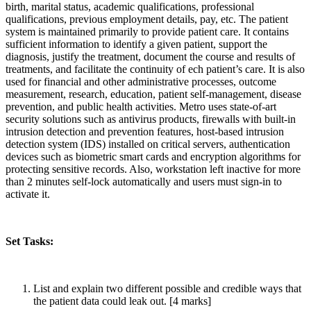
birth, marital status, academic qualifications, professional
qualifications, previous employment details, pay, etc. The patient
system is maintained primarily to provide patient care. It contains
sufficient information to identify a given patient, support the
diagnosis, justify the treatment, document the course and results of
treatments, and facilitate the continuity of ech patient’s care. It is also
used for financial and other administrative processes, outcome
measurement, research, education, patient self-management, disease
prevention, and public health activities. Metro uses state-of-art
security solutions such as antivirus products, firewalls with built-in
intrusion detection and prevention features, host-based intrusion
detection system (IDS) installed on critical servers, authentication
devices such as biometric smart cards and encryption algorithms for
protecting sensitive records. Also, workstation left inactive for more
than 2 minutes self-lock automatically and users must sign-in to
activate it.
Set Tasks:
List and explain two different possible and credible ways that
the patient data could leak out. [4 marks]