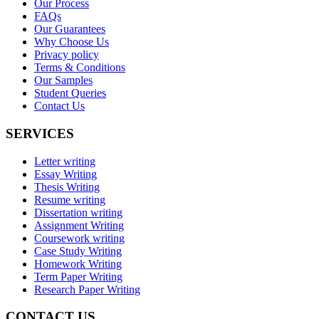
Our Process
FAQs
Our Guarantees
Why Choose Us
Privacy policy
Terms & Conditions
Our Samples
Student Queries
Contact Us
SERVICES
Letter writing
Essay Writing
Thesis Writing
Resume writing
Dissertation writing
Assignment Writing
Coursework writing
Case Study Writing
Homework Writing
Term Paper Writing
Research Paper Writing
CONTACT US