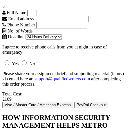
×
Full Name
Email address
Phone Number
No. of Words
Deadline
I agree to receive phone calls from you at night in case of
emergency
Yes
No
Please share your assignment brief and supporting material (if any)
via email here at:
support@qualifiedwriters.com
after completing
this order process.
Total Cost:
£109
HOW INFORMATION SECURITY
MANAGEMENT HELPS METRO