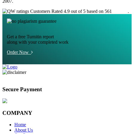
2007.
Customers Rated 4.9 out of 5 based on 561
reviews
.
Get a free Turnitin report
along with your completed work
Order Now
Secure Payment
COMPANY
Home
About Us