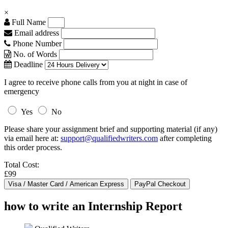
×
Full Name
Email address
Phone Number
No. of Words
Deadline
I agree to receive phone calls from you at night in case of
emergency
Yes
No
Please share your assignment brief and supporting material (if any)
via email here at:
support@qualifiedwriters.com
after completing
this order process.
Total Cost:
£99
how to write an Internship Report