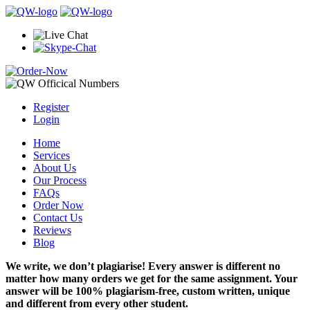
Register
Login
Home
Services
About Us
Our Process
FAQs
Order Now
Contact Us
Reviews
Blog
We write, we don’t plagiarise! Every answer is different no
matter how many orders we get for the same assignment. Your
answer will be 100% plagiarism-free, custom written, unique
and different from every other student.