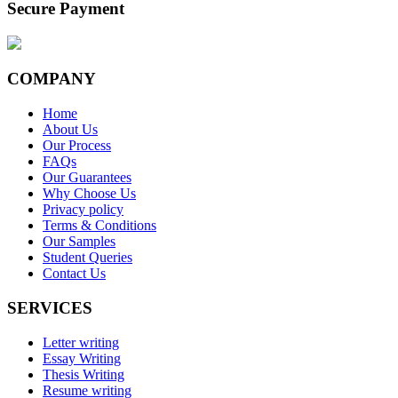
Secure Payment
COMPANY
Home
About Us
Our Process
FAQs
Our Guarantees
Why Choose Us
Privacy policy
Terms & Conditions
Our Samples
Student Queries
Contact Us
SERVICES
Letter writing
Essay Writing
Thesis Writing
Resume writing