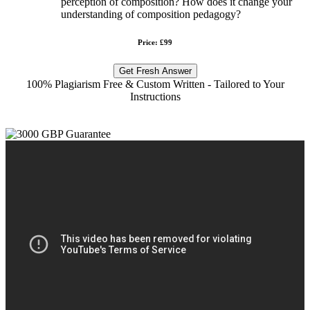
perception of composition? How does it change your
understanding of composition pedagogy?
Price: £99
Get Fresh Answer
100% Plagiarism Free & Custom Written - Tailored to Your
Instructions