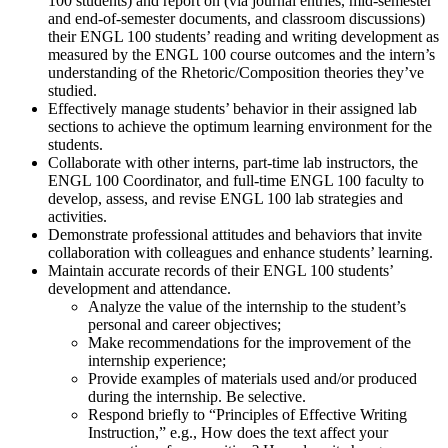
100 students) and report on (via journal entries, mid-semester
and end-of-semester documents, and classroom discussions)
their ENGL 100 students’ reading and writing development as
measured by the ENGL 100 course outcomes and the intern’s
understanding of the Rhetoric/Composition theories they’ve
studied.
Effectively manage students’ behavior in their assigned lab
sections to achieve the optimum learning environment for the
students.
Collaborate with other interns, part-time lab instructors, the
ENGL 100 Coordinator, and full-time ENGL 100 faculty to
develop, assess, and revise ENGL 100 lab strategies and
activities.
Demonstrate professional attitudes and behaviors that invite
collaboration with colleagues and enhance students’ learning.
Maintain accurate records of their ENGL 100 students’
development and attendance.
Analyze the value of the internship to the student’s
personal and career objectives;
Make recommendations for the improvement of the
internship experience;
Provide examples of materials used and/or produced
during the internship. Be selective.
Respond briefly to “Principles of Effective Writing
Instruction,” e.g., How does the text affect your