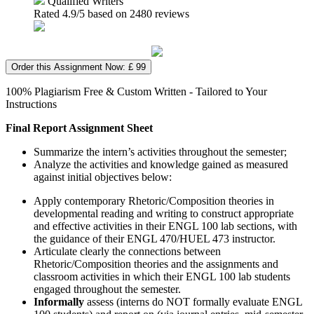
Qualified Writers
Rated
4.9
/5 based on
2480
reviews
Order this Assignment Now: £ 99
100% Plagiarism Free & Custom Written - Tailored to Your
Instructions
Final Report Assignment Sheet
Summarize the intern’s activities throughout the semester;
Analyze the activities and knowledge gained as measured
against initial objectives below:
Apply contemporary Rhetoric/Composition theories in
developmental reading and writing to construct appropriate
and effective activities in their ENGL 100 lab sections, with
the guidance of their ENGL 470/HUEL 473 instructor.
Articulate clearly the connections between
Rhetoric/Composition theories and the assignments and
classroom activities in which their ENGL 100 lab students
engaged throughout the semester.
Informally
assess (interns do NOT formally evaluate ENGL