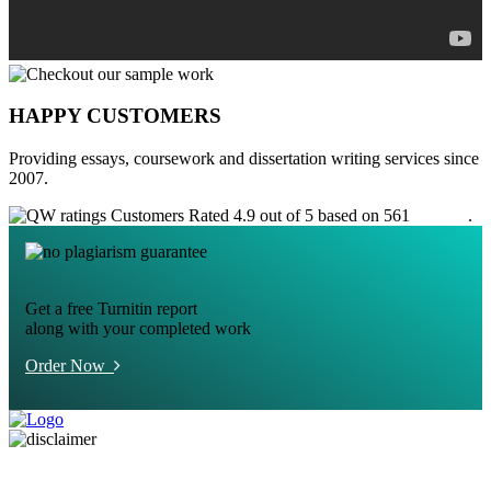
HAPPY CUSTOMERS
Providing essays, coursework and dissertation writing services since
2007.
Customers Rated 4.9 out of 5 based on 561
reviews
.
Get a free Turnitin report
along with your completed work
Order Now