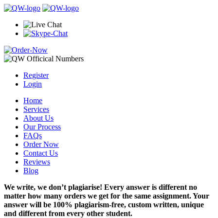
Register
Login
Home
Services
About Us
Our Process
FAQs
Order Now
Contact Us
Reviews
Blog
We write, we don’t plagiarise! Every answer is different no
matter how many orders we get for the same assignment. Your
answer will be 100% plagiarism-free, custom written, unique
and different from every other student.