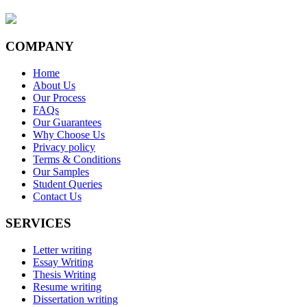
COMPANY
Home
About Us
Our Process
FAQs
Our Guarantees
Why Choose Us
Privacy policy
Terms & Conditions
Our Samples
Student Queries
Contact Us
SERVICES
Letter writing
Essay Writing
Thesis Writing
Resume writing
Dissertation writing