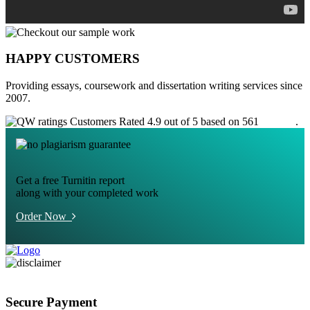
HAPPY CUSTOMERS
Providing essays, coursework and dissertation writing services since
2007.
Customers Rated 4.9 out of 5 based on 561
reviews
.
Get a free Turnitin report
along with your completed work
Order Now
Secure Payment