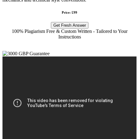
Price: £99
Get Fresh Answer
100% Plagiarism Free & Custom Written - Tailored to Your
Instructions