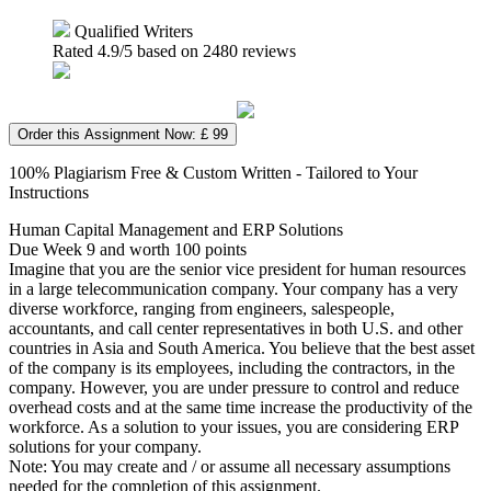
Qualified Writers
Rated
4.9
/5 based on
2480
reviews
Order this Assignment Now: £ 99
100% Plagiarism Free & Custom Written - Tailored to Your
Instructions
Human Capital Management and ERP Solutions
Due Week 9 and worth 100 points
Imagine that you are the senior vice president for human resources
in a large telecommunication company. Your company has a very
diverse workforce, ranging from engineers, salespeople,
accountants, and call center representatives in both U.S. and other
countries in Asia and South America. You believe that the best asset
of the company is its employees, including the contractors, in the
company. However, you are under pressure to control and reduce
overhead costs and at the same time increase the productivity of the
workforce. As a solution to your issues, you are considering ERP
solutions for your company.
Note: You may create and / or assume all necessary assumptions
needed for the completion of this assignment.