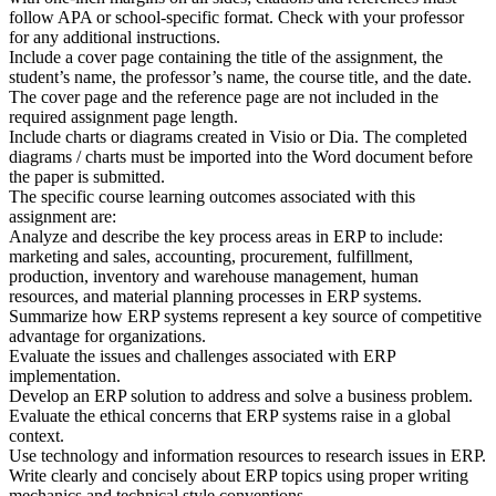
follow APA or school-specific format. Check with your professor
for any additional instructions.
Include a cover page containing the title of the assignment, the
student’s name, the professor’s name, the course title, and the date.
The cover page and the reference page are not included in the
required assignment page length.
Include charts or diagrams created in Visio or Dia. The completed
diagrams / charts must be imported into the Word document before
the paper is submitted.
The specific course learning outcomes associated with this
assignment are:
Analyze and describe the key process areas in ERP to include:
marketing and sales, accounting, procurement, fulfillment,
production, inventory and warehouse management, human
resources, and material planning processes in ERP systems.
Summarize how ERP systems represent a key source of competitive
advantage for organizations.
Evaluate the issues and challenges associated with ERP
implementation.
Develop an ERP solution to address and solve a business problem.
Evaluate the ethical concerns that ERP systems raise in a global
context.
Use technology and information resources to research issues in ERP.
Write clearly and concisely about ERP topics using proper writing
mechanics and technical style conventions.