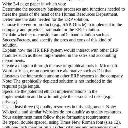
Write 3-4 page paper in which you:
Determine the necessary business processes and functions needed to
meet the goals of the head of the Human Resources Department.
Determine the data needed for the ERP solution.
Choose the vendor product (e.g., SAP, Oracle) to implement in the
company and provide a rationale for the ERP solution.
Explain whether to consider an onDemand solution such as
SuccessFactors, and specify the pros and cons of this kind of
solution.
Explain how the HR ERP system would interact with other ERP
modules such as those implemented in the sales and accounting
departments.
Create a diagram through the use of graphical tools in Microsoft
Word or Visio, or an open source alternative such as Dia that
illustrates the interaction among other ERP systems in the company.
Note: The graphically depicted solution is not included in the
required page length.
Speculate the potential ethical implementations in the
implementation and how to mitigate the associated risks (e.g.,
privacy).
Use at least three (3) quality resources in this assignment. Note:
Wikipedia and similar Websites do not qualify as quality resources.
Your assignment must follow these formatting requirements:
Be typed, double spaced, using Times New Roman font (size 12),
with one-inch margins on all sides; citations and references must