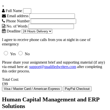
×
Full Name
Email address
Phone Number
No. of Words
Deadline
I agree to receive phone calls from you at night in case of
emergency
Yes
No
Please share your assignment brief and supporting material (if any)
via email here at:
support@qualifiedwriters.com
after completing
this order process.
Total Cost:
£99
Human Capital Management and ERP
Solutions