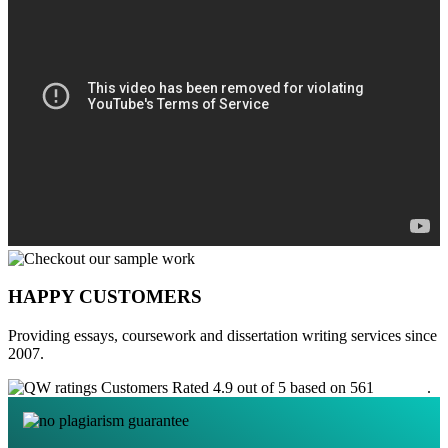
HAPPY CUSTOMERS
Providing essays, coursework and dissertation writing services since
2007.
Customers Rated 4.9 out of 5 based on 561
reviews
.