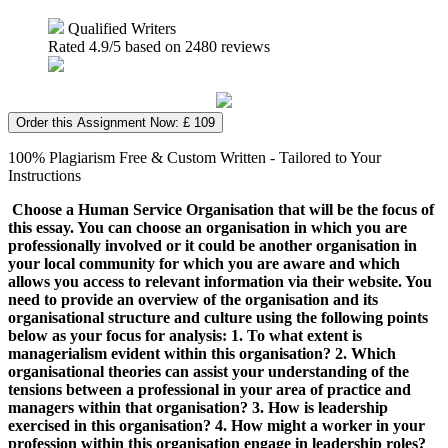
Qualified Writers
Rated
4.9
/5 based on
2480
reviews
Order this Assignment Now: £ 109
100% Plagiarism Free & Custom Written - Tailored to Your
Instructions
Choose a Human Service Organisation that will be the focus of
this essay. You can choose an organisation in which you are
professionally involved or it could be another organisation in
your local community for which you are aware and which
allows you access to relevant information via their website. You
need to provide an overview of the organisation and its
organisational structure and culture using the following points
below as your focus for analysis: 1. To what extent is
managerialism evident within this organisation? 2. Which
organisational theories can assist your understanding of the
tensions between a professional in your area of practice and
managers within that organisation? 3. How is leadership
exercised in this organisation? 4. How might a worker in your
profession within this organisation engage in leadership roles?