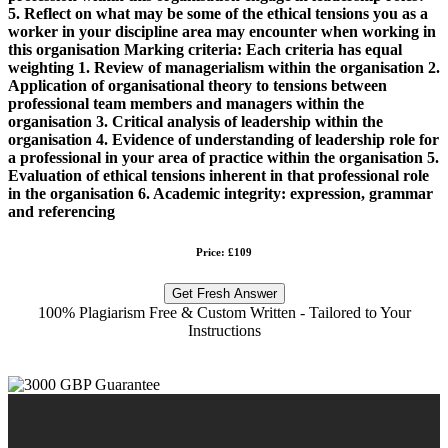
5. Reflect on what may be some of the ethical tensions you as a
worker in your discipline area may encounter when working in
this organisation Marking criteria: Each criteria has equal
weighting 1. Review of managerialism within the organisation 2.
Application of organisational theory to tensions between
professional team members and managers within the
organisation 3. Critical analysis of leadership within the
organisation 4. Evidence of understanding of leadership role for
a professional in your area of practice within the organisation 5.
Evaluation of ethical tensions inherent in that professional role
in the organisation 6. Academic integrity: expression, grammar
and referencing
Price: £109
Get Fresh Answer
100% Plagiarism Free & Custom Written - Tailored to Your
Instructions