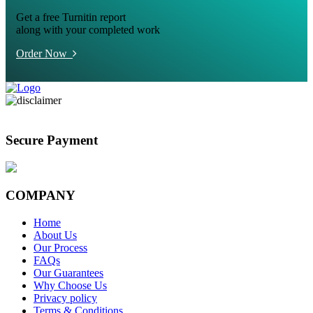
Get a free Turnitin report
along with your completed work
Order Now
Secure Payment
COMPANY
Home
About Us
Our Process
FAQs
Our Guarantees
Why Choose Us
Privacy policy
Terms & Conditions