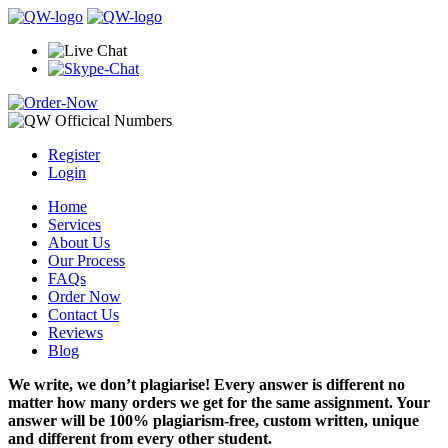
Register
Login
Home
Services
About Us
Our Process
FAQs
Order Now
Contact Us
Reviews
Blog
We write, we don’t plagiarise! Every answer is different no
matter how many orders we get for the same assignment. Your
answer will be 100% plagiarism-free, custom written, unique
and different from every other student.