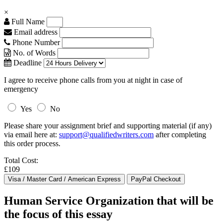
×
Full Name
Email address
Phone Number
No. of Words
Deadline
I agree to receive phone calls from you at night in case of
emergency
Yes
No
Please share your assignment brief and supporting material (if any)
via email here at:
support@qualifiedwriters.com
after completing
this order process.
Total Cost:
£109
Human Service Organization that will be
the focus of this essay