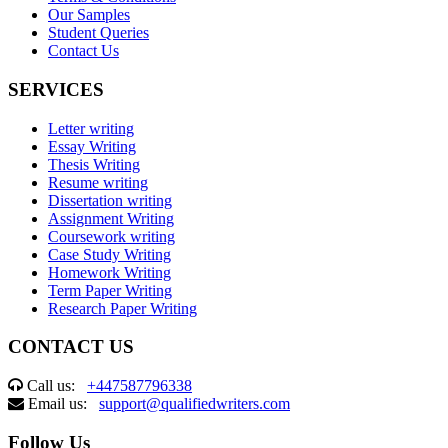
Our Samples
Student Queries
Contact Us
SERVICES
Letter writing
Essay Writing
Thesis Writing
Resume writing
Dissertation writing
Assignment Writing
Coursework writing
Case Study Writing
Homework Writing
Term Paper Writing
Research Paper Writing
CONTACT US
Call us:
+447587796338
Email us:
support@qualifiedwriters.com
Follow Us