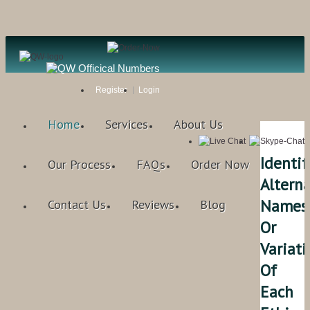
Register
Login
Home
Services
About Us
Identif
Our Process
FAQs
Order Now
Altern
Names
Contact Us
Reviews
Blog
Or
Variati
Of
Each