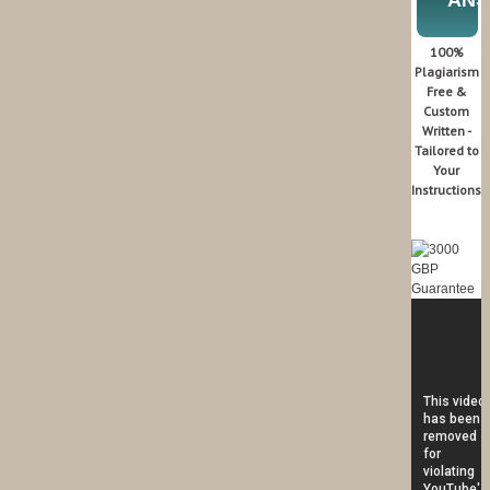
100%
Plagiarism
Free &
Custom
Written -
Tailored to
Your
Instructions