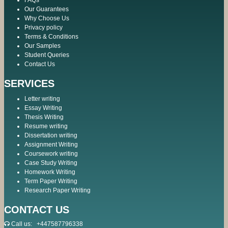
Our Guarantees
Why Choose Us
Privacy policy
Terms & Conditions
Our Samples
Student Queries
Contact Us
SERVICES
Letter writing
Essay Writing
Thesis Writing
Resume writing
Dissertation writing
Assignment Writing
Coursework writing
Case Study Writing
Homework Writing
Term Paper Writing
Research Paper Writing
CONTACT US
Call us:
+447587796338