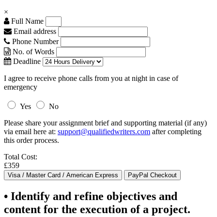
×
Full Name
Email address
Phone Number
No. of Words
Deadline
I agree to receive phone calls from you at night in case of
emergency
Yes
No
Please share your assignment brief and supporting material (if any)
via email here at:
support@qualifiedwriters.com
after completing
this order process.
Total Cost:
£359
• Identify and refine objectives and
content for the execution of a project.