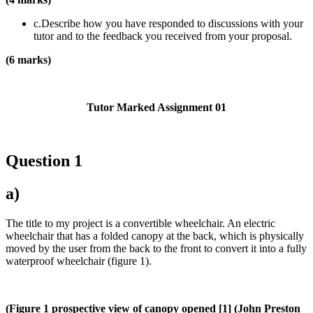
c.Describe how you have responded to discussions with your
tutor and to the feedback you received from your proposal.
(6 marks)
Tutor Marked Assignment 01
Question 1
a)
The title to my project is a convertible wheelchair. An electric
wheelchair that has a folded canopy at the back, which is physically
moved by the user from the back to the front to convert it into a fully
waterproof wheelchair (figure 1).
(Figure 1 prospective view of canopy opened [1] (John Preston