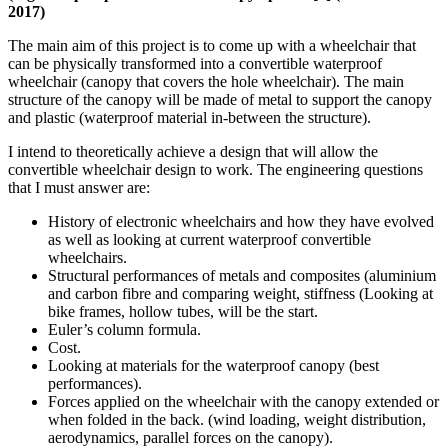
2017)
The main aim of this project is to come up with a wheelchair that
can be physically transformed into a convertible waterproof
wheelchair (canopy that covers the hole wheelchair). The main
structure of the canopy will be made of metal to support the canopy
and plastic (waterproof material in-between the structure).
I intend to theoretically achieve a design that will allow the
convertible wheelchair design to work. The engineering questions
that I must answer are:
History of electronic wheelchairs and how they have evolved
as well as looking at current waterproof convertible
wheelchairs.
Structural performances of metals and composites (aluminium
and carbon fibre and comparing weight, stiffness (Looking at
bike frames, hollow tubes, will be the start.
Euler’s column formula.
Cost.
Looking at materials for the waterproof canopy (best
performances).
Forces applied on the wheelchair with the canopy extended or
when folded in the back. (wind loading, weight distribution,
aerodynamics, parallel forces on the canopy).