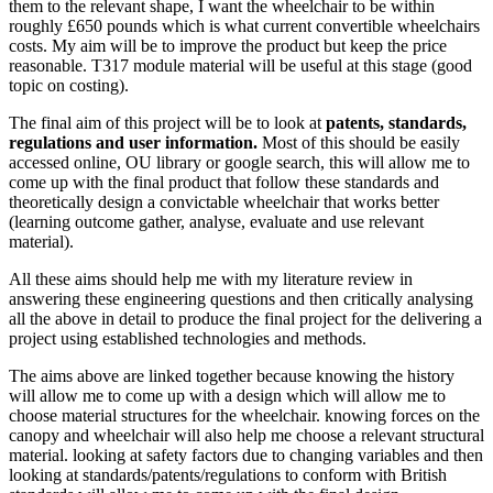
them to the relevant shape, I want the wheelchair to be within
roughly £650 pounds which is what current convertible wheelchairs
costs. My aim will be to improve the product but keep the price
reasonable. T317 module material will be useful at this stage (good
topic on costing).
The final aim of this project will be to look at
patents, standards,
regulations and user information.
Most of this should be easily
accessed online, OU library or google search, this will allow me to
come up with the final product that follow these standards and
theoretically design a convictable wheelchair that works better
(learning outcome gather, analyse, evaluate and use relevant
material).
All these aims should help me with my literature review in
answering these engineering questions and then critically analysing
all the above in detail to produce the final project for the delivering a
project using established technologies and methods.
The aims above are linked together because knowing the history
will allow me to come up with a design which will allow me to
choose material structures for the wheelchair. knowing forces on the
canopy and wheelchair will also help me choose a relevant structural
material. looking at safety factors due to changing variables and then
looking at standards/patents/regulations to conform with British