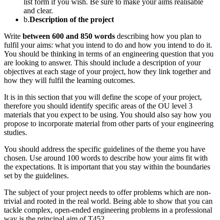
list form if you wish. Be sure to make your aims realisable
and clear.
b.
Description of the project
Write
between 600 and 850 words
describing how you plan to
fulfil your aims: what you intend to do and how you intend to do it.
You should be thinking in terms of an engineering question that you
are looking to answer. This should include a description of your
objectives at each stage of your project, how they link together and
how they will fulfil the learning outcomes.
It is in this section that you will define the scope of your project,
therefore you should identify specific areas of the OU level 3
materials that you expect to be using. You should also say how you
propose to incorporate material from other parts of your engineering
studies.
You should address the specific guidelines of the theme you have
chosen. Use around 100 words to describe how your aims fit with
the expectations. It is important that you stay within the boundaries
set by the guidelines.
The subject of your project needs to offer problems which are non-
trivial and rooted in the real world. Being able to show that you can
tackle complex, open-ended engineering problems in a professional
way is the principal aim of T452.