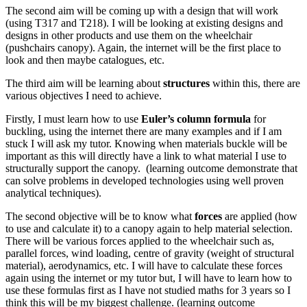
The second aim will be coming up with a design that will work
(using T317 and T218). I will be looking at existing designs and
designs in other products and use them on the wheelchair
(pushchairs canopy). Again, the internet will be the first place to
look and then maybe catalogues, etc.
The third aim will be learning about
structures
within this, there are
various objectives I need to achieve.
Firstly, I must learn how to use
Euler’s column formula
for
buckling, using the internet there are many examples and if I am
stuck I will ask my tutor. Knowing when materials buckle will be
important as this will directly have a link to what material I use to
structurally support the canopy. (learning outcome demonstrate that
can solve problems in developed technologies using well proven
analytical techniques).
The second objective will be to know what
forces
are applied (how
to use and calculate it) to a canopy again to help material selection.
There will be various forces applied to the wheelchair such as,
parallel forces, wind loading, centre of gravity (weight of structural
material), aerodynamics, etc. I will have to calculate these forces
again using the internet or my tutor but, I will have to learn how to
use these formulas first as I have not studied maths for 3 years so I
think this will be my biggest challenge. (learning outcome