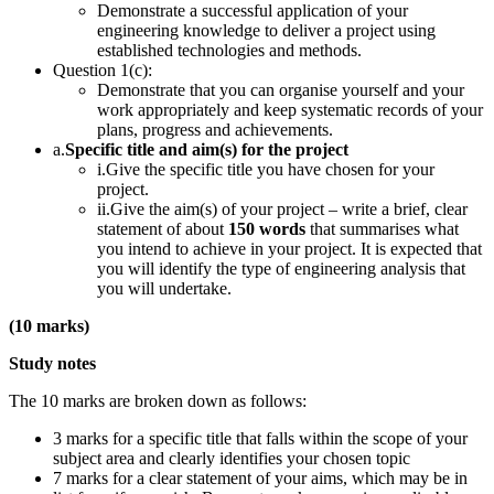
Demonstrate a successful application of your
engineering knowledge to deliver a project using
established technologies and methods.
Question 1(c):
Demonstrate that you can organise yourself and your
work appropriately and keep systematic records of your
plans, progress and achievements.
a.
Specific title and aim(s) for the project
i.Give the specific title you have chosen for your
project.
ii.Give the aim(s) of your project – write a brief, clear
statement of about
150 words
that summarises what
you intend to achieve in your project. It is expected that
you will identify the type of engineering analysis that
you will undertake.
(10 marks)
Study notes
The 10 marks are broken down as follows:
3 marks for a specific title that falls within the scope of your
subject area and clearly identifies your chosen topic
7 marks for a clear statement of your aims, which may be in