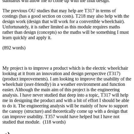
standards will allow me to come up with the final design.
The previous OU studies that may help are T317 in terms of
costings (has a good section on costs). T218 may also help with the
design work (design that will work for a convertible wheelchair).
Unfortunately, it is rather limited as this module requires maths
rather than design (concepts) so the maths will be something I must
learn quickly and apply it.
(892 words)
My project is to improve a product which is the electric wheelchair
looking at it from an innovation and design perspective (T317)
(product improvements). I am looking to improve the usability of the
wheelchair (user-friendly) in a weather environment and function
easier. Although the main aim of this project is the engineering
analysis. I have never studied that deep into a topic, T317 will help
me in designing the product and with a bit of effort I should be able
to do it. The engineering analysis will be mainly of how to support
the canopy (structure) and theoretically come up with a design that
can improve usability. T357 would have helped but I have not
studied that module. (118 words)