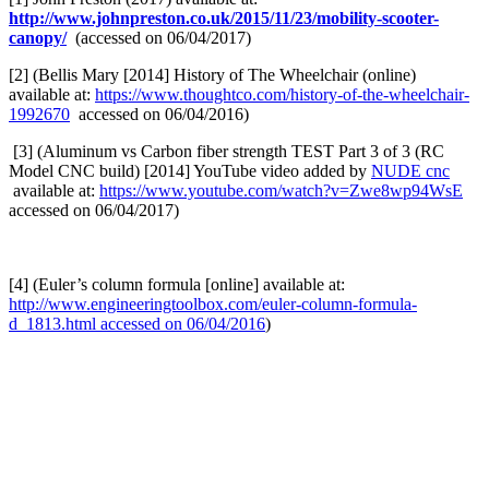
http://www.johnpreston.co.uk/2015/11/23/mobility-scooter-
canopy/
(accessed on 06/04/2017)
[2] (Bellis Mary [2014] History of The Wheelchair (online)
available at:
https://www.thoughtco.com/history-of-the-wheelchair-
1992670
accessed on 06/04/2016)
[3] (Aluminum vs Carbon fiber strength TEST Part 3 of 3 (RC
Model CNC build) [2014] YouTube video added by
NUDE cnc
available at:
https://www.youtube.com/watch?v=Zwe8wp94WsE
accessed on 06/04/2017)
[4] (Euler’s column formula [online] available at:
http://www.engineeringtoolbox.com/euler-column-formula-
d_1813.html accessed on 06/04/2016
)