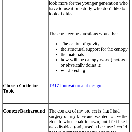
look more for the younger generation who
have to use it or elderly who don’t like to
look disabled.
The engineering questions would be:
The centre of gravity
the structural support for the canopy
the materials
how will the canopy work (motors
or physically doing it)
wind loading
Chosen Guideline
T317 Innovation and design
Topic
Context/Background
The context of my project is that I had
surgery on my knee and wanted to use the
electric wheelchair in town, but I felt like I
was disabled (only used it because I could