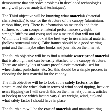
demonstrate that can solve problems in developed technologies
using well proven analytical techniques).
The Third objective will be knowing what
materials
(material
characteristics) to use for the structure of the canopy (aluminium,
carbon fibre, etc). There is information on materials and their
stiffness so I can compare material performances (weight,
strength/stiffness and costs) and use a material that will not fail.
Within this I will also look at the best way to use minimal material
(hollow structural tubes). Bike frames should be a good starting
point and then maybe other books and journals on the internet.
The fourth objective will be to find a suitable
water proof material
that is also light and can be easily attached to the canopy structure.
There are already lots of water proof plastic materials used for
wheelchairs, pushchairs, etc. So, this should be a simple process in
choosing the best material for the canopy.
The fifth objective will be to look at the
safety factors
for the
structure and the wheelchair in terms of wind speed tipping, heavier
users (tipping) so I will search this on the internet (journals, articles
or books) to see which factors vary (user weight, wind, etc) and
what safety factor I should have in place.
The fourth aim will be the
cost of materials
and manufacturing