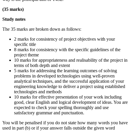
(35 marks)
Study notes
The 35 marks are broken down as follows:
2 marks for consistency of project objectives with your
specific title
8 marks for consistency with the specific guidelines of the
project theme
10 marks for appropriateness and realisability of the project in
terms of both depth and extent
5 marks for addressing the learning outcomes of solving
problems in developed technologies using well-proven
analytical techniques, and the successful application of your
engineering knowledge to deliver a project using established
technologies and methods
10 marks for effective presentation of your work including
good, clear English and logical development of ideas. You are
expected to check your spelling thoroughly and use
satisfactory grammar and punctuation.
You will be penalised if you do not state how many words you have
used in part (b) or if your answer falls outside the given word