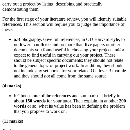
carry out a project by listing, describing and practically
demonstrating them.
For the first stage of your literature review, you will identify suitable
references. This section will require you to judge the importance of
these.
a.Bibliography. Give full references, in OU Harvard style, to
no fewer than
three
and no more than
five
papers or other
documents you found useful in choosing your project and/or
expect to find useful in carrying out your project. These
should be subject-specific documents; they should not relate
to the general topic of project work. In addition, they should
not include any set books for your related OU level 3 module
and they should
not
all come from the same source.
(4 marks)
b.Choose
one
of the references and summarise it briefly in
about
150 words
for your tutor. Then explain, in another
200
words
or so, what its value has been in defining the problem
that you propose to work on.
(11 marks)