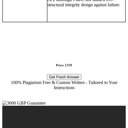
structural integrity design against failure.
Price: £359
Get Fresh Answer
100% Plagiarism Free & Custom Written - Tailored to Your
Instructions