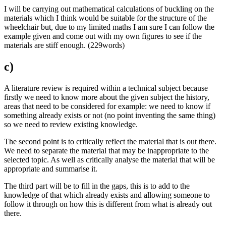
I will be carrying out mathematical calculations of buckling on the
materials which I think would be suitable for the structure of the
wheelchair but, due to my limited maths I am sure I can follow the
example given and come out with my own figures to see if the
materials are stiff enough. (229words)
c)
A literature review is required within a technical subject because
firstly we need to know more about the given subject the history,
areas that need to be considered for example: we need to know if
something already exists or not (no point inventing the same thing)
so we need to review existing knowledge.
The second point is to critically reflect the material that is out there.
We need to separate the material that may be inappropriate to the
selected topic. As well as critically analyse the material that will be
appropriate and summarise it.
The third part will be to fill in the gaps, this is to add to the
knowledge of that which already exists and allowing someone to
follow it through on how this is different from what is already out
there.