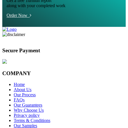
Get a free Turnitin report
along with your completed work
Order Now
Secure Payment
COMPANY
Home
About Us
Our Process
FAQs
Our Guarantees
Why Choose Us
Privacy policy
Terms & Conditions
Our Samples