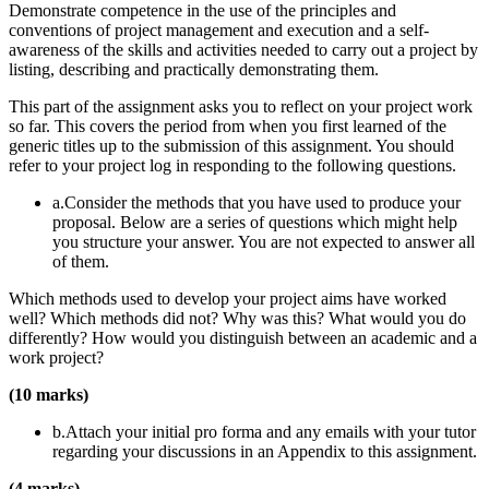
Demonstrate competence in the use of the principles and
conventions of project management and execution and a self-
awareness of the skills and activities needed to carry out a project by
listing, describing and practically demonstrating them.
This part of the assignment asks you to reflect on your project work
so far. This covers the period from when you first learned of the
generic titles up to the submission of this assignment. You should
refer to your project log in responding to the following questions.
a.Consider the methods that you have used to produce your
proposal. Below are a series of questions which might help
you structure your answer. You are not expected to answer all
of them.
Which methods used to develop your project aims have worked
well? Which methods did not? Why was this? What would you do
differently? How would you distinguish between an academic and a
work project?
(10 marks)
b.Attach your initial pro forma and any emails with your tutor
regarding your discussions in an Appendix to this assignment.
(4 marks)