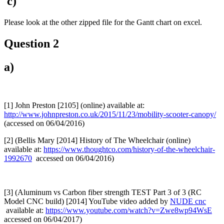
c)
Please look at the other zipped file for the Gantt chart on excel.
Question 2
a)
[1] John Preston [2105] (online) available at:
http://www.johnpreston.co.uk/2015/11/23/mobility-scooter-canopy/
(accessed on 06/04/2016)
[2] (Bellis Mary [2014] History of The Wheelchair (online)
available at:
https://www.thoughtco.com/history-of-the-wheelchair-
1992670
accessed on 06/04/2016)
[3] (Aluminum vs Carbon fiber strength TEST Part 3 of 3 (RC
Model CNC build) [2014] YouTube video added by
NUDE cnc
available at:
https://www.youtube.com/watch?v=Zwe8wp94WsE
accessed on 06/04/2017)