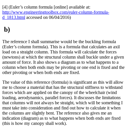
[4] (Euler’s column formula [online] available at:
http://www.engineeringtoolbox.com/euler-column-formula-
d_1813.html
accessed on 06/04/2016)
b)
The reference I shall summarise would be the buckling formula
(Euler’s column formula). This is a formula that calculates an axil
load on a straight column. This formula will calculate the forces
(newtons) at which the structural column shall buckle under a given
amount of force. It also shows a diagram as to what happens to a
column when both ends may be pivoting or one end is fixed and the
other pivoting or when both ends are fixed.
The value of this reference (formula) is significant as this will allow
me to choose a material that has the structural stiffness to withstand
forces which are applied on the canopy of the wheelchair (wind
loading, aerodynamics, parallel forces). It discusses the limitations
that columns will not always be straight, which will be something I
must take into consideration and find out how to calculate it when
the columns are slightly bent. The reference also gives me an
indication (diagram) as to what happens when both ends are fixed
(this is how my canopy shall work).