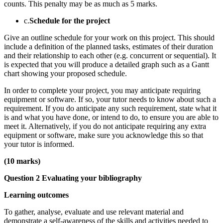
counts. This penalty may be as much as 5 marks.
c.
Schedule for the project
Give an outline schedule for your work on this project. This should
include a definition of the planned tasks, estimates of their duration
and their relationship to each other (e.g. concurrent or sequential). It
is expected that you will produce a detailed graph such as a Gantt
chart showing your proposed schedule.
In order to complete your project, you may anticipate requiring
equipment or software. If so, your tutor needs to know about such a
requirement. If you do anticipate any such requirement, state what it
is and what you have done, or intend to do, to ensure you are able to
meet it. Alternatively, if you do not anticipate requiring any extra
equipment or software, make sure you acknowledge this so that
your tutor is informed.
(10 marks)
Question 2 Evaluating your bibliography
Learning outcomes
To gather, analyse, evaluate and use relevant material and
demonstrate a self-awareness of the skills and activities needed to