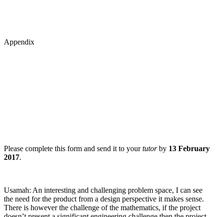
Appendix
Please complete this form and send it to your
tutor
by
13 February
2017
.
Usamah: An interesting and challenging problem space, I can see
the need for the product from a design perspective it makes sense.
There is however the challenge of the mathematics, if the project
doesn’t present a significant engineering challenge then the project