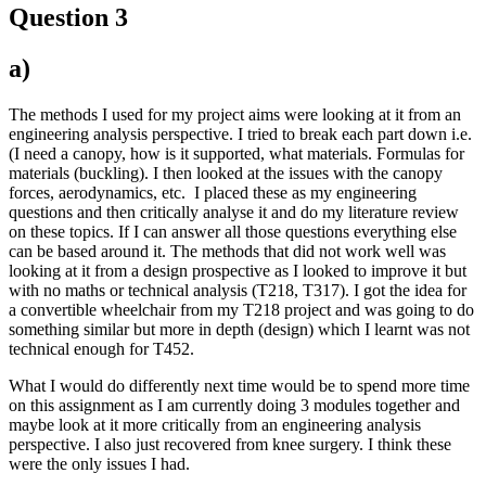
Question 3
a)
The methods I used for my project aims were looking at it from an
engineering analysis perspective. I tried to break each part down i.e.
(I need a canopy, how is it supported, what materials. Formulas for
materials (buckling). I then looked at the issues with the canopy
forces, aerodynamics, etc. I placed these as my engineering
questions and then critically analyse it and do my literature review
on these topics. If I can answer all those questions everything else
can be based around it. The methods that did not work well was
looking at it from a design prospective as I looked to improve it but
with no maths or technical analysis (T218, T317). I got the idea for
a convertible wheelchair from my T218 project and was going to do
something similar but more in depth (design) which I learnt was not
technical enough for T452.
What I would do differently next time would be to spend more time
on this assignment as I am currently doing 3 modules together and
maybe look at it more critically from an engineering analysis
perspective. I also just recovered from knee surgery. I think these
were the only issues I had.