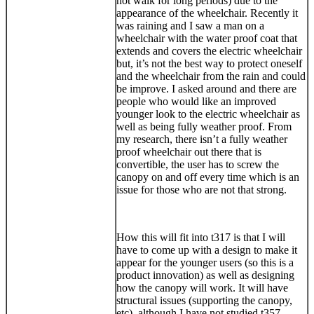
not walk for long periods) due to the
appearance of the wheelchair. Recently it
was raining and I saw a man on a
wheelchair with the water proof coat that
extends and covers the electric wheelchair
but, it’s not the best way to protect oneself
and the wheelchair from the rain and could
be improve. I asked around and there are
people who would like an improved
younger look to the electric wheelchair as
well as being fully weather proof. From
my research, there isn’t a fully weather
proof wheelchair out there that is
convertible, the user has to screw the
canopy on and off every time which is an
issue for those who are not that strong.
How this will fit into t317 is that I will
have to come up with a design to make it
appear for the younger users (so this is a
product innovation) as well as designing
how the canopy will work. It will have
structural issues (supporting the canopy,
etc). although I have not studied t357