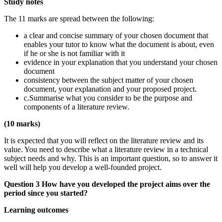
Study notes
The 11 marks are spread between the following:
a clear and concise summary of your chosen document that
enables your tutor to know what the document is about, even
if he or she is not familiar with it
evidence in your explanation that you understand your chosen
document
consistency between the subject matter of your chosen
document, your explanation and your proposed project.
c.Summarise what you consider to be the purpose and
components of a literature review.
(10 marks)
It is expected that you will reflect on the literature review and its
value. You need to describe what a literature review in a technical
subject needs and why. This is an important question, so to answer it
well will help you develop a well-founded project.
Question 3 How have you developed the project aims over the
period since you started?
Learning outcomes