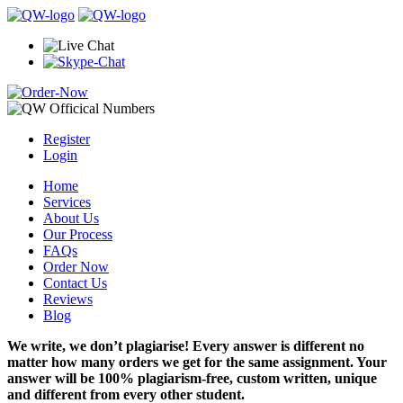
Register
Login
Home
Services
About Us
Our Process
FAQs
Order Now
Contact Us
Reviews
Blog
We write, we don’t plagiarise! Every answer is different no
matter how many orders we get for the same assignment. Your
answer will be 100% plagiarism-free, custom written, unique
and different from every other student.