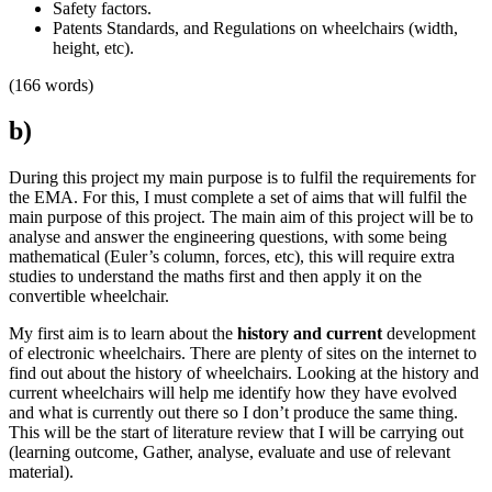
Safety factors.
Patents Standards, and Regulations on wheelchairs (width,
height, etc).
(166 words)
b)
During this project my main purpose is to fulfil the requirements for
the EMA. For this, I must complete a set of aims that will fulfil the
main purpose of this project. The main aim of this project will be to
analyse and answer the engineering questions, with some being
mathematical (Euler’s column, forces, etc), this will require extra
studies to understand the maths first and then apply it on the
convertible wheelchair.
My first aim is to learn about the
history and current
development
of electronic wheelchairs. There are plenty of sites on the internet to
find out about the history of wheelchairs. Looking at the history and
current wheelchairs will help me identify how they have evolved
and what is currently out there so I don’t produce the same thing.
This will be the start of literature review that I will be carrying out
(learning outcome, Gather, analyse, evaluate and use of relevant
material).