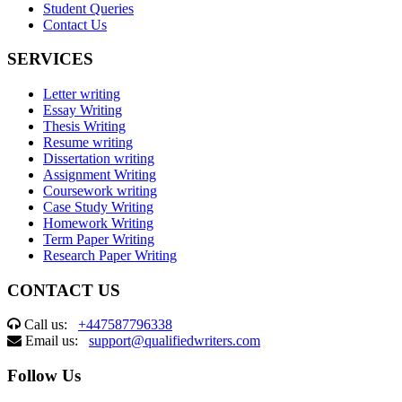
Student Queries
Contact Us
SERVICES
Letter writing
Essay Writing
Thesis Writing
Resume writing
Dissertation writing
Assignment Writing
Coursework writing
Case Study Writing
Homework Writing
Term Paper Writing
Research Paper Writing
CONTACT US
Call us:
+447587796338
Email us:
support@qualifiedwriters.com
Follow Us