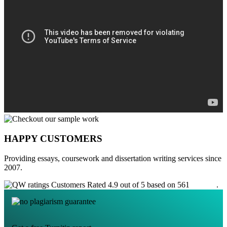
HAPPY CUSTOMERS
Providing essays, coursework and dissertation writing services since
2007.
Customers Rated 4.9 out of 5 based on 561
reviews
.