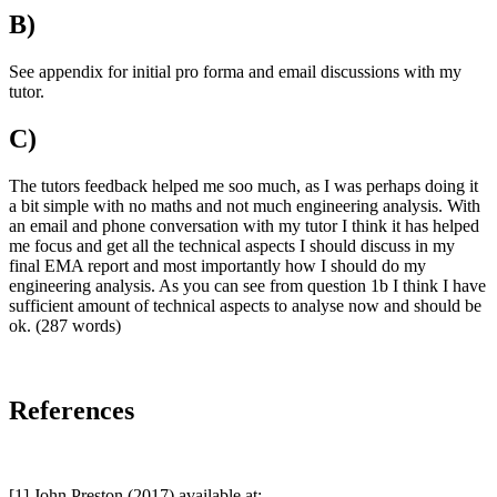
B)
See appendix for initial pro forma and email discussions with my
tutor.
C)
The tutors feedback helped me soo much, as I was perhaps doing it
a bit simple with no maths and not much engineering analysis. With
an email and phone conversation with my tutor I think it has helped
me focus and get all the technical aspects I should discuss in my
final EMA report and most importantly how I should do my
engineering analysis. As you can see from question 1b I think I have
sufficient amount of technical aspects to analyse now and should be
ok. (287 words)
References
[1] John Preston (2017) available at: