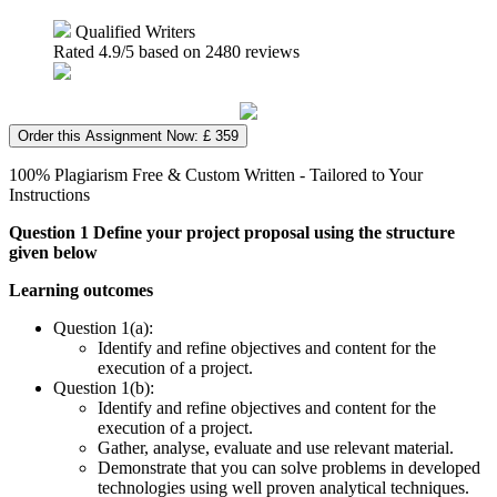
Qualified Writers
Rated
4.9
/5 based on
2480
reviews
Order this Assignment Now: £ 359
100% Plagiarism Free & Custom Written - Tailored to Your
Instructions
Question 1 Define your project proposal using the structure
given below
Learning outcomes
Question 1(a):
Identify and refine objectives and content for the
execution of a project.
Question 1(b):
Identify and refine objectives and content for the
execution of a project.
Gather, analyse, evaluate and use relevant material.
Demonstrate that you can solve problems in developed
technologies using well proven analytical techniques.