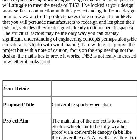
will struggle to meet the needs of T452. I’ve looked at your design
work so far in conjunction with this project and again from a design
point of view a retro fit product makes more sense as it is unlikely
that you will persuade manufacturers to redesign and lengthen their
existing vehicles (they’re designed already to fit in specific spaces).
The structural factors may be the only way you can display
significant understanding of engineering concepts perhaps alongside
considerations to do with wind loading, I am willing to approve the
project but with a note of caution, focus on the engineering not the
design, the maths has to prove it works, T452 is not really interested
in whether it looks good.
Your Details
Proposed Title
Convertible sporty wheelchair.
Project Aim
The main aim of the project is to get an
electric wheelchair to be fully weather
proof via a convertible canopy (a bit like
the convertible car). As well as getting it to