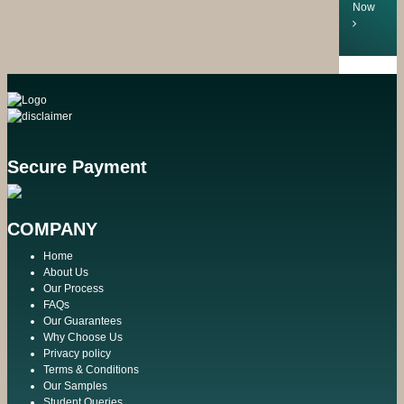
Now
Secure Payment
COMPANY
Home
About Us
Our Process
FAQs
Our Guarantees
Why Choose Us
Privacy policy
Terms & Conditions
Our Samples
Student Queries