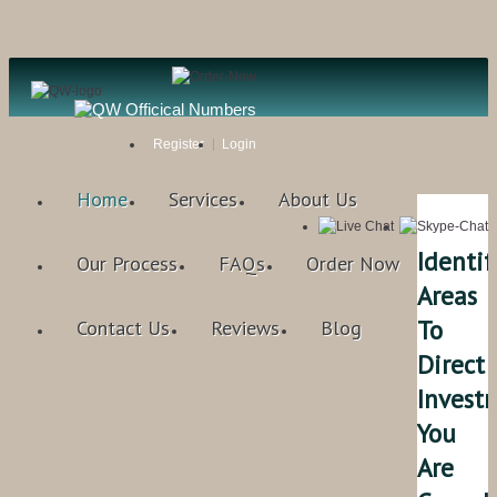
Register
Login
Home
Services
About Us
Identif
Our Process
FAQs
Order Now
Areas
To
Contact Us
Reviews
Blog
Direct
Invest
You
Are