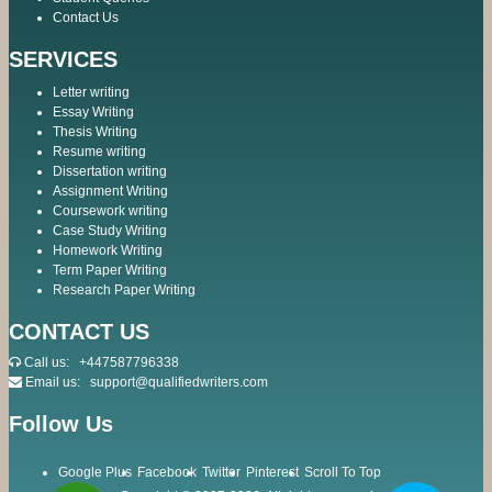
Contact Us
SERVICES
Letter writing
Essay Writing
Thesis Writing
Resume writing
Dissertation writing
Assignment Writing
Coursework writing
Case Study Writing
Homework Writing
Term Paper Writing
Research Paper Writing
CONTACT US
Call us:
+447587796338
Email us:
support@qualifiedwriters.com
Follow Us
Google Plus
Facebook
Twitter
Pinterest
Scroll To Top