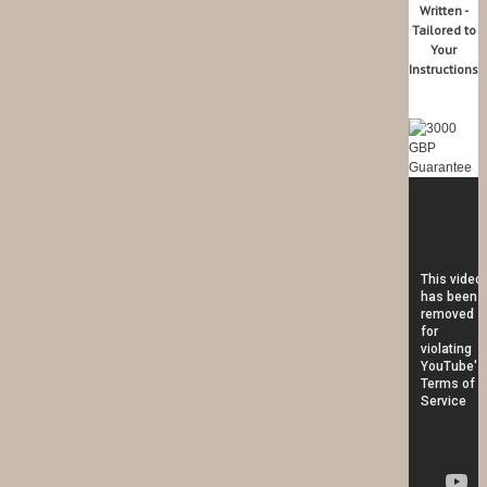
Written -
Tailored to
Your
Instructions