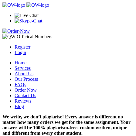
Register
Login
Home
Services
About Us
Our Process
FAQs
Order Now
Contact Us
Reviews
Blog
We write, we don’t plagiarise! Every answer is different no
matter how many orders we get for the same assignment. Your
answer will be 100% plagiarism-free, custom written, unique
and different from every other student.