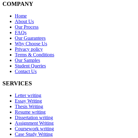
COMPANY
Home
About Us
Our Process
FAQs
Our Guarantees
Why Choose Us
Privacy policy
Terms & Conditions
Our Samples
Student Queries
Contact Us
SERVICES
Letter writing
Essay Writing
Thesis Writing
Resume writing
Dissertation writing
Assignment Writing
Coursework writing
Case Study Writing