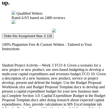
up.
Qualified Writers
Rated
4.9
/5 based on
2480
reviews
Order this Assignment Now: £ 119
100% Plagiarism Free & Custom Written - Tailored to Your
Instructions
Student Project Activity—Week 3 TCO 4: Given a scenario for a
new project or new product, use zero-based budgeting to develop a
multi-year capital expenditures and revenues budget.TCO 10: Given
a description of a new business, new product, service or project
develop, present and defend the budget. Use the Budget Proposal
Workbook.xlsx and Budget Proposal Template.docx to develop and
present a capital expenditure budget for your new business start-
up.Complete Section 3.0: Capital Expenditure Budget in the Budget
Proposal Template.docx after doing research about expected capital
expenditures. Also, provide calculations in MS Excel template tab