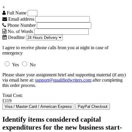
×
Full Name
Email address
Phone Number
No. of Words
Deadline
I agree to receive phone calls from you at night in case of
emergency
Yes
No
Please share your assignment brief and supporting material (if any)
via email here at:
support@qualifiedwriters.com
after completing
this order process.
Total Cost:
£119
Identify items considered capital
expenditures for the new business start-