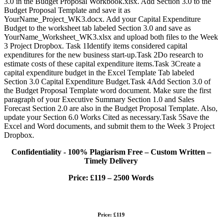
3.0 in the Budget Proposal Workbook.xlsx. Add Section 3.0 to the
Budget Proposal Template and save it as
YourName_Project_WK3.docx. Add your Capital Expenditure
Budget to the worksheet tab labeled Section 3.0 and save as
YourName_Worksheet_WK3.xlsx and upload both files to the Week
3 Project Dropbox. Task 1Identify items considered capital
expenditures for the new business start-up.Task 2Do research to
estimate costs of these capital expenditure items.Task 3Create a
capital expenditure budget in the Excel Template Tab labeled
Section 3.0 Capital Expenditure Budget.Task 4Add Section 3.0 of
the Budget Proposal Template word document. Make sure the first
paragraph of your Executive Summary Section 1.0 and Sales
Forecast Section 2.0 are also in the Budget Proposal Template. Also,
update your Section 6.0 Works Cited as necessary.Task 5Save the
Excel and Word documents, and submit them to the Week 3 Project
Dropbox.
Confidentiality - 100% Plagiarism Free – Custom Written –
Timely Delivery
Price:
£119 – 2500 Words
Price: £119