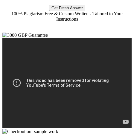
Get Fresh Answer
100% Plagiarism Free & Custom Written - Tailored to Your
Instructions