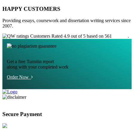
HAPPY CUSTOMERS
Providing essays, coursework and dissertation writing services since
2007.
Customers Rated 4.9 out of 5 based on 561
reviews
.
Get a free Turnitin report
along with your completed work
Order Now
Secure Payment