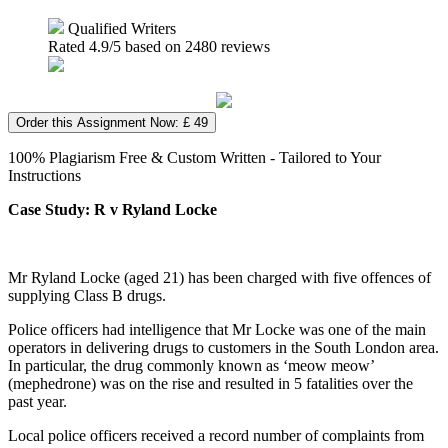
Qualified Writers
Rated
4.9
/5 based on
2480
reviews
Order this Assignment Now: £ 49
100% Plagiarism Free & Custom Written - Tailored to Your
Instructions
Case Study: R v Ryland Locke
Mr Ryland Locke (aged 21) has been charged with five offences of
supplying Class B drugs.
Police officers had intelligence that Mr Locke was one of the main
operators in delivering drugs to customers in the South London area.
In particular, the drug commonly known as ‘meow meow’
(mephedrone) was on the rise and resulted in 5 fatalities over the
past year.
Local police officers received a record number of complaints from