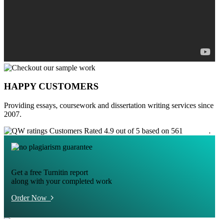
HAPPY CUSTOMERS
Providing essays, coursework and dissertation writing services since
2007.
Customers Rated 4.9 out of 5 based on 561
reviews
.
Get a free Turnitin report
along with your completed work
Order Now