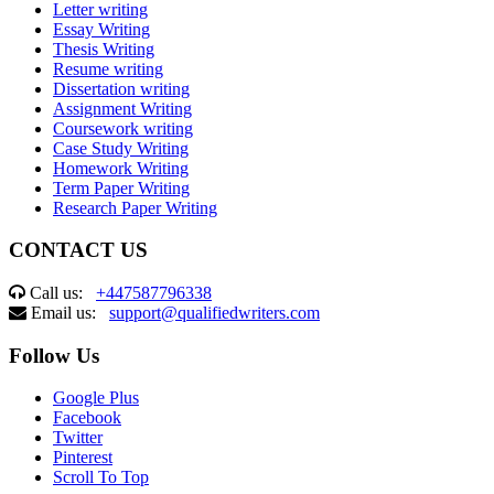
Letter writing
Essay Writing
Thesis Writing
Resume writing
Dissertation writing
Assignment Writing
Coursework writing
Case Study Writing
Homework Writing
Term Paper Writing
Research Paper Writing
CONTACT US
Call us:
+447587796338
Email us:
support@qualifiedwriters.com
Follow Us
Google Plus
Facebook
Twitter
Pinterest
Scroll To Top