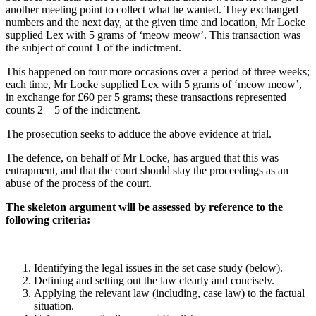
another meeting point to collect what he wanted. They exchanged
numbers and the next day, at the given time and location, Mr Locke
supplied Lex with 5 grams of ‘meow meow’. This transaction was
the subject of count 1 of the indictment.
This happened on four more occasions over a period of three weeks;
each time, Mr Locke supplied Lex with 5 grams of ‘meow meow’,
in exchange for £60 per 5 grams; these transactions represented
counts 2 – 5 of the indictment.
The prosecution seeks to adduce the above evidence at trial.
The defence, on behalf of Mr Locke, has argued that this was
entrapment, and that the court should stay the proceedings as an
abuse of the process of the court.
The skeleton argument will be assessed by reference to the
following criteria:
Identifying the legal issues in the set case study (below).
Defining and setting out the law clearly and concisely.
Applying the relevant law (including, case law) to the factual
situation.