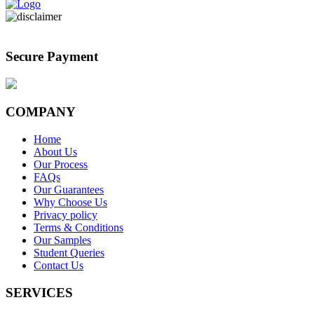
Secure Payment
COMPANY
Home
About Us
Our Process
FAQs
Our Guarantees
Why Choose Us
Privacy policy
Terms & Conditions
Our Samples
Student Queries
Contact Us
SERVICES