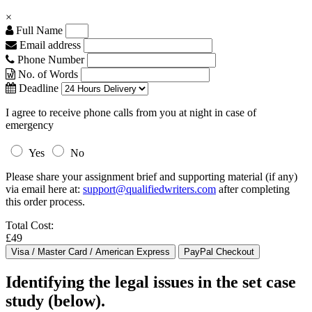
×
Full Name
Email address
Phone Number
No. of Words
Deadline
I agree to receive phone calls from you at night in case of
emergency
Yes
No
Please share your assignment brief and supporting material (if any)
via email here at:
support@qualifiedwriters.com
after completing
this order process.
Total Cost:
£49
Identifying the legal issues in the set case
study (below).