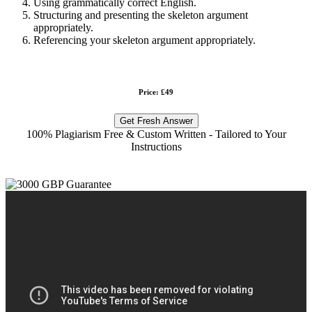
Using grammatically correct English.
Structuring and presenting the skeleton argument
appropriately.
Referencing your skeleton argument appropriately.
Price: £49
Get Fresh Answer
100% Plagiarism Free & Custom Written - Tailored to Your
Instructions