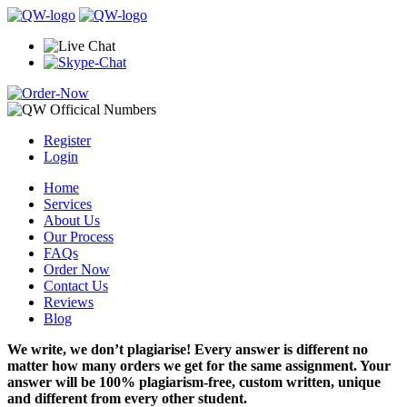
Register
Login
Home
Services
About Us
Our Process
FAQs
Order Now
Contact Us
Reviews
Blog
We write, we don’t plagiarise! Every answer is different no
matter how many orders we get for the same assignment. Your
answer will be 100% plagiarism-free, custom written, unique
and different from every other student.