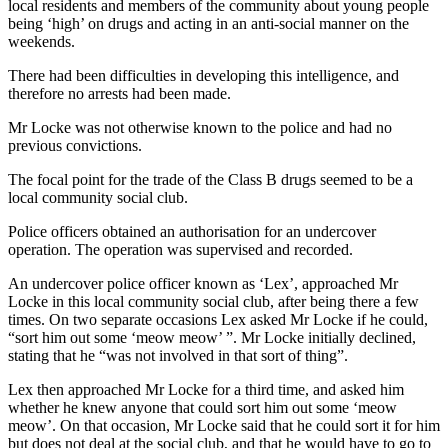
local residents and members of the community about young people
being ‘high’ on drugs and acting in an anti-social manner on the
weekends.
There had been difficulties in developing this intelligence, and
therefore no arrests had been made.
Mr Locke was not otherwise known to the police and had no
previous convictions.
The focal point for the trade of the Class B drugs seemed to be a
local community social club.
Police officers obtained an authorisation for an undercover
operation. The operation was supervised and recorded.
An undercover police officer known as ‘Lex’, approached Mr
Locke in this local community social club, after being there a few
times. On two separate occasions Lex asked Mr Locke if he could,
“sort him out some ‘meow meow’ ”. Mr Locke initially declined,
stating that he “was not involved in that sort of thing”.
Lex then approached Mr Locke for a third time, and asked him
whether he knew anyone that could sort him out some ‘meow
meow’. On that occasion, Mr Locke said that he could sort it for him
but does not deal at the social club, and that he would have to go to